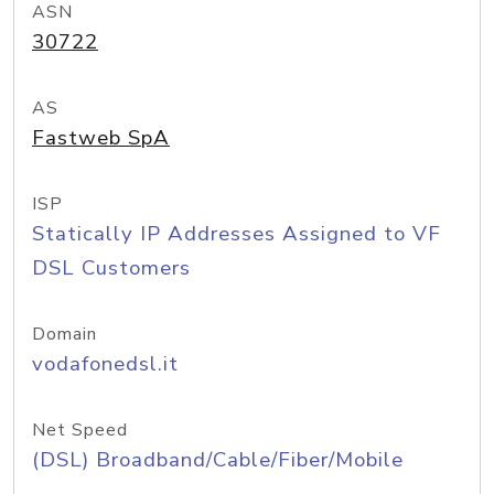
ASN
30722
AS
Fastweb SpA
ISP
Statically IP Addresses Assigned to VF
DSL Customers
Domain
vodafonedsl.it
Net Speed
(DSL) Broadband/Cable/Fiber/Mobile