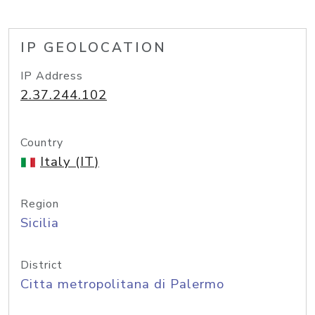
IP GEOLOCATION
IP Address
2.37.244.102
Country
Italy (IT)
Region
Sicilia
District
Citta metropolitana di Palermo