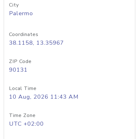
City
Palermo
Coordinates
38.1158, 13.35967
ZIP Code
90131
Local Time
10 Aug, 2026 11:43 AM
Time Zone
UTC +02:00