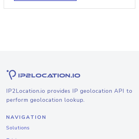
IP2Location.io provides IP geolocation API to
perform geolocation lookup.
NAVIGATION
Solutions