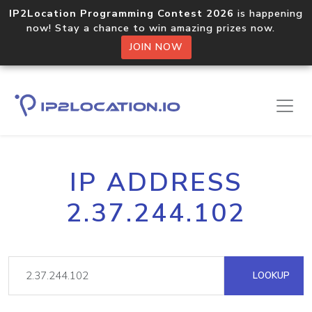
IP2Location Programming Contest 2026
is happening
now! Stay a chance to win amazing prizes now.
JOIN NOW
IP ADDRESS
2.37.244.102
LOOKUP