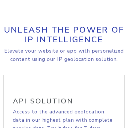
UNLEASH THE POWER OF
IP INTELLIGENCE
Elevate your website or app with personalized
content using our IP geolocation solution.
API SOLUTION
Access to the advanced geolocation
data in our highest plan with complete