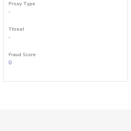
Proxy Type
-
Threat
-
Fraud Score
0