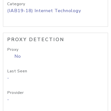
Category
(IAB19-18) Internet Technology
PROXY DETECTION
Proxy
No
Last Seen
-
Provider
-