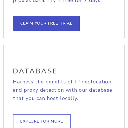
proxies data. Try it free for 7 days.
CLAIM YOUR FREE TRIAL
DATABASE
Harness the benefits of IP geolocation
and proxy detection with our database
that you can host locally.
EXPLORE FOR MORE