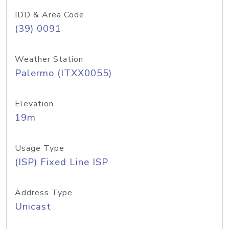
IDD & Area Code
(39) 0091
Weather Station
Palermo (ITXX0055)
Elevation
19m
Usage Type
(ISP) Fixed Line ISP
Address Type
Unicast