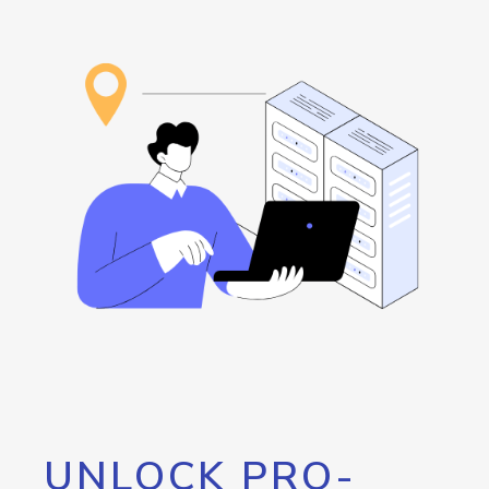
UNLOCK PRO-