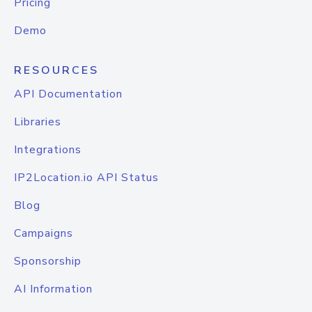
Pricing
Demo
RESOURCES
API Documentation
Libraries
Integrations
IP2Location.io API Status
Blog
Campaigns
Sponsorship
AI Information