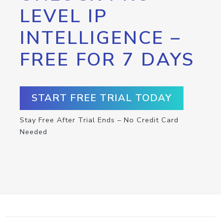
LEVEL IP
INTELLIGENCE –
FREE FOR 7 DAYS
START FREE TRIAL TODAY
Stay Free After Trial Ends – No Credit Card
Needed