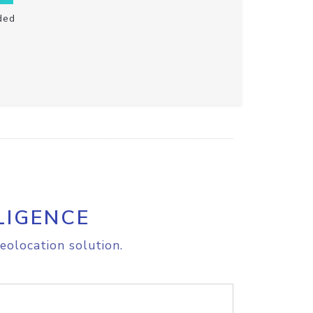
ded
LIGENCE
eolocation solution.