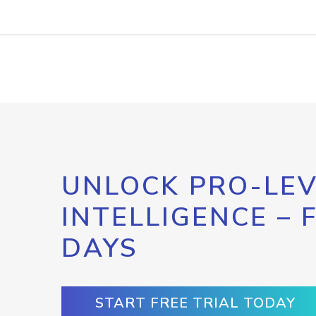
UNLOCK PRO-LEV
INTELLIGENCE – 
DAYS
START FREE TRIAL TODAY