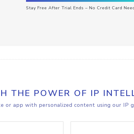
Stay Free After Trial Ends – No Credit Card Nee
H THE POWER OF IP INTEL
e or app with personalized content using our IP g