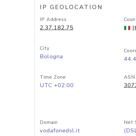
IP GEOLOCATION
IP Address
Coun
2.37.182.75
I
City
Coor
Bologna
44.
Time Zone
ASN
UTC +02:00
307
Domain
Net 
vodafonedsl.it
(DS