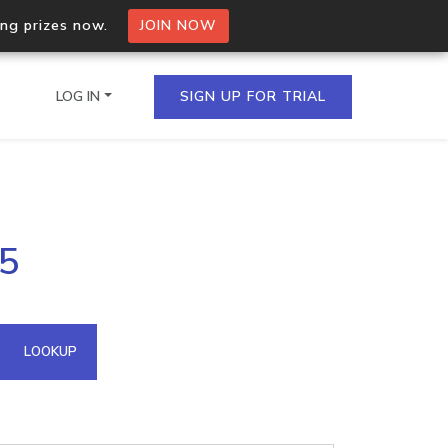
ing prizes now.
JOIN NOW
LOG IN
SIGN UP FOR TRIAL
on.io Bulk API
75
ltiple IPs in a single
omain API
LOOKUP
domains hosted on an IP