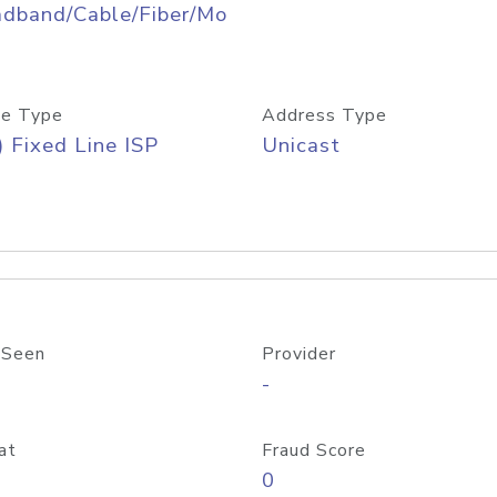
adband/Cable/Fiber/Mo
e Type
Address Type
) Fixed Line ISP
Unicast
 Seen
Provider
-
at
Fraud Score
0