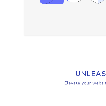
UNLEAS
Elevate your websit