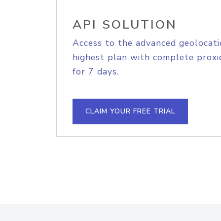
API SOLUTION
Access to the advanced geolocati
highest plan with complete proxie
for 7 days.
CLAIM YOUR FREE TRIAL