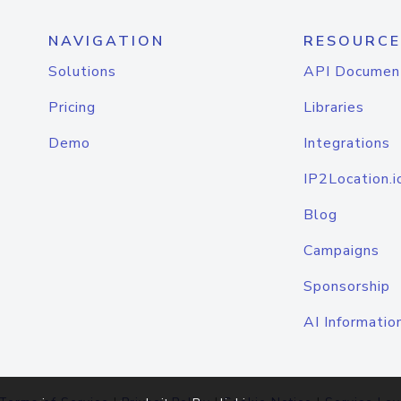
NAVIGATION
RESOURCE
Solutions
API Documen
Pricing
Libraries
Demo
Integrations
IP2Location.i
Blog
Campaigns
Sponsorship
AI Informatio