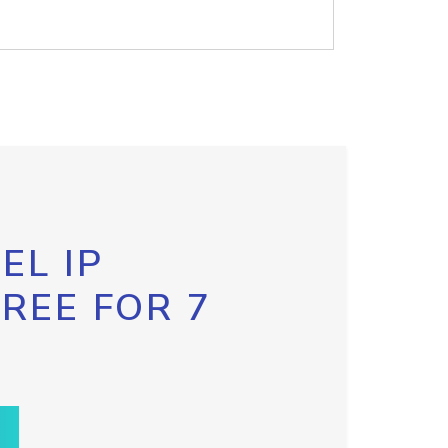
EL IP
FREE FOR 7