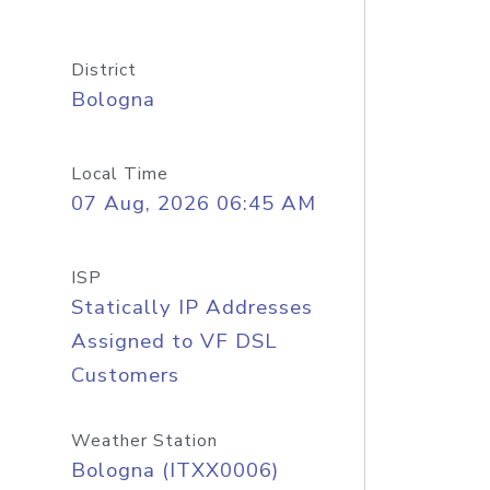
District
Bologna
Local Time
07 Aug, 2026 06:45 AM
ISP
Statically IP Addresses
Assigned to VF DSL
Customers
Weather Station
Bologna (ITXX0006)