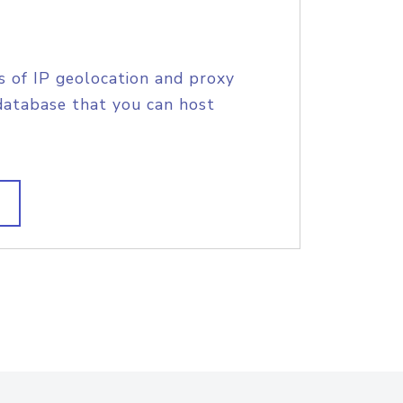
s of IP geolocation and proxy
database that you can host