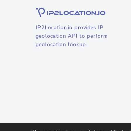
IP2Location.io provides IP
geolocation API to perform
geolocation lookup.