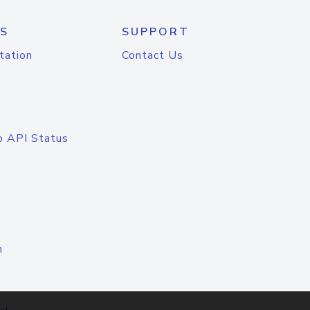
S
SUPPORT
tation
Contact Us
o API Status
n