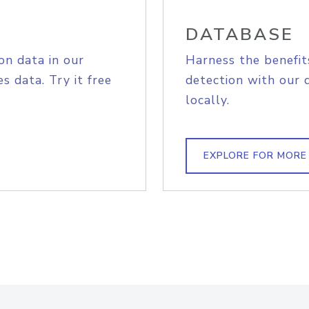
DATABASE
on data in our
Harness the benefit
s data. Try it free
detection with our 
locally.
EXPLORE FOR MORE