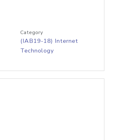
Category
(IAB19-18) Internet
Technology