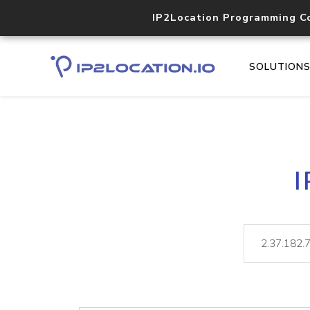
IP2Location Programming C
SOLUTION
I