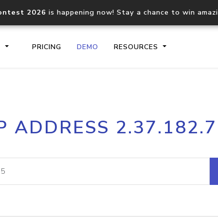
ontest 2026
is happening now! Stay a chance to win amaz
S
PRICING
DEMO
RESOURCES
IP2Location.io API
IP2Locati
P ADDRESS 2.37.182.
Core IP geolocation API
Process mu
documentation
request
Domain WHOIS API
Hosted D
Comprehensive WHOIS data
Retrieve 
lookup