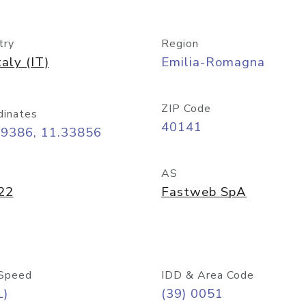
try
Region
taly (IT)
Emilia-Romagna
ZIP Code
dinates
40141
49386, 11.33856
AS
22
Fastweb SpA
Speed
IDD & Area Code
L)
(39) 0051