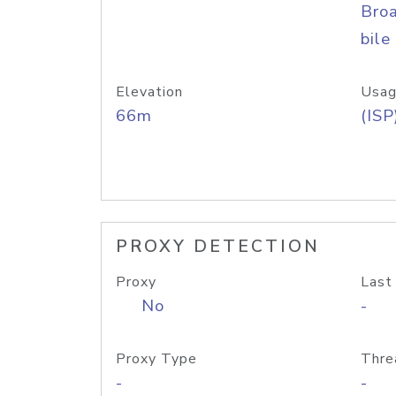
Bro
bile
Elevation
Usag
66m
(ISP
PROXY DETECTION
Proxy
Last
No
-
Proxy Type
Thre
-
-