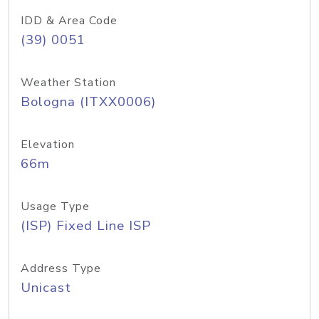
IDD & Area Code
(39) 0051
Weather Station
Bologna (ITXX0006)
Elevation
66m
Usage Type
(ISP) Fixed Line ISP
Address Type
Unicast