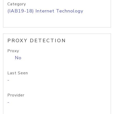
Category
(IAB19-18) Internet Technology
PROXY DETECTION
Proxy
No
Last Seen
-
Provider
-