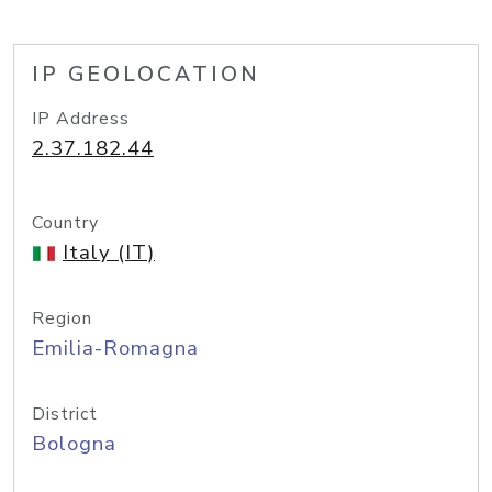
IP GEOLOCATION
IP Address
2.37.182.44
Country
Italy (IT)
Region
Emilia-Romagna
District
Bologna