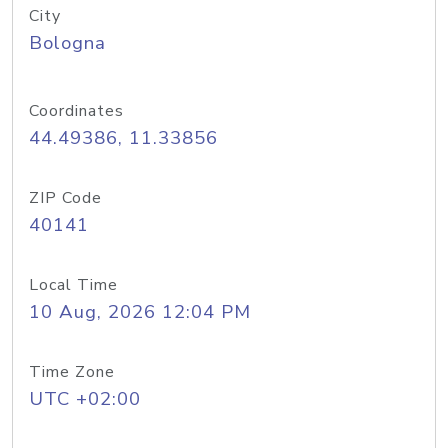
City
Bologna
Coordinates
44.49386, 11.33856
ZIP Code
40141
Local Time
10 Aug, 2026 12:04 PM
Time Zone
UTC +02:00