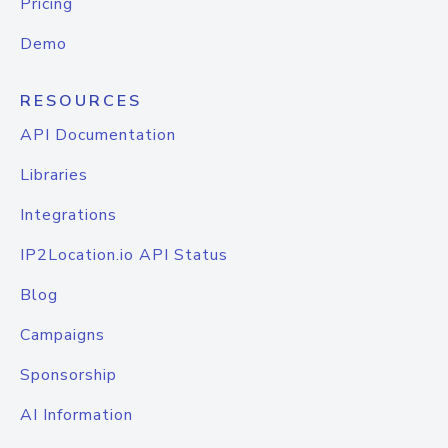
Pricing
Demo
RESOURCES
API Documentation
Libraries
Integrations
IP2Location.io API Status
Blog
Campaigns
Sponsorship
AI Information