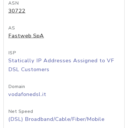
ASN
30722
AS
Fastweb SpA
ISP
Statically IP Addresses Assigned to VF
DSL Customers
Domain
vodafonedsl.it
Net Speed
(DSL) Broadband/Cable/Fiber/Mobile