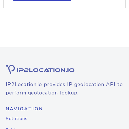
IP2Location.io provides IP geolocation API to
perform geolocation lookup.
NAVIGATION
Solutions