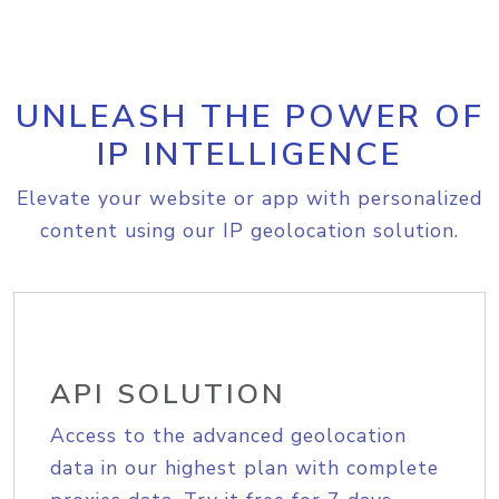
UNLEASH THE POWER OF
IP INTELLIGENCE
Elevate your website or app with personalized
content using our IP geolocation solution.
API SOLUTION
Access to the advanced geolocation
data in our highest plan with complete