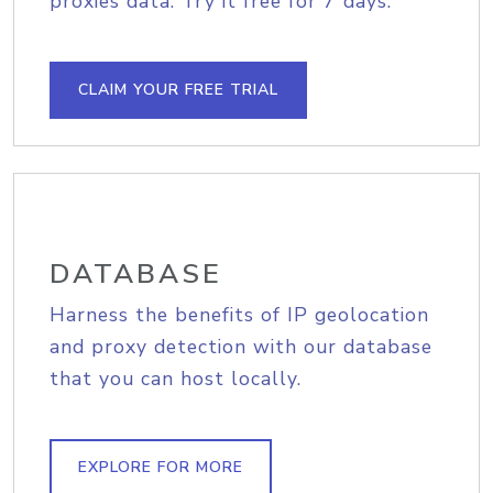
proxies data. Try it free for 7 days.
CLAIM YOUR FREE TRIAL
DATABASE
Harness the benefits of IP geolocation
and proxy detection with our database
that you can host locally.
EXPLORE FOR MORE