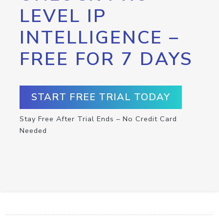
LEVEL IP
INTELLIGENCE –
FREE FOR 7 DAYS
START FREE TRIAL TODAY
Stay Free After Trial Ends – No Credit Card
Needed