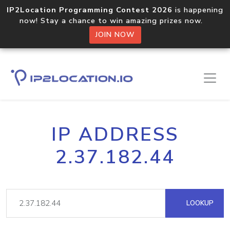
IP2Location Programming Contest 2026
is happening
now! Stay a chance to win amazing prizes now.
JOIN NOW
IP ADDRESS
2.37.182.44
LOOKUP