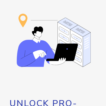
UNLOCK PRO-