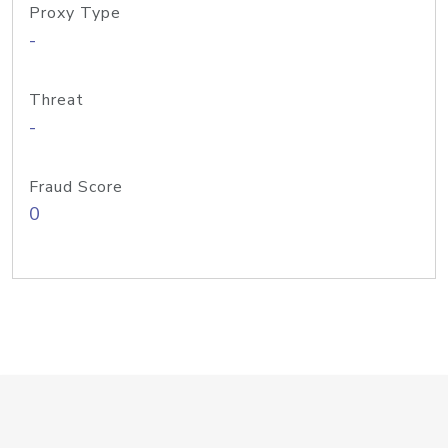
Proxy Type
-
Threat
-
Fraud Score
0