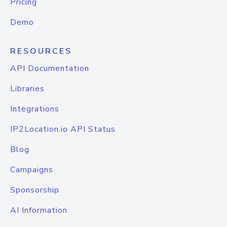
Pricing
Demo
RESOURCES
API Documentation
Libraries
Integrations
IP2Location.io API Status
Blog
Campaigns
Sponsorship
AI Information