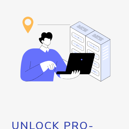
UNLOCK PRO-