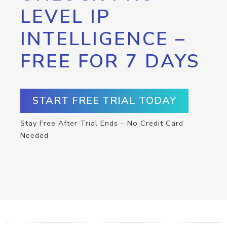
LEVEL IP
INTELLIGENCE –
FREE FOR 7 DAYS
START FREE TRIAL TODAY
Stay Free After Trial Ends – No Credit Card
Needed