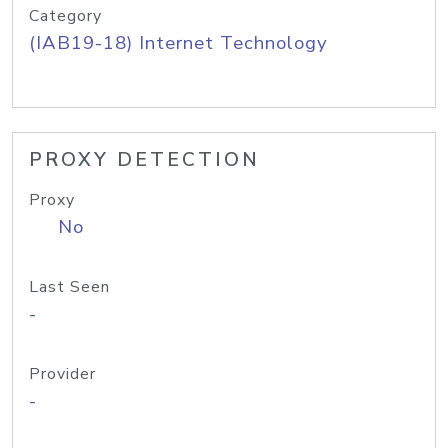
Category
(IAB19-18) Internet Technology
PROXY DETECTION
Proxy
No
Last Seen
-
Provider
-