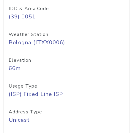
IDD & Area Code
(39) 0051
Weather Station
Bologna (ITXX0006)
Elevation
66m
Usage Type
(ISP) Fixed Line ISP
Address Type
Unicast