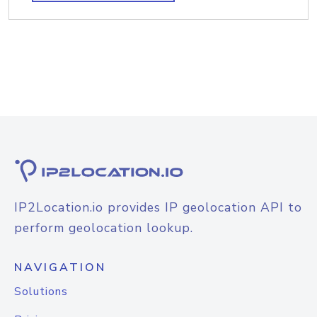
IP2Location.io provides IP geolocation API to
perform geolocation lookup.
NAVIGATION
Solutions