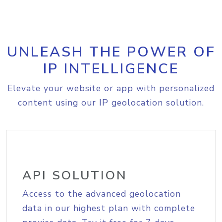
UNLEASH THE POWER OF
IP INTELLIGENCE
Elevate your website or app with personalized
content using our IP geolocation solution.
API SOLUTION
Access to the advanced geolocation
data in our highest plan with complete