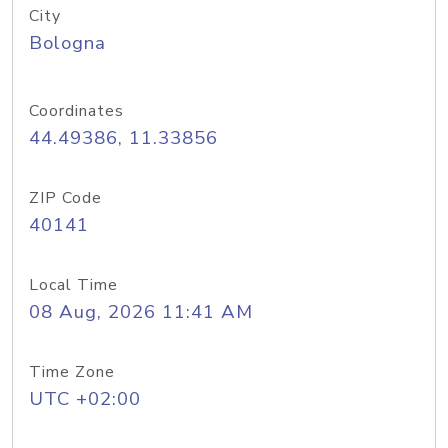
City
Bologna
Coordinates
44.49386, 11.33856
ZIP Code
40141
Local Time
08 Aug, 2026 11:41 AM
Time Zone
UTC +02:00