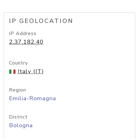
IP GEOLOCATION
IP Address
2.37.182.40
Country
Italy (IT)
Region
Emilia-Romagna
District
Bologna