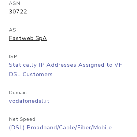
ASN
30722
AS
Fastweb SpA
ISP
Statically IP Addresses Assigned to VF
DSL Customers
Domain
vodafonedsl.it
Net Speed
(DSL) Broadband/Cable/Fiber/Mobile