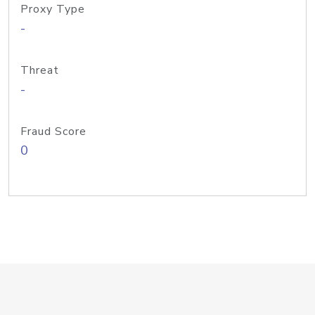
Proxy Type
-
Threat
-
Fraud Score
0