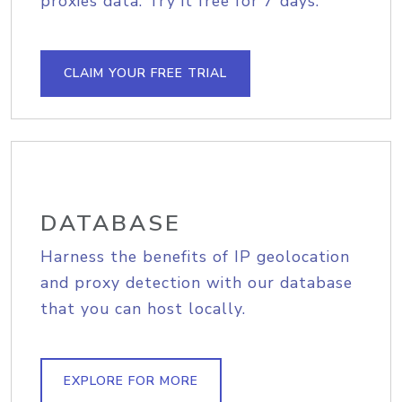
proxies data. Try it free for 7 days.
CLAIM YOUR FREE TRIAL
DATABASE
Harness the benefits of IP geolocation
and proxy detection with our database
that you can host locally.
EXPLORE FOR MORE