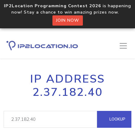
IP2Location Programming Contest 2026
is happening
now! Stay a chance to win amazing prizes now.
JOIN NOW
IP ADDRESS
2.37.182.40
LOOKUP