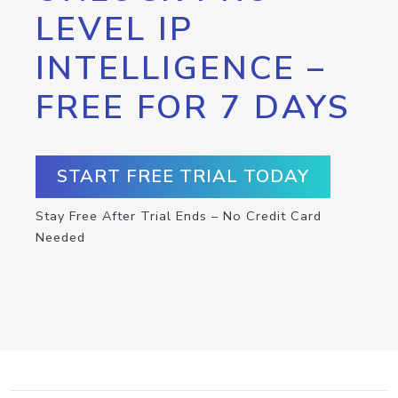
LEVEL IP
INTELLIGENCE –
FREE FOR 7 DAYS
START FREE TRIAL TODAY
Stay Free After Trial Ends – No Credit Card
Needed