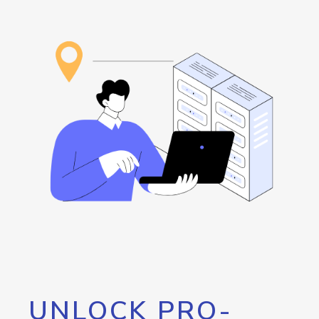
UNLOCK PRO-