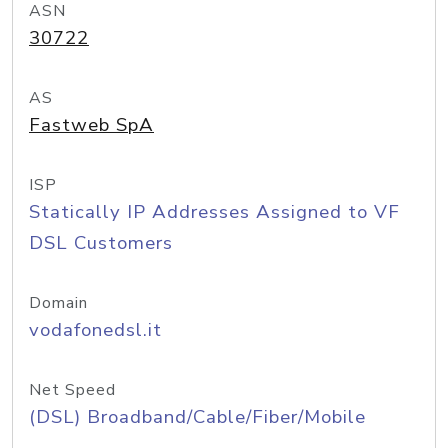
ASN
30722
AS
Fastweb SpA
ISP
Statically IP Addresses Assigned to VF
DSL Customers
Domain
vodafonedsl.it
Net Speed
(DSL) Broadband/Cable/Fiber/Mobile