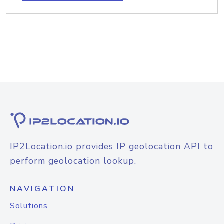
IP2Location.io provides IP geolocation API to
perform geolocation lookup.
NAVIGATION
Solutions