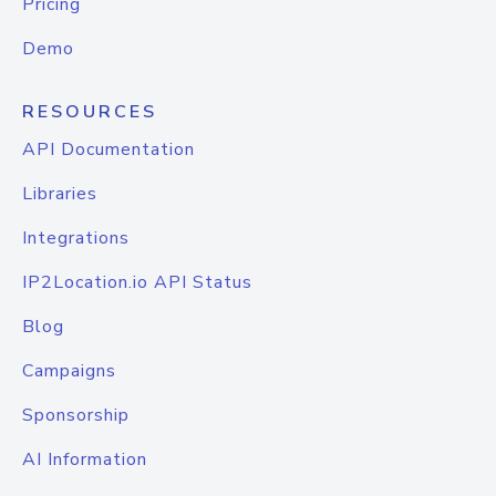
Pricing
Demo
RESOURCES
API Documentation
Libraries
Integrations
IP2Location.io API Status
Blog
Campaigns
Sponsorship
AI Information