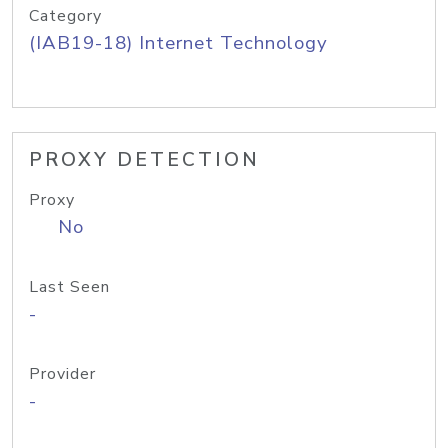
Category
(IAB19-18) Internet Technology
PROXY DETECTION
Proxy
No
Last Seen
-
Provider
-