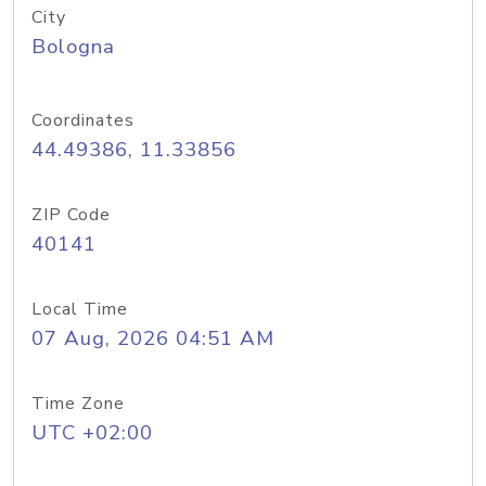
City
Bologna
Coordinates
44.49386, 11.33856
ZIP Code
40141
Local Time
07 Aug, 2026 04:51 AM
Time Zone
UTC +02:00