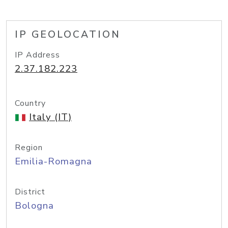
IP GEOLOCATION
IP Address
2.37.182.223
Country
Italy (IT)
Region
Emilia-Romagna
District
Bologna