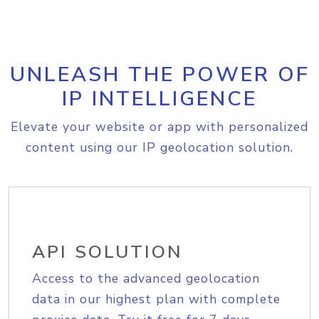
UNLEASH THE POWER OF
IP INTELLIGENCE
Elevate your website or app with personalized
content using our IP geolocation solution.
API SOLUTION
Access to the advanced geolocation
data in our highest plan with complete