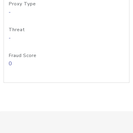
Proxy Type
-
Threat
-
Fraud Score
0