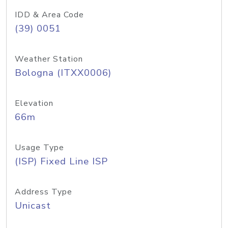
IDD & Area Code
(39) 0051
Weather Station
Bologna (ITXX0006)
Elevation
66m
Usage Type
(ISP) Fixed Line ISP
Address Type
Unicast