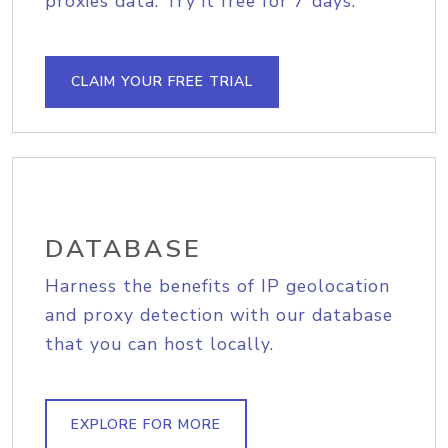
proxies data. Try it free for 7 days.
CLAIM YOUR FREE TRIAL
DATABASE
Harness the benefits of IP geolocation
and proxy detection with our database
that you can host locally.
EXPLORE FOR MORE