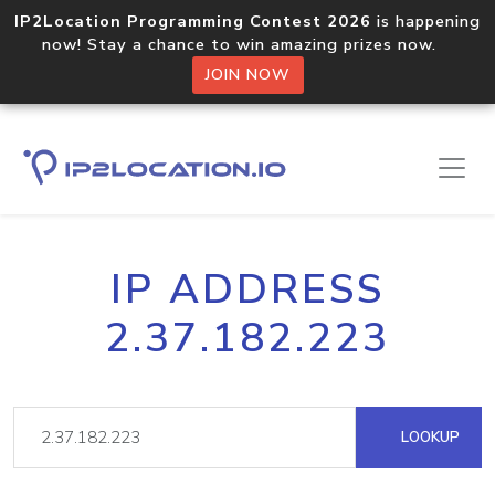
IP2Location Programming Contest 2026
is happening
now! Stay a chance to win amazing prizes now.
JOIN NOW
IP ADDRESS
2.37.182.223
LOOKUP