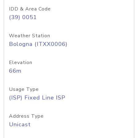
IDD & Area Code
(39) 0051
Weather Station
Bologna (ITXX0006)
Elevation
66m
Usage Type
(ISP) Fixed Line ISP
Address Type
Unicast