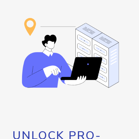
UNLOCK PRO-