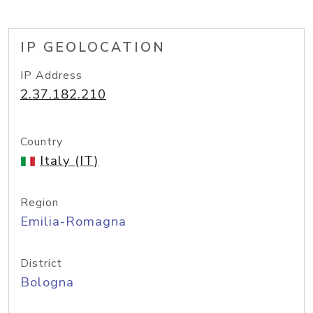
IP GEOLOCATION
IP Address
2.37.182.210
Country
Italy (IT)
Region
Emilia-Romagna
District
Bologna