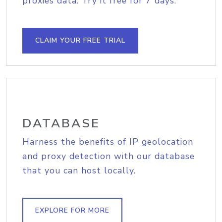
proxies data. Try it free for 7 days.
CLAIM YOUR FREE TRIAL
DATABASE
Harness the benefits of IP geolocation
and proxy detection with our database
that you can host locally.
EXPLORE FOR MORE