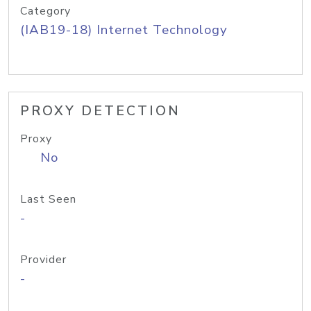
Category
(IAB19-18) Internet Technology
PROXY DETECTION
Proxy
No
Last Seen
-
Provider
-