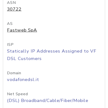
ASN
30722
AS
Fastweb SpA
ISP
Statically IP Addresses Assigned to VF
DSL Customers
Domain
vodafonedsl.it
Net Speed
(DSL) Broadband/Cable/Fiber/Mobile