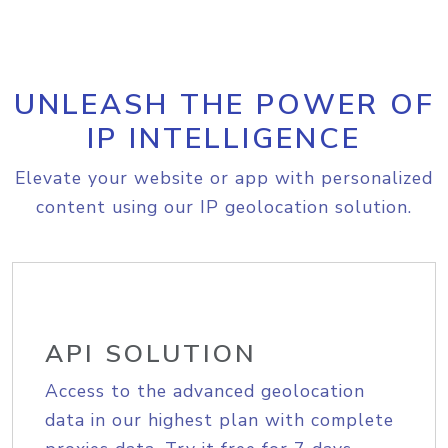
UNLEASH THE POWER OF
IP INTELLIGENCE
Elevate your website or app with personalized
content using our IP geolocation solution.
API SOLUTION
Access to the advanced geolocation
data in our highest plan with complete