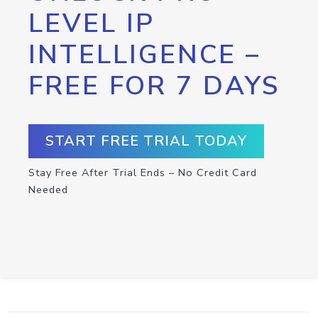
LEVEL IP
INTELLIGENCE –
FREE FOR 7 DAYS
START FREE TRIAL TODAY
Stay Free After Trial Ends – No Credit Card
Needed