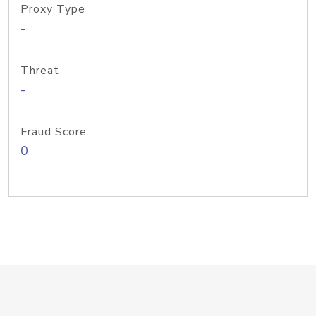
Proxy Type
-
Threat
-
Fraud Score
0