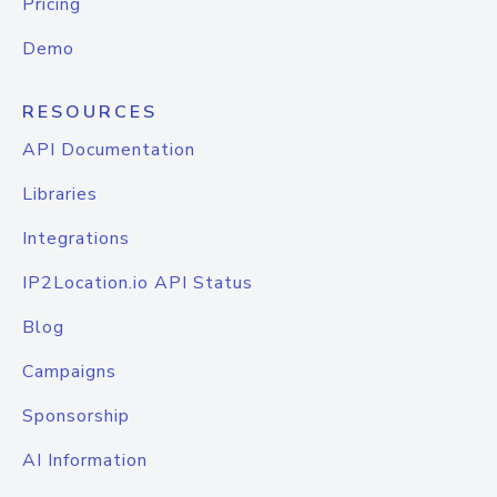
Pricing
Demo
RESOURCES
API Documentation
Libraries
Integrations
IP2Location.io API Status
Blog
Campaigns
Sponsorship
AI Information