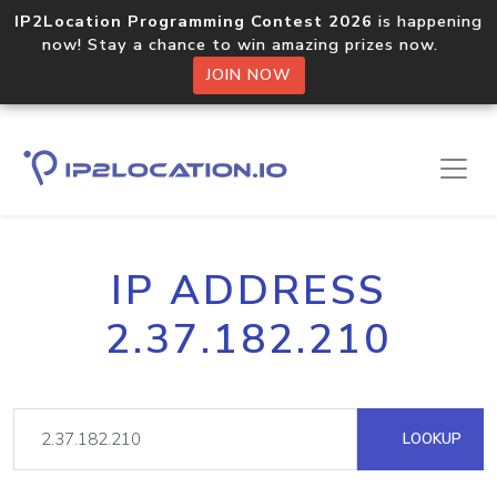
IP2Location Programming Contest 2026
is happening
now! Stay a chance to win amazing prizes now.
JOIN NOW
IP ADDRESS
2.37.182.210
LOOKUP