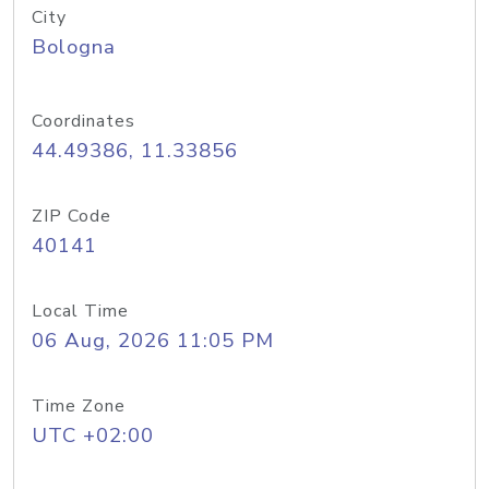
City
Bologna
Coordinates
44.49386, 11.33856
ZIP Code
40141
Local Time
06 Aug, 2026 11:05 PM
Time Zone
UTC +02:00