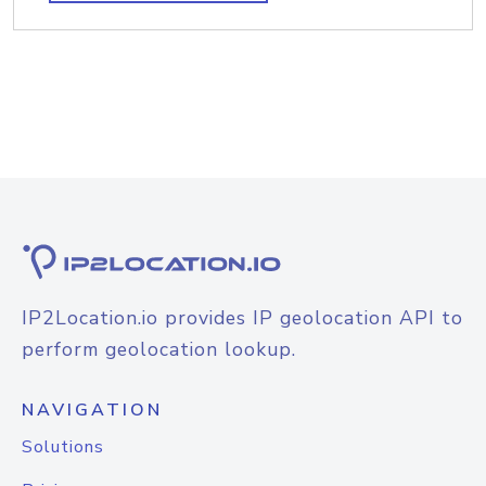
IP2Location.io provides IP geolocation API to
perform geolocation lookup.
NAVIGATION
Solutions