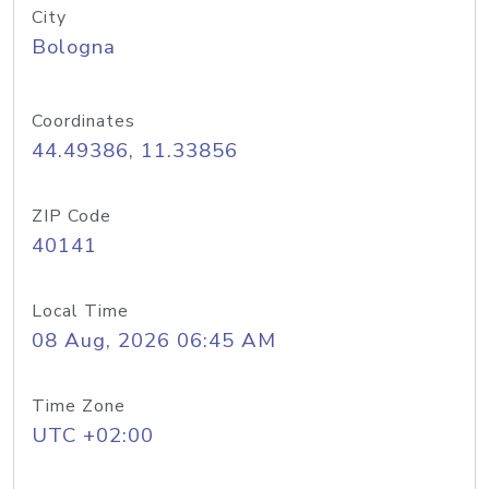
City
Bologna
Coordinates
44.49386, 11.33856
ZIP Code
40141
Local Time
08 Aug, 2026 06:45 AM
Time Zone
UTC +02:00