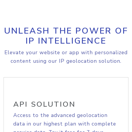
UNLEASH THE POWER OF
IP INTELLIGENCE
Elevate your website or app with personalized
content using our IP geolocation solution.
API SOLUTION
Access to the advanced geolocation
data in our highest plan with complete