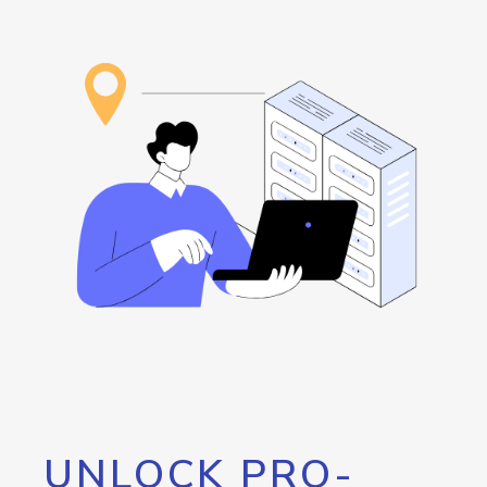
UNLOCK PRO-