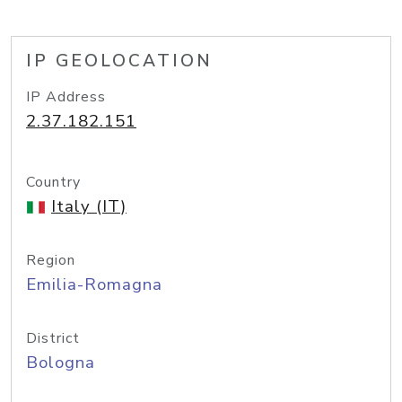
IP GEOLOCATION
IP Address
2.37.182.151
Country
Italy (IT)
Region
Emilia-Romagna
District
Bologna