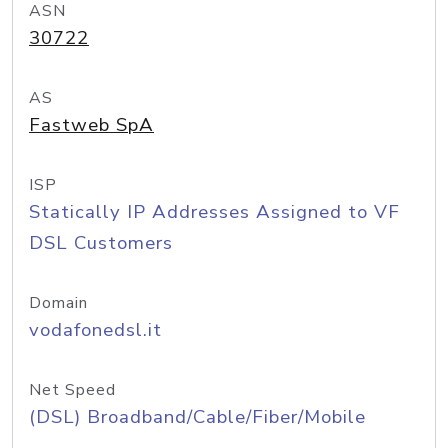
ASN
30722
AS
Fastweb SpA
ISP
Statically IP Addresses Assigned to VF
DSL Customers
Domain
vodafonedsl.it
Net Speed
(DSL) Broadband/Cable/Fiber/Mobile