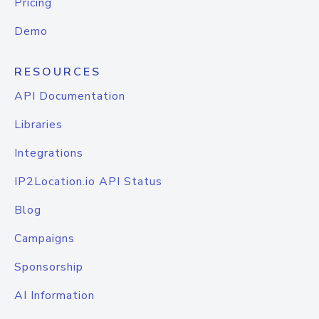
Pricing
Demo
RESOURCES
API Documentation
Libraries
Integrations
IP2Location.io API Status
Blog
Campaigns
Sponsorship
AI Information