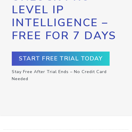
LEVEL IP
INTELLIGENCE –
FREE FOR 7 DAYS
START FREE TRIAL TODAY
Stay Free After Trial Ends – No Credit Card
Needed