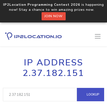
IP2Location Programming Contest 2026
is happening
now! Stay a chance to win amazing prizes now.
JOIN NOW
IP ADDRESS
2.37.182.151
LOOKUP