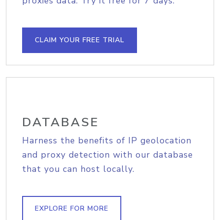
proxies data. Try it free for 7 days.
CLAIM YOUR FREE TRIAL
DATABASE
Harness the benefits of IP geolocation
and proxy detection with our database
that you can host locally.
EXPLORE FOR MORE