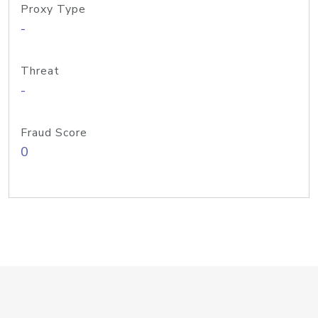
Proxy Type
-
Threat
-
Fraud Score
0