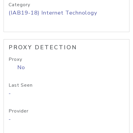
Category
(IAB19-18) Internet Technology
PROXY DETECTION
Proxy
No
Last Seen
-
Provider
-