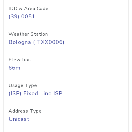
IDD & Area Code
(39) 0051
Weather Station
Bologna (ITXX0006)
Elevation
66m
Usage Type
(ISP) Fixed Line ISP
Address Type
Unicast