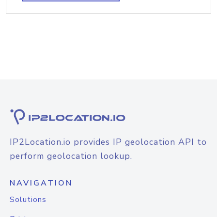
IP2Location.io provides IP geolocation API to
perform geolocation lookup.
NAVIGATION
Solutions