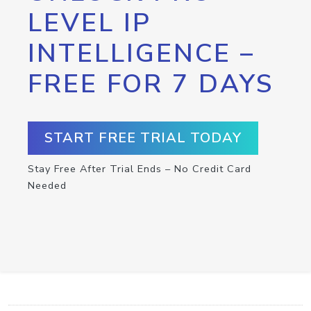
LEVEL IP
INTELLIGENCE –
FREE FOR 7 DAYS
START FREE TRIAL TODAY
Stay Free After Trial Ends – No Credit Card
Needed