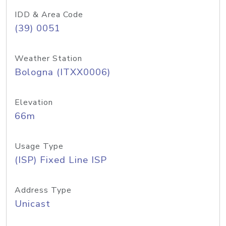
IDD & Area Code
(39) 0051
Weather Station
Bologna (ITXX0006)
Elevation
66m
Usage Type
(ISP) Fixed Line ISP
Address Type
Unicast