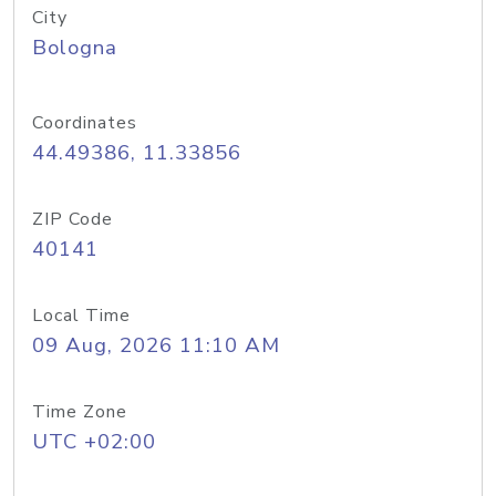
City
Bologna
Coordinates
44.49386, 11.33856
ZIP Code
40141
Local Time
09 Aug, 2026 11:10 AM
Time Zone
UTC +02:00