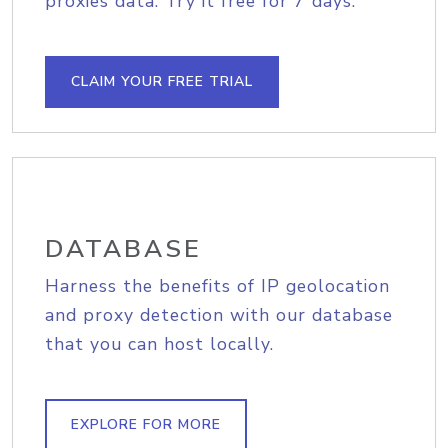
proxies data. Try it free for 7 days.
CLAIM YOUR FREE TRIAL
DATABASE
Harness the benefits of IP geolocation
and proxy detection with our database
that you can host locally.
EXPLORE FOR MORE