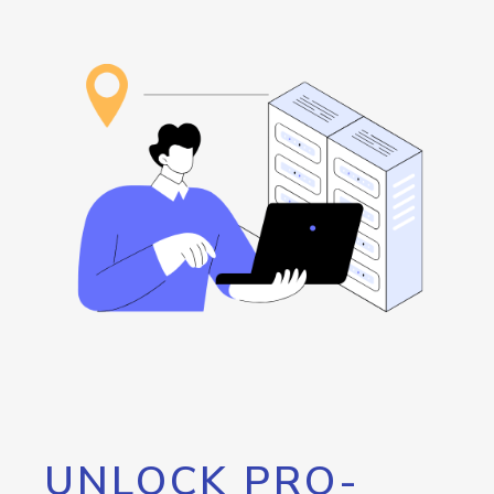
UNLOCK PRO-