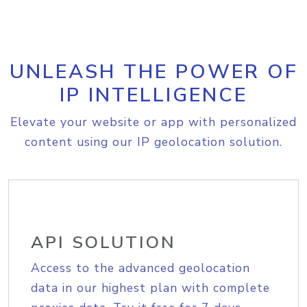
UNLEASH THE POWER OF
IP INTELLIGENCE
Elevate your website or app with personalized
content using our IP geolocation solution.
API SOLUTION
Access to the advanced geolocation
data in our highest plan with complete