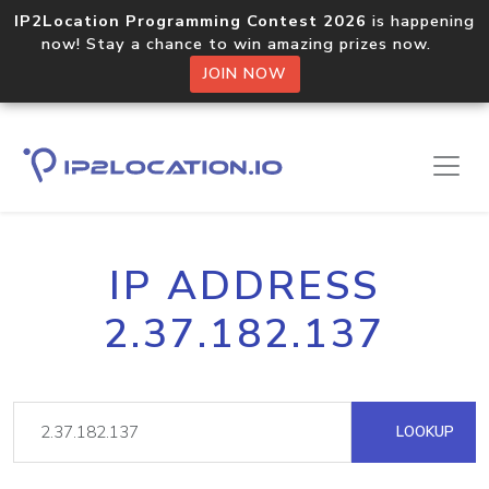
IP2Location Programming Contest 2026
is happening
now! Stay a chance to win amazing prizes now.
JOIN NOW
IP ADDRESS
2.37.182.137
LOOKUP