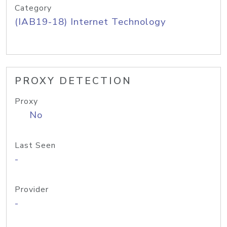
Category
(IAB19-18) Internet Technology
PROXY DETECTION
Proxy
No
Last Seen
-
Provider
-