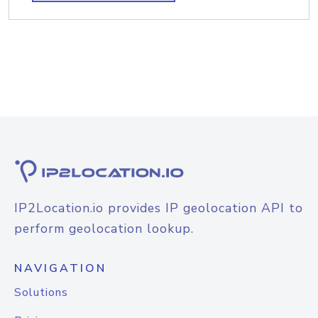
IP2Location.io provides IP geolocation API to
perform geolocation lookup.
NAVIGATION
Solutions