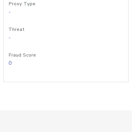
Proxy Type
-
Threat
-
Fraud Score
0