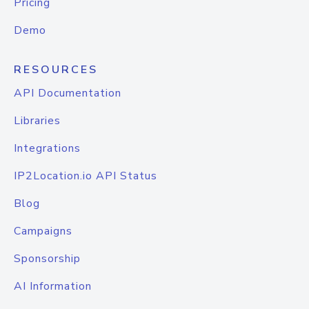
Pricing
Demo
RESOURCES
API Documentation
Libraries
Integrations
IP2Location.io API Status
Blog
Campaigns
Sponsorship
AI Information