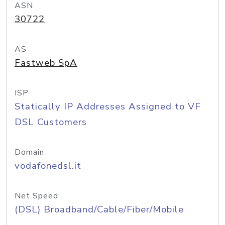
ASN
30722
AS
Fastweb SpA
ISP
Statically IP Addresses Assigned to VF
DSL Customers
Domain
vodafonedsl.it
Net Speed
(DSL) Broadband/Cable/Fiber/Mobile