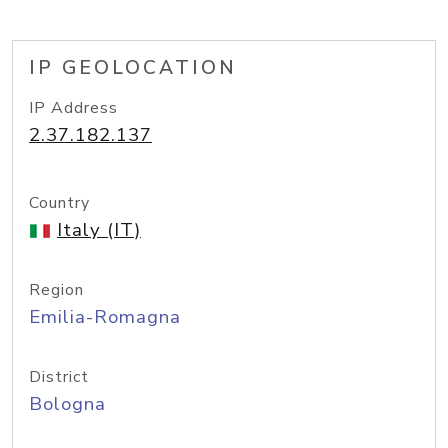
IP GEOLOCATION
IP Address
2.37.182.137
Country
Italy (IT)
Region
Emilia-Romagna
District
Bologna