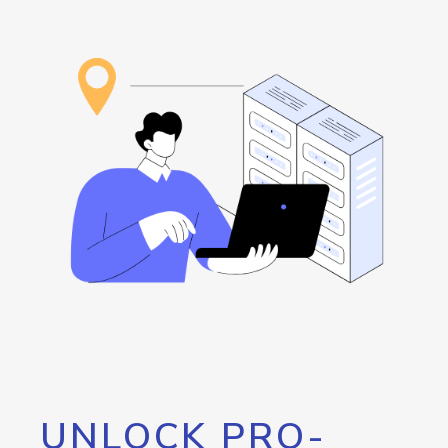
UNLOCK PRO-