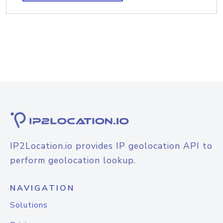
IP2Location.io provides IP geolocation API to
perform geolocation lookup.
NAVIGATION
Solutions