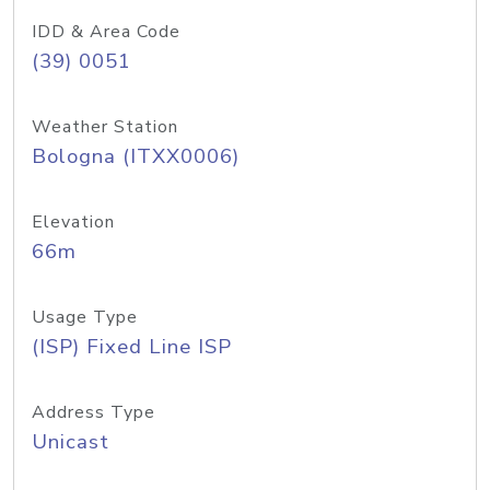
IDD & Area Code
(39) 0051
Weather Station
Bologna (ITXX0006)
Elevation
66m
Usage Type
(ISP) Fixed Line ISP
Address Type
Unicast