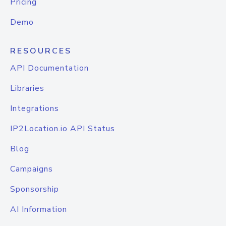
Pricing
Demo
RESOURCES
API Documentation
Libraries
Integrations
IP2Location.io API Status
Blog
Campaigns
Sponsorship
AI Information