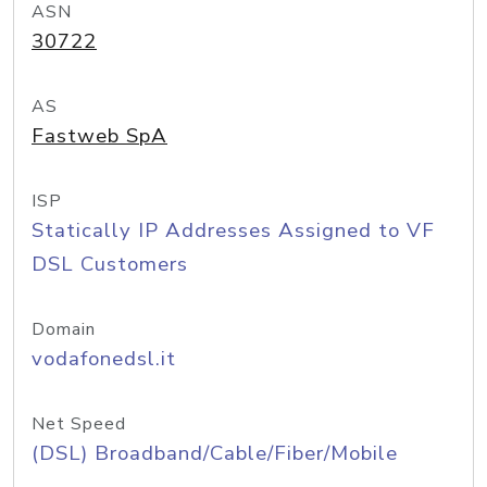
ASN
30722
AS
Fastweb SpA
ISP
Statically IP Addresses Assigned to VF
DSL Customers
Domain
vodafonedsl.it
Net Speed
(DSL) Broadband/Cable/Fiber/Mobile