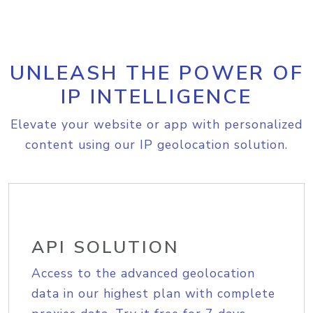
UNLEASH THE POWER OF
IP INTELLIGENCE
Elevate your website or app with personalized
content using our IP geolocation solution.
API SOLUTION
Access to the advanced geolocation
data in our highest plan with complete