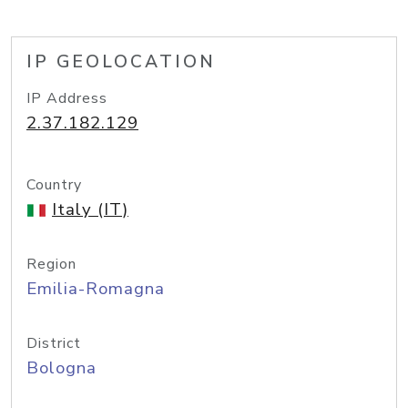
IP GEOLOCATION
IP Address
2.37.182.129
Country
Italy (IT)
Region
Emilia-Romagna
District
Bologna