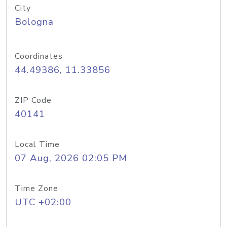
City
Bologna
Coordinates
44.49386, 11.33856
ZIP Code
40141
Local Time
07 Aug, 2026 02:05 PM
Time Zone
UTC +02:00