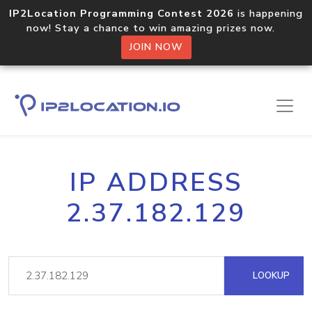
IP2Location Programming Contest 2026
is happening
now! Stay a chance to win amazing prizes now.
JOIN NOW
IP ADDRESS
2.37.182.129
LOOKUP