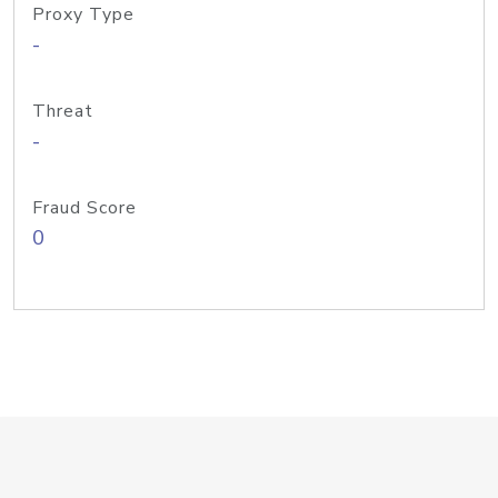
Proxy Type
-
Threat
-
Fraud Score
0