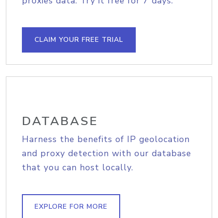
proxies data. Try it free for 7 days.
CLAIM YOUR FREE TRIAL
DATABASE
Harness the benefits of IP geolocation
and proxy detection with our database
that you can host locally.
EXPLORE FOR MORE