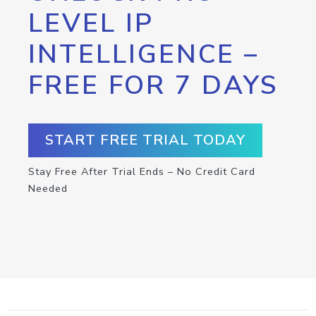
LEVEL IP
INTELLIGENCE –
FREE FOR 7 DAYS
START FREE TRIAL TODAY
Stay Free After Trial Ends – No Credit Card
Needed