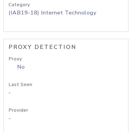
Category
(IAB19-18) Internet Technology
PROXY DETECTION
Proxy
No
Last Seen
-
Provider
-