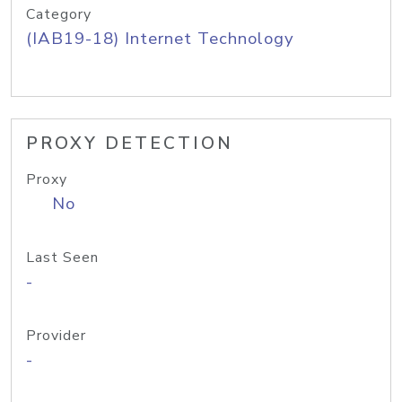
Category
(IAB19-18) Internet Technology
PROXY DETECTION
Proxy
No
Last Seen
-
Provider
-