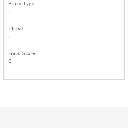
Proxy Type
-
Threat
-
Fraud Score
0