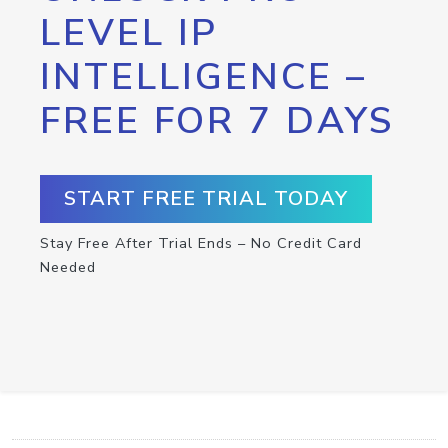
LEVEL IP
INTELLIGENCE –
FREE FOR 7 DAYS
START FREE TRIAL TODAY
Stay Free After Trial Ends – No Credit Card
Needed