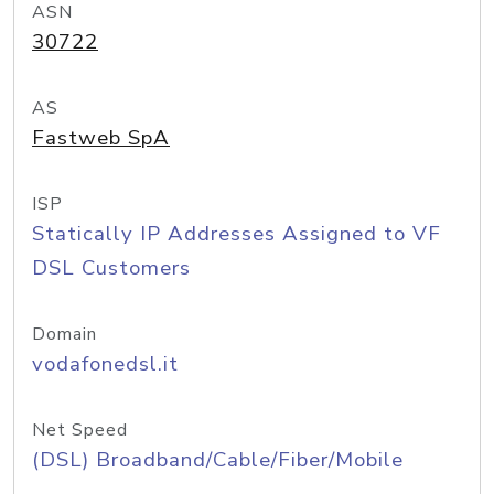
ASN
30722
AS
Fastweb SpA
ISP
Statically IP Addresses Assigned to VF
DSL Customers
Domain
vodafonedsl.it
Net Speed
(DSL) Broadband/Cable/Fiber/Mobile