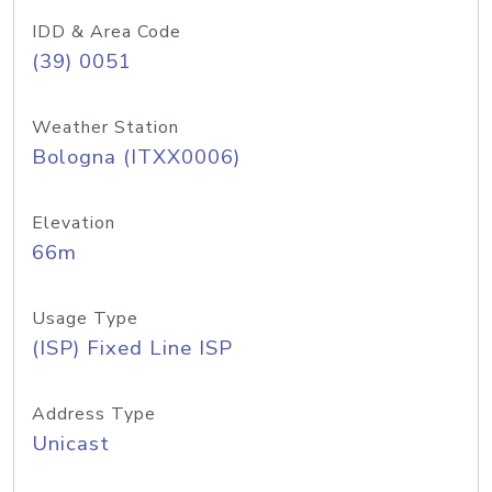
IDD & Area Code
(39) 0051
Weather Station
Bologna (ITXX0006)
Elevation
66m
Usage Type
(ISP) Fixed Line ISP
Address Type
Unicast