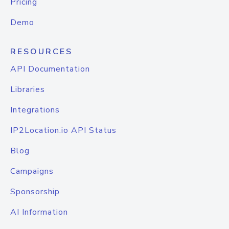
Pricing
Demo
RESOURCES
API Documentation
Libraries
Integrations
IP2Location.io API Status
Blog
Campaigns
Sponsorship
AI Information