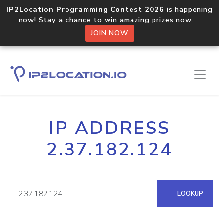
IP2Location Programming Contest 2026
is happening
now! Stay a chance to win amazing prizes now.
JOIN NOW
IP ADDRESS
2.37.182.124
LOOKUP