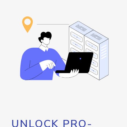
UNLOCK PRO-