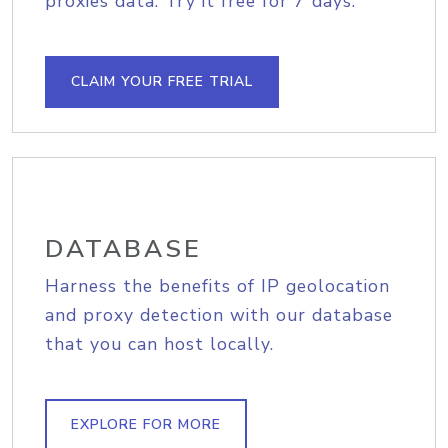
proxies data. Try it free for 7 days.
CLAIM YOUR FREE TRIAL
DATABASE
Harness the benefits of IP geolocation
and proxy detection with our database
that you can host locally.
EXPLORE FOR MORE