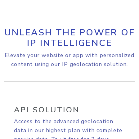
UNLEASH THE POWER OF
IP INTELLIGENCE
Elevate your website or app with personalized
content using our IP geolocation solution.
API SOLUTION
Access to the advanced geolocation
data in our highest plan with complete