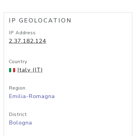
IP GEOLOCATION
IP Address
2.37.182.124
Country
Italy (IT)
Region
Emilia-Romagna
District
Bologna