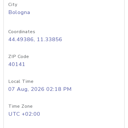
City
Bologna
Coordinates
44.49386, 11.33856
ZIP Code
40141
Local Time
07 Aug, 2026 02:18 PM
Time Zone
UTC +02:00