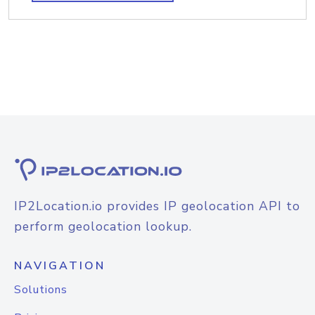
IP2Location.io provides IP geolocation API to
perform geolocation lookup.
NAVIGATION
Solutions