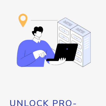
UNLOCK PRO-