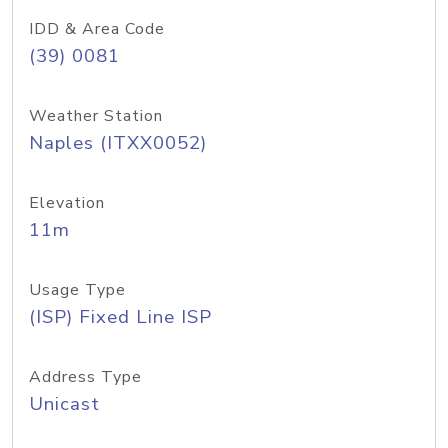
IDD & Area Code
(39) 0081
Weather Station
Naples (ITXX0052)
Elevation
11m
Usage Type
(ISP) Fixed Line ISP
Address Type
Unicast