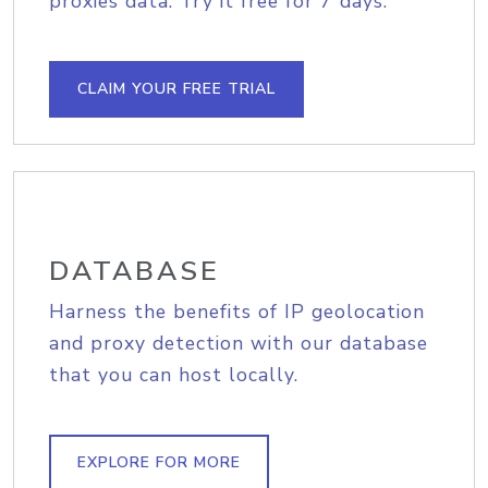
proxies data. Try it free for 7 days.
CLAIM YOUR FREE TRIAL
DATABASE
Harness the benefits of IP geolocation
and proxy detection with our database
that you can host locally.
EXPLORE FOR MORE