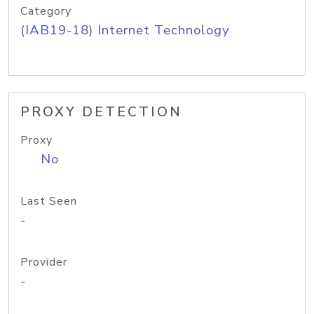
Category
(IAB19-18) Internet Technology
PROXY DETECTION
Proxy
No
Last Seen
-
Provider
-