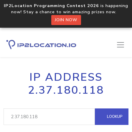
IP2Location Programming Contest 2026
is happening
now! Stay a chance to win amazing prizes now.
JOIN NOW
IP ADDRESS
2.37.180.118
LOOKUP