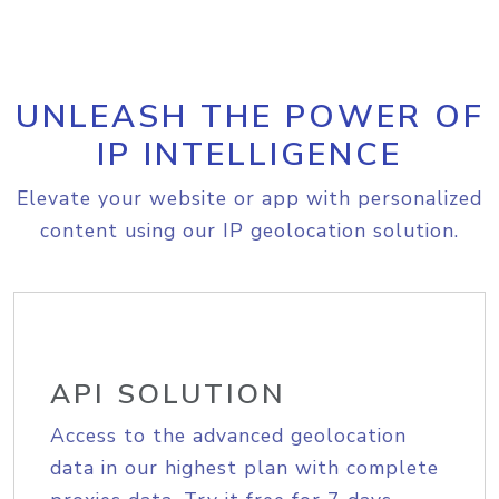
UNLEASH THE POWER OF
IP INTELLIGENCE
Elevate your website or app with personalized
content using our IP geolocation solution.
API SOLUTION
Access to the advanced geolocation
data in our highest plan with complete