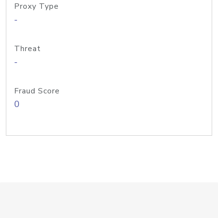
Proxy Type
-
Threat
-
Fraud Score
0