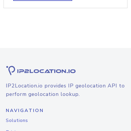
IP2Location.io provides IP geolocation API to
perform geolocation lookup.
NAVIGATION
Solutions