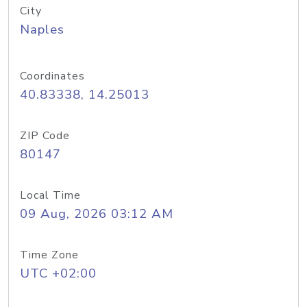
City
Naples
Coordinates
40.83338, 14.25013
ZIP Code
80147
Local Time
09 Aug, 2026 03:12 AM
Time Zone
UTC +02:00