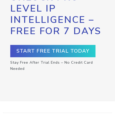
LEVEL IP
INTELLIGENCE –
FREE FOR 7 DAYS
START FREE TRIAL TODAY
Stay Free After Trial Ends – No Credit Card
Needed