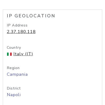
IP GEOLOCATION
IP Address
2.37.180.118
Country
Italy (IT)
Region
Campania
District
Napoli