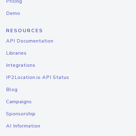
Pricing
Demo
RESOURCES
API Documentation
Libraries
Integrations
IP2Location.io API Status
Blog
Campaigns
Sponsorship
AI Information