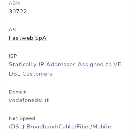
ASN
30722
AS
Fastweb SpA
ISP
Statically IP Addresses Assigned to VF
DSL Customers
Domain
vodafonedsl.it
Net Speed
(DSL) Broadband/Cable/Fiber/Mobile