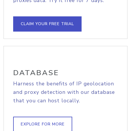
proxies data. Try it free for 7 days.
CLAIM YOUR FREE TRIAL
DATABASE
Harness the benefits of IP geolocation
and proxy detection with our database
that you can host locally.
EXPLORE FOR MORE