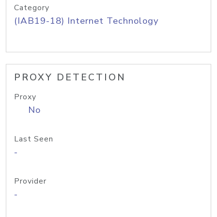
Category
(IAB19-18) Internet Technology
PROXY DETECTION
Proxy
No
Last Seen
-
Provider
-