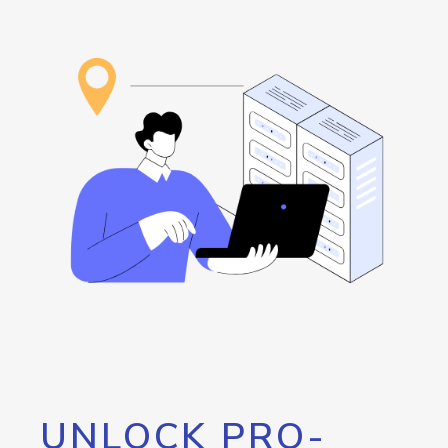
UNLOCK PRO-