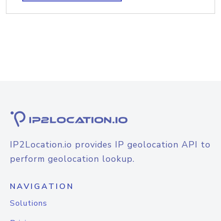
IP2Location.io provides IP geolocation API to
perform geolocation lookup.
NAVIGATION
Solutions