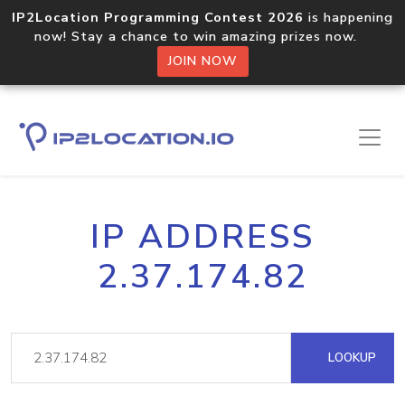
IP2Location Programming Contest 2026
is happening
now! Stay a chance to win amazing prizes now.
JOIN NOW
IP ADDRESS
2.37.174.82
LOOKUP