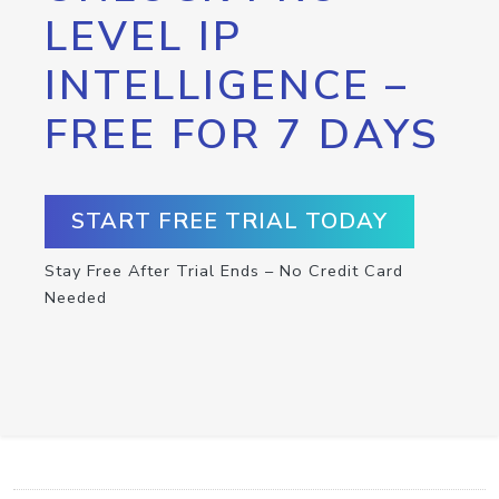
LEVEL IP
INTELLIGENCE –
FREE FOR 7 DAYS
START FREE TRIAL TODAY
Stay Free After Trial Ends – No Credit Card
Needed