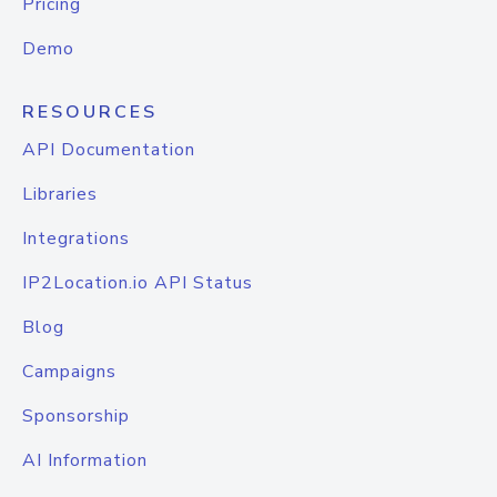
Pricing
Demo
RESOURCES
API Documentation
Libraries
Integrations
IP2Location.io API Status
Blog
Campaigns
Sponsorship
AI Information