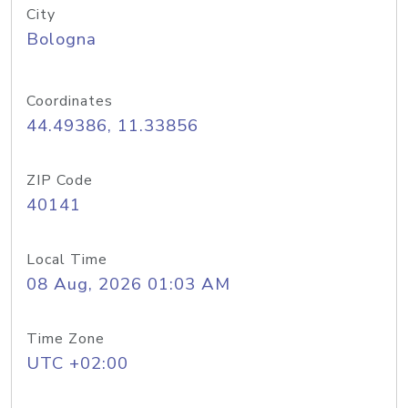
City
Bologna
Coordinates
44.49386, 11.33856
ZIP Code
40141
Local Time
08 Aug, 2026 01:03 AM
Time Zone
UTC +02:00