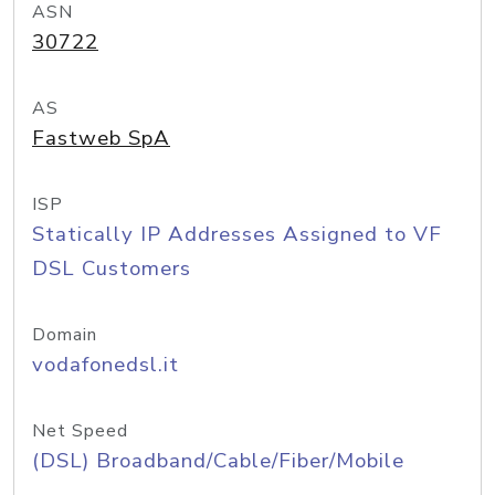
ASN
30722
AS
Fastweb SpA
ISP
Statically IP Addresses Assigned to VF
DSL Customers
Domain
vodafonedsl.it
Net Speed
(DSL) Broadband/Cable/Fiber/Mobile