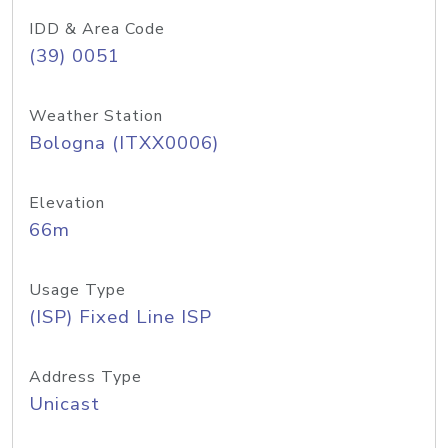
IDD & Area Code
(39) 0051
Weather Station
Bologna (ITXX0006)
Elevation
66m
Usage Type
(ISP) Fixed Line ISP
Address Type
Unicast