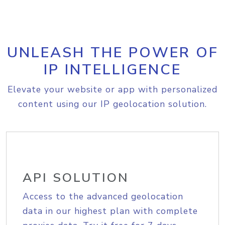
UNLEASH THE POWER OF
IP INTELLIGENCE
Elevate your website or app with personalized
content using our IP geolocation solution.
API SOLUTION
Access to the advanced geolocation
data in our highest plan with complete