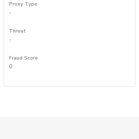
Proxy Type
-
Threat
-
Fraud Score
0