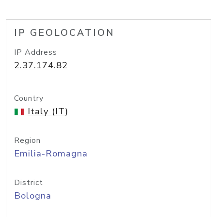
IP GEOLOCATION
IP Address
2.37.174.82
Country
Italy (IT)
Region
Emilia-Romagna
District
Bologna