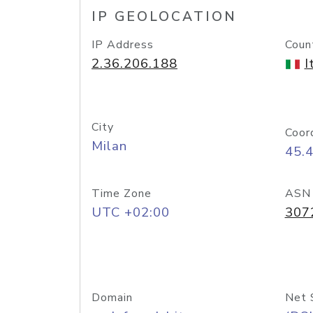
IP GEOLOCATION
IP Address
Coun
2.36.206.188
I
City
Coor
Milan
45.
Time Zone
ASN
UTC +02:00
307
Domain
Net 