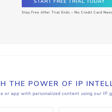
START FREE TRIAL TODAY
Stay Free After Trial Ends – No Credit Card Nee
H THE POWER OF IP INTEL
e or app with personalized content using our IP g