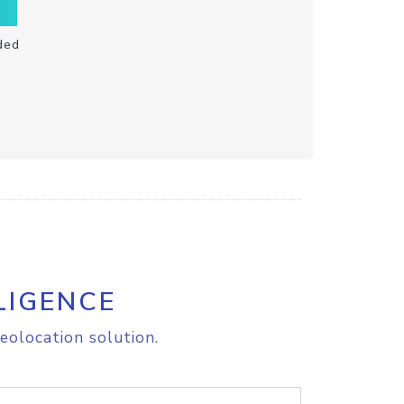
ded
LIGENCE
eolocation solution.