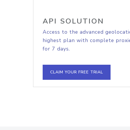
API SOLUTION
Access to the advanced geolocati
highest plan with complete proxie
for 7 days.
CLAIM YOUR FREE TRIAL