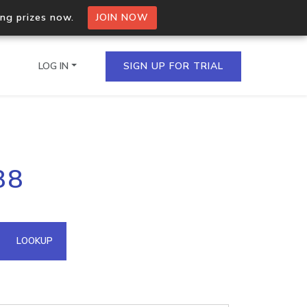
ing prizes now.
JOIN NOW
LOG IN
SIGN UP FOR TRIAL
on.io Bulk API
88
ltiple IPs in a single
omain API
LOOKUP
domains hosted on an IP