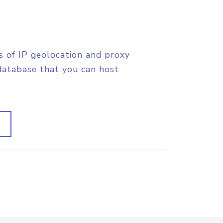
s of IP geolocation and proxy
database that you can host