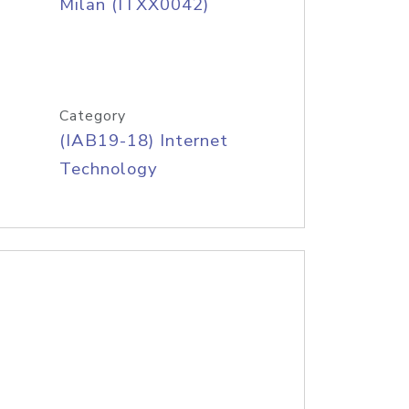
Milan (ITXX0042)
Category
(IAB19-18) Internet
Technology