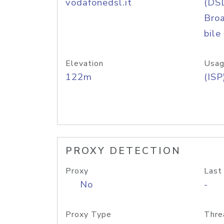
vodafonedsl.it
(DS
Bro
bile
Elevation
Usag
122m
(ISP
PROXY DETECTION
Proxy
Last
No
-
Proxy Type
Thre