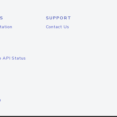
S
SUPPORT
tation
Contact Us
o API Status
n