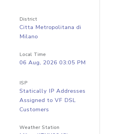
District
Citta Metropolitana di
Milano
Local Time
06 Aug, 2026 03:05 PM
ISP
Statically IP Addresses
Assigned to VF DSL
Customers
Weather Station