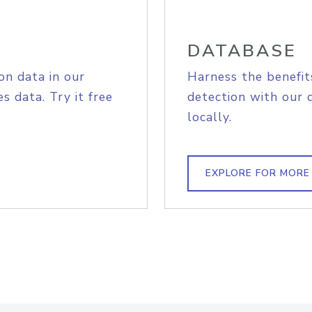
DATABASE
on data in our
Harness the benefit
s data. Try it free
detection with our 
locally.
EXPLORE FOR MORE