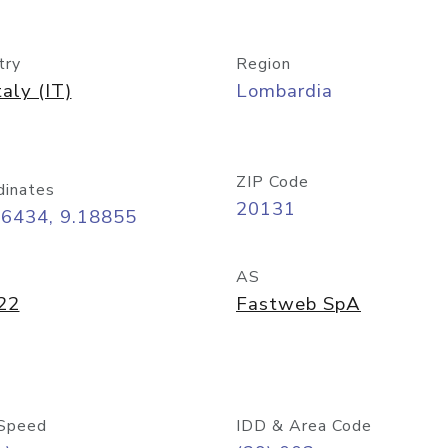
try
Region
taly (IT)
Lombardia
ZIP Code
dinates
20131
46434, 9.18855
AS
22
Fastweb SpA
Speed
IDD & Area Code