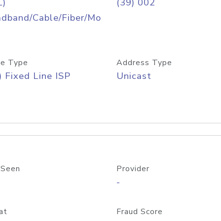
L)
(39) 002
adband/Cable/Fiber/Mo
e Type
Address Type
) Fixed Line ISP
Unicast
 Seen
Provider
-
at
Fraud Score