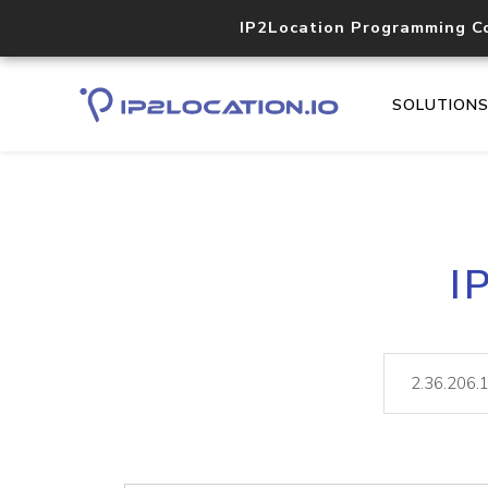
IP2Location Programming C
SOLUTION
I