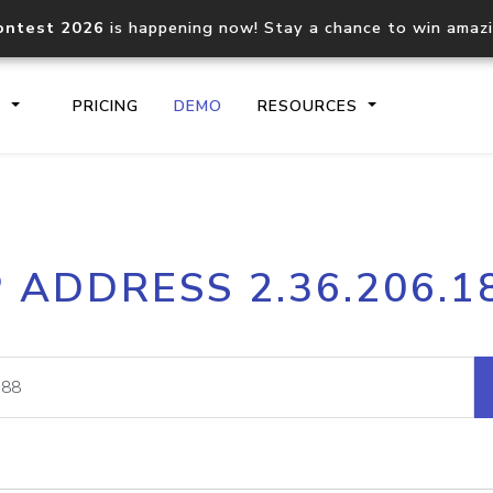
ontest 2026
is happening now! Stay a chance to win amaz
S
PRICING
DEMO
RESOURCES
IP2Location.io API
IP2Locati
P ADDRESS 2.36.206.1
Core IP geolocation API
Process mu
documentation
request
Domain WHOIS API
Hosted D
Comprehensive WHOIS data
Retrieve 
lookup