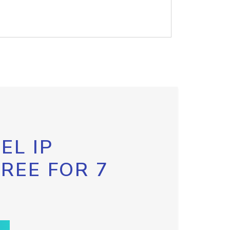
EL IP
FREE FOR 7