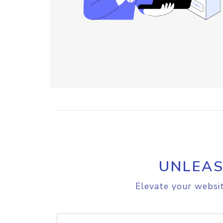
UNLEAS
Elevate your websit