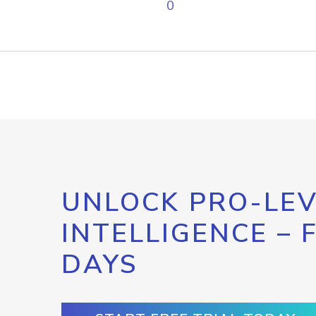
0
UNLOCK PRO-LEV
INTELLIGENCE – 
DAYS