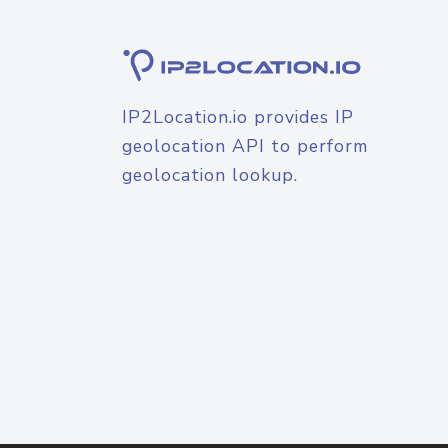
IP2Location.io provides IP
geolocation API to perform
geolocation lookup.