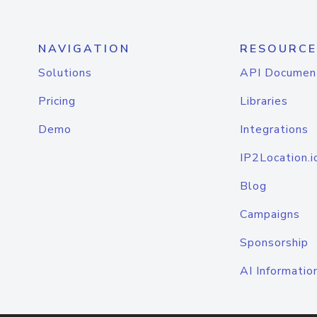
NAVIGATION
RESOURCE
Solutions
API Documen
Pricing
Libraries
Demo
Integrations
IP2Location.i
Blog
Campaigns
Sponsorship
AI Informatio