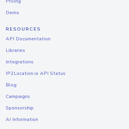
Pricing
Demo
RESOURCES
API Documentation
Libraries
Integrations
IP2Location.io API Status
Blog
Campaigns
Sponsorship
AI Information