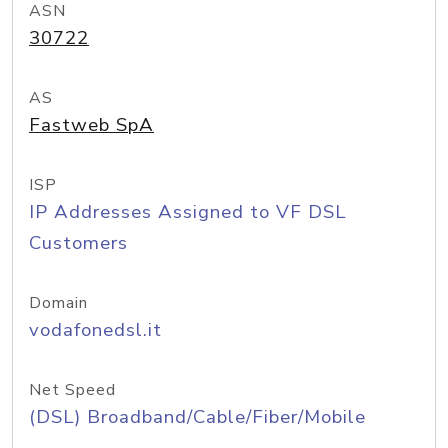
ASN
30722
AS
Fastweb SpA
ISP
IP Addresses Assigned to VF DSL
Customers
Domain
vodafonedsl.it
Net Speed
(DSL) Broadband/Cable/Fiber/Mobile