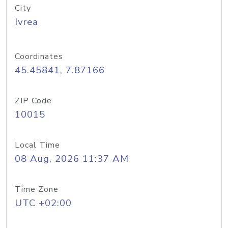
City
Ivrea
Coordinates
45.45841, 7.87166
ZIP Code
10015
Local Time
08 Aug, 2026 11:37 AM
Time Zone
UTC +02:00