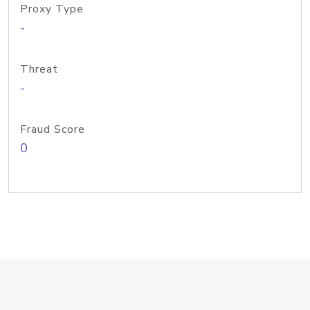
Proxy Type
-
Threat
-
Fraud Score
0