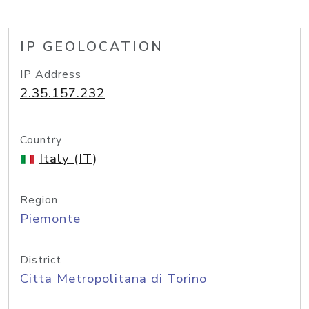
IP GEOLOCATION
IP Address
2.35.157.232
Country
Italy (IT)
Region
Piemonte
District
Citta Metropolitana di Torino