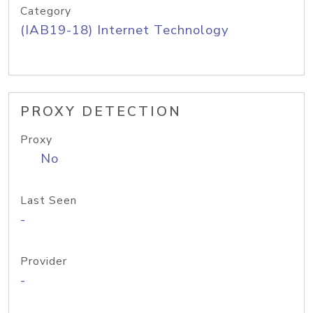
Category
(IAB19-18) Internet Technology
PROXY DETECTION
Proxy
No
Last Seen
-
Provider
-