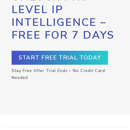
LEVEL IP
INTELLIGENCE –
FREE FOR 7 DAYS
START FREE TRIAL TODAY
Stay Free After Trial Ends – No Credit Card
Needed