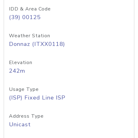
IDD & Area Code
(39) 00125
Weather Station
Donnaz (ITXX0118)
Elevation
242m
Usage Type
(ISP) Fixed Line ISP
Address Type
Unicast