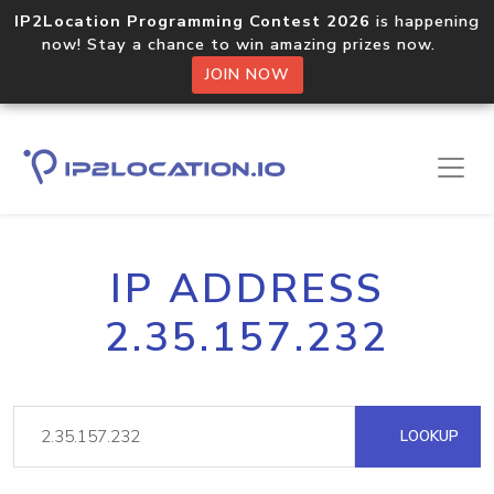
IP2Location Programming Contest 2026
is happening
now! Stay a chance to win amazing prizes now.
JOIN NOW
IP ADDRESS
2.35.157.232
LOOKUP