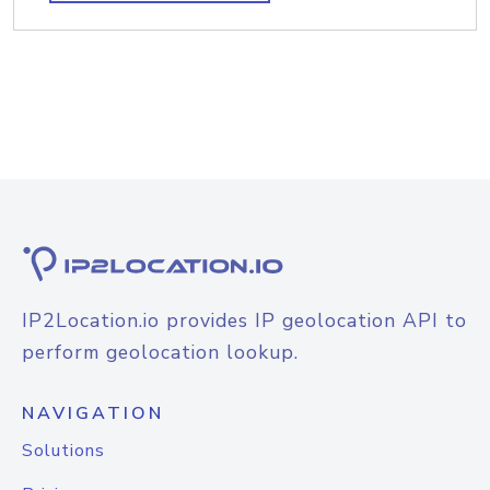
IP2Location.io provides IP geolocation API to
perform geolocation lookup.
NAVIGATION
Solutions