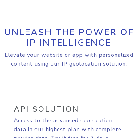
UNLEASH THE POWER OF
IP INTELLIGENCE
Elevate your website or app with personalized
content using our IP geolocation solution.
API SOLUTION
Access to the advanced geolocation
data in our highest plan with complete