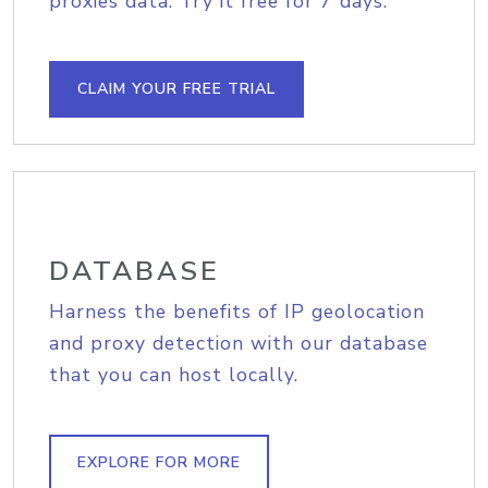
proxies data. Try it free for 7 days.
CLAIM YOUR FREE TRIAL
DATABASE
Harness the benefits of IP geolocation
and proxy detection with our database
that you can host locally.
EXPLORE FOR MORE