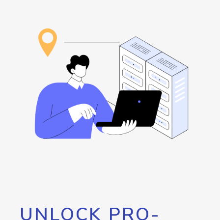
UNLOCK PRO-