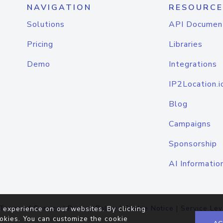
NAVIGATION
RESOURCE
Solutions
API Documen
Pricing
Libraries
Demo
Integrations
IP2Location.i
Blog
Campaigns
Sponsorship
AI Informatio
Terms of Service
|
Privacy Policy
|
Cookie Notice
|
Service Lev
 experience on our websites. By clicking
okies. You can customize the cookie