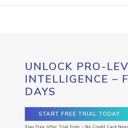
UNLOCK PRO-LEV
INTELLIGENCE – 
DAYS
START FREE TRIAL TODAY
Stay Free After Trial Ends – No Credit Card Nee