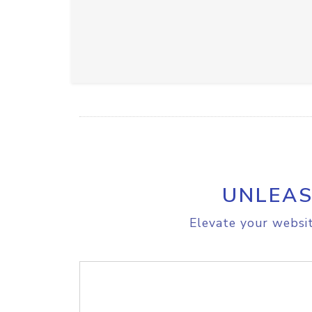
UNLEAS
Elevate your websit