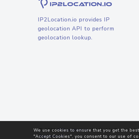
IP2Location.io provides IP
geolocation API to perform
geolocation lookup.
© 2026
IP2Location.io
. All Rights Reserved.
We use cookies to ensure that you get the best
Agreement
"Accept Cookies", you consent to our use of co