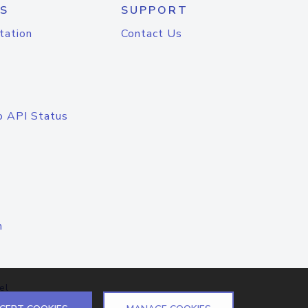
S
SUPPORT
tation
Contact Us
o API Status
n
el