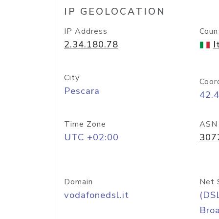
IP GEOLOCATION
IP Address
Coun
2.34.180.78
I
City
Coor
Pescara
42.
Time Zone
ASN
UTC +02:00
307
Domain
Net 
vodafonedsl.it
(DS
Bro