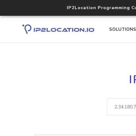
IP2Location Programming C
SOLUTION
I