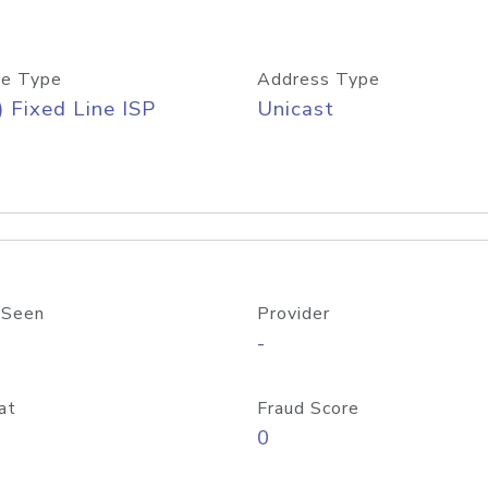
e Type
Address Type
) Fixed Line ISP
Unicast
 Seen
Provider
-
at
Fraud Score
0