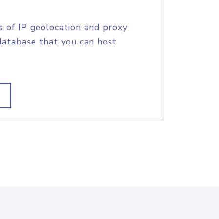
s of IP geolocation and proxy
database that you can host