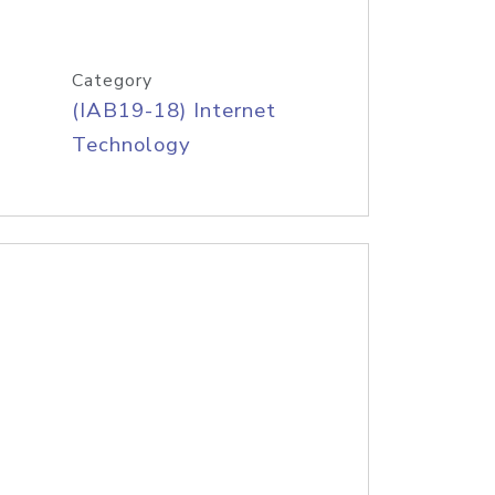
Category
(IAB19-18) Internet
Technology