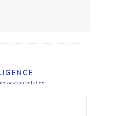
LIGENCE
eolocation solution.