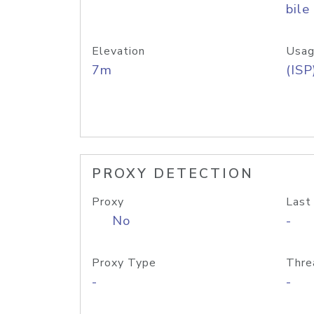
bile
Elevation
Usag
7m
(ISP
PROXY DETECTION
Proxy
Last
No
-
Proxy Type
Thre
-
-