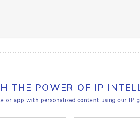
H THE POWER OF IP INTEL
e or app with personalized content using our IP g