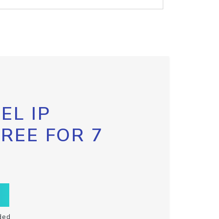
EL IP
FREE FOR 7
ded