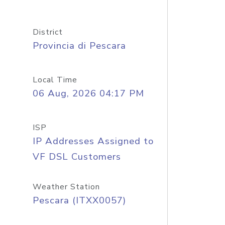
District
Provincia di Pescara
Local Time
06 Aug, 2026 04:17 PM
ISP
IP Addresses Assigned to
VF DSL Customers
Weather Station
Pescara (ITXX0057)