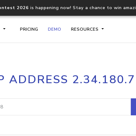
ontest 2026
is happening now! Stay a chance to win amaz
S
PRICING
DEMO
RESOURCES
IP2Location.io API
IP2Locati
P ADDRESS 2.34.180.
Core IP geolocation API
Process mu
documentation
request
Domain WHOIS API
Hosted D
Comprehensive WHOIS data
Retrieve 
lookup