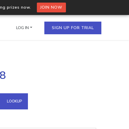
ing prizes now.
JOIN NOW
LOG IN
SIGN UP FOR TRIAL
on.io Bulk API
78
ltiple IPs in a single
omain API
LOOKUP
domains hosted on an IP