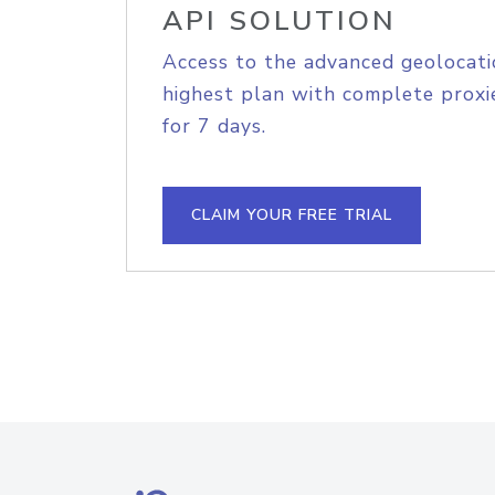
API SOLUTION
Access to the advanced geolocati
highest plan with complete proxie
for 7 days.
CLAIM YOUR FREE TRIAL