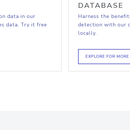
DATABASE
on data in our
Harness the benefit
s data. Try it free
detection with our 
locally.
EXPLORE FOR MORE