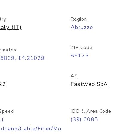
try
Region
taly (IT)
Abruzzo
ZIP Code
dinates
65125
46009, 14.21029
AS
22
Fastweb SpA
Speed
IDD & Area Code
L)
(39) 0085
adband/Cable/Fiber/Mo