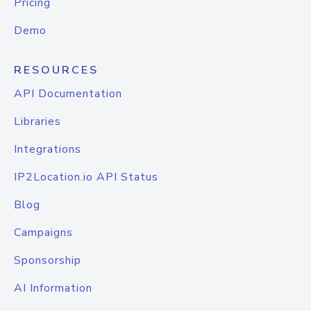
Pricing
Demo
RESOURCES
API Documentation
Libraries
Integrations
IP2Location.io API Status
Blog
Campaigns
Sponsorship
AI Information