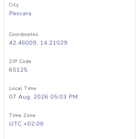
City
Pescara
Coordinates
42.46009, 14.21029
ZIP Code
65125
Local Time
07 Aug, 2026 05:03 PM
Time Zone
UTC +02:00