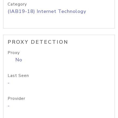
Category
(IAB19-18) Internet Technology
PROXY DETECTION
Proxy
No
Last Seen
-
Provider
-