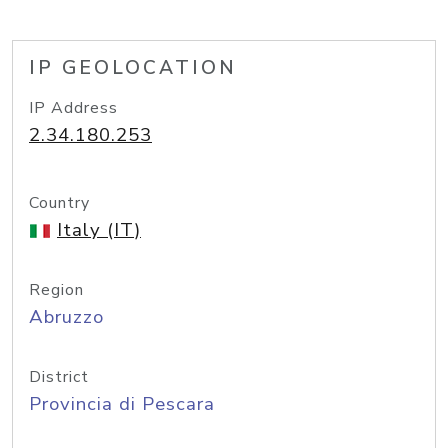
IP GEOLOCATION
IP Address
2.34.180.253
Country
Italy (IT)
Region
Abruzzo
District
Provincia di Pescara