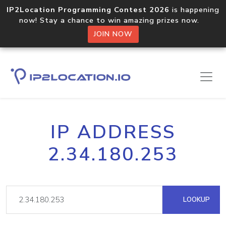
IP2Location Programming Contest 2026
is happening
now! Stay a chance to win amazing prizes now.
JOIN NOW
IP ADDRESS
2.34.180.253
LOOKUP