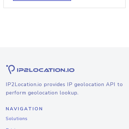
IP2Location.io provides IP geolocation API to
perform geolocation lookup.
NAVIGATION
Solutions