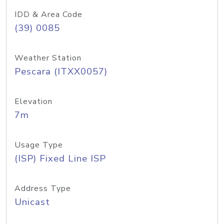
IDD & Area Code
(39) 0085
Weather Station
Pescara (ITXX0057)
Elevation
7m
Usage Type
(ISP) Fixed Line ISP
Address Type
Unicast