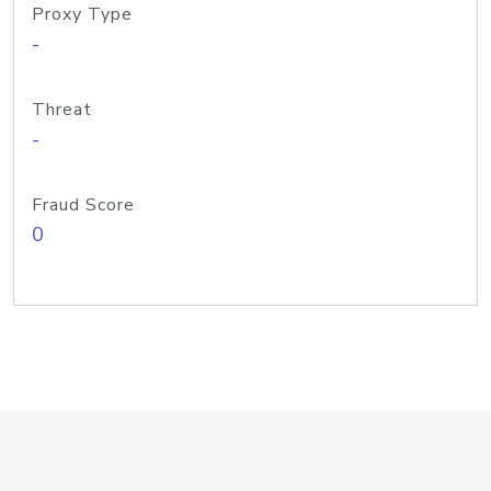
Proxy Type
-
Threat
-
Fraud Score
0