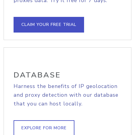
proxies data. Try it free for 7 days.
CLAIM YOUR FREE TRIAL
DATABASE
Harness the benefits of IP geolocation
and proxy detection with our database
that you can host locally.
EXPLORE FOR MORE