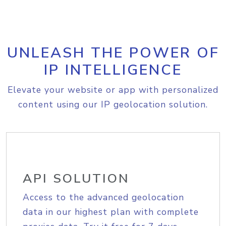
UNLEASH THE POWER OF
IP INTELLIGENCE
Elevate your website or app with personalized
content using our IP geolocation solution.
API SOLUTION
Access to the advanced geolocation
data in our highest plan with complete