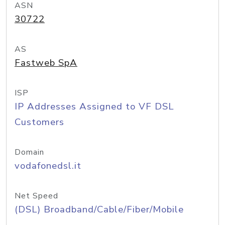
ASN
30722
AS
Fastweb SpA
ISP
IP Addresses Assigned to VF DSL
Customers
Domain
vodafonedsl.it
Net Speed
(DSL) Broadband/Cable/Fiber/Mobile