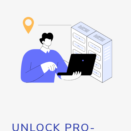
UNLOCK PRO-