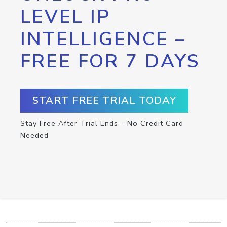
LEVEL IP
INTELLIGENCE –
FREE FOR 7 DAYS
START FREE TRIAL TODAY
Stay Free After Trial Ends – No Credit Card
Needed