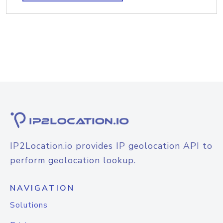
IP2Location.io provides IP geolocation API to
perform geolocation lookup.
NAVIGATION
Solutions