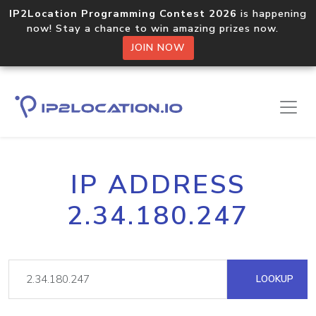
IP2Location Programming Contest 2026
is happening
now! Stay a chance to win amazing prizes now.
JOIN NOW
IP ADDRESS
2.34.180.247
LOOKUP