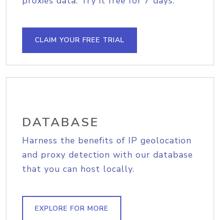
proxies data. Try it free for 7 days.
CLAIM YOUR FREE TRIAL
DATABASE
Harness the benefits of IP geolocation
and proxy detection with our database
that you can host locally.
EXPLORE FOR MORE