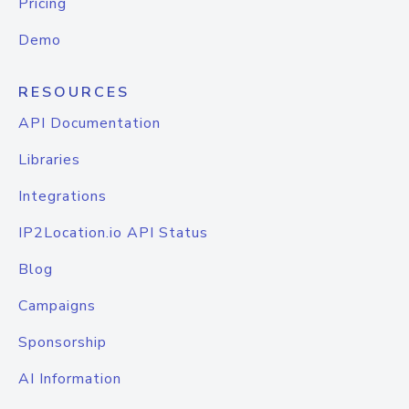
Pricing
Demo
RESOURCES
API Documentation
Libraries
Integrations
IP2Location.io API Status
Blog
Campaigns
Sponsorship
AI Information