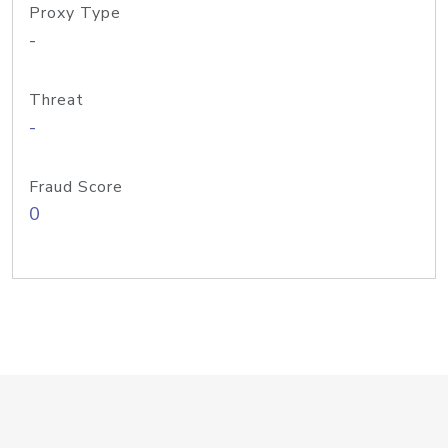
Proxy Type
-
Threat
-
Fraud Score
0