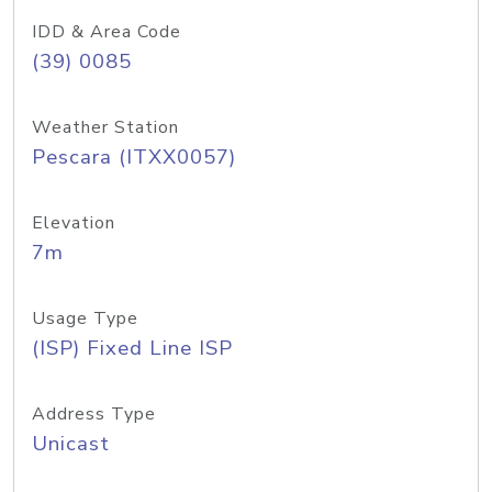
IDD & Area Code
(39) 0085
Weather Station
Pescara (ITXX0057)
Elevation
7m
Usage Type
(ISP) Fixed Line ISP
Address Type
Unicast