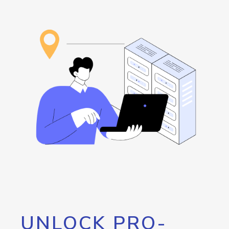
UNLOCK PRO-