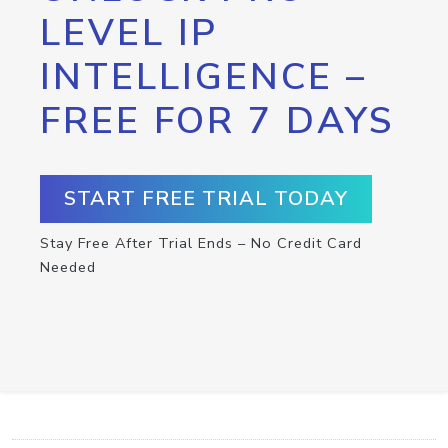
LEVEL IP
INTELLIGENCE –
FREE FOR 7 DAYS
START FREE TRIAL TODAY
Stay Free After Trial Ends – No Credit Card
Needed