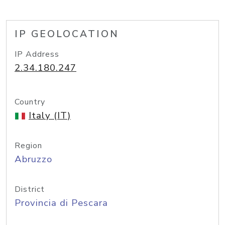
IP GEOLOCATION
IP Address
2.34.180.247
Country
Italy (IT)
Region
Abruzzo
District
Provincia di Pescara