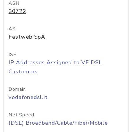
ASN
30722
AS
Fastweb SpA
ISP
IP Addresses Assigned to VF DSL
Customers
Domain
vodafonedsl.it
Net Speed
(DSL) Broadband/Cable/Fiber/Mobile