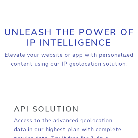
UNLEASH THE POWER OF
IP INTELLIGENCE
Elevate your website or app with personalized
content using our IP geolocation solution.
API SOLUTION
Access to the advanced geolocation
data in our highest plan with complete