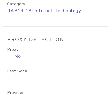
Category
(IAB19-18) Internet Technology
PROXY DETECTION
Proxy
No
Last Seen
-
Provider
-