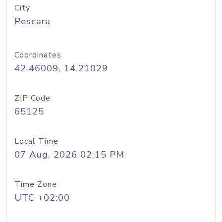
City
Pescara
Coordinates
42.46009, 14.21029
ZIP Code
65125
Local Time
07 Aug, 2026 02:15 PM
Time Zone
UTC +02:00