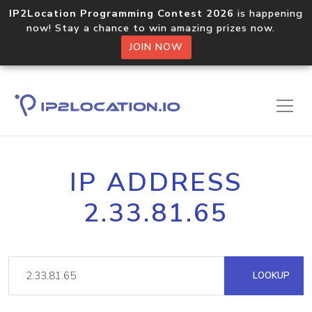
IP2Location Programming Contest 2026
is happening
now! Stay a chance to win amazing prizes now.
JOIN NOW
IP ADDRESS
2.33.81.65
LOOKUP