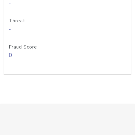
-
Threat
-
Fraud Score
0