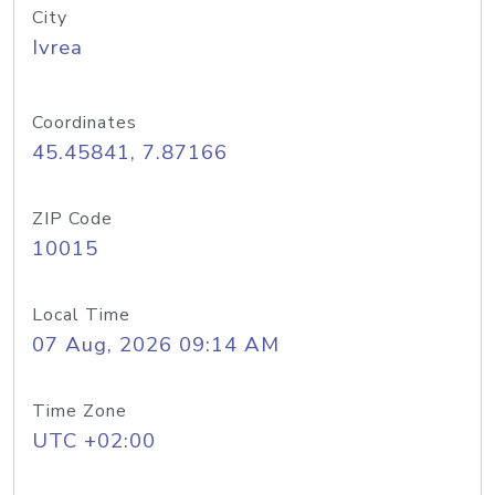
City
Ivrea
Coordinates
45.45841, 7.87166
ZIP Code
10015
Local Time
07 Aug, 2026 09:14 AM
Time Zone
UTC +02:00