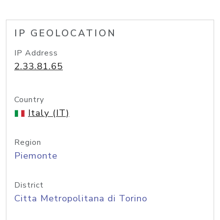
IP GEOLOCATION
IP Address
2.33.81.65
Country
Italy (IT)
Region
Piemonte
District
Citta Metropolitana di Torino