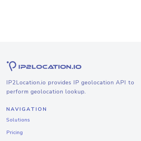
IP2Location.io provides IP geolocation API to
perform geolocation lookup.
NAVIGATION
Solutions
Pricing