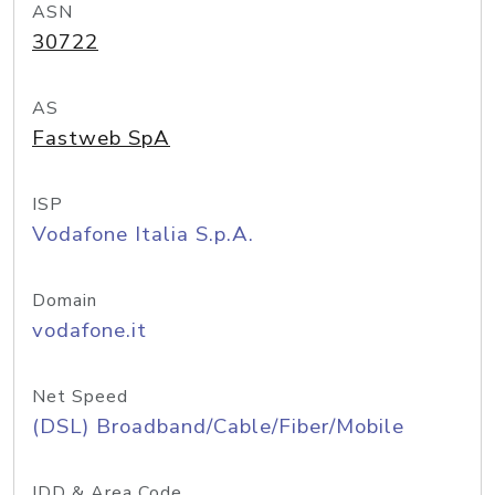
ASN
30722
AS
Fastweb SpA
ISP
Vodafone Italia S.p.A.
Domain
vodafone.it
Net Speed
(DSL) Broadband/Cable/Fiber/Mobile
IDD & Area Code