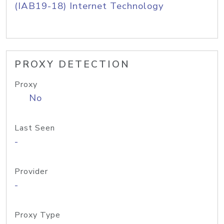
(IAB19-18) Internet Technology
PROXY DETECTION
Proxy
No
Last Seen
-
Provider
-
Proxy Type