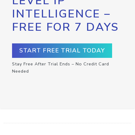
LEVEL IP
INTELLIGENCE –
FREE FOR 7 DAYS
START FREE TRIAL TODAY
Stay Free After Trial Ends – No Credit Card
Needed