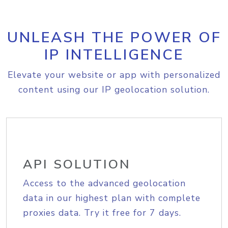
UNLEASH THE POWER OF
IP INTELLIGENCE
Elevate your website or app with personalized
content using our IP geolocation solution.
API SOLUTION
Access to the advanced geolocation
data in our highest plan with complete
proxies data. Try it free for 7 days.