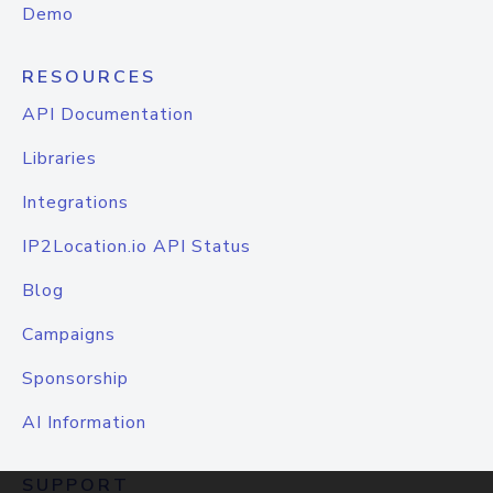
Demo
RESOURCES
API Documentation
Libraries
Integrations
IP2Location.io API Status
Blog
Campaigns
Sponsorship
AI Information
SUPPORT