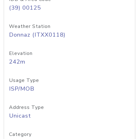
(39) 00125
Weather Station
Donnaz (ITXX0118)
Elevation
242m
Usage Type
ISP/MOB
Address Type
Unicast
Category