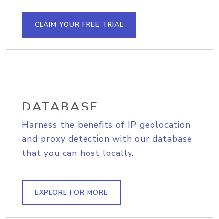
CLAIM YOUR FREE TRIAL
DATABASE
Harness the benefits of IP geolocation
and proxy detection with our database
that you can host locally.
EXPLORE FOR MORE