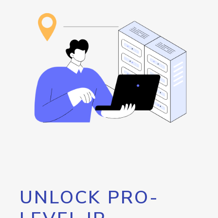
UNLOCK PRO-