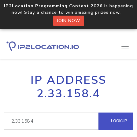
IP2Location Programming Contest 2026
is happening
now! Stay a chance to win amazing prizes now.
JOIN NOW
IP ADDRESS
2.33.158.4
LOOKUP