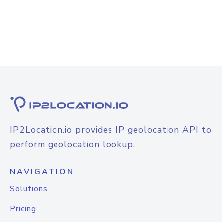
IP2Location.io provides IP geolocation API to
perform geolocation lookup.
NAVIGATION
Solutions
Pricing