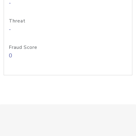
-
Threat
-
Fraud Score
0