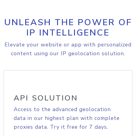
UNLEASH THE POWER OF
IP INTELLIGENCE
Elevate your website or app with personalized
content using our IP geolocation solution.
API SOLUTION
Access to the advanced geolocation
data in our highest plan with complete
proxies data. Try it free for 7 days.