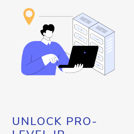
UNLOCK PRO-