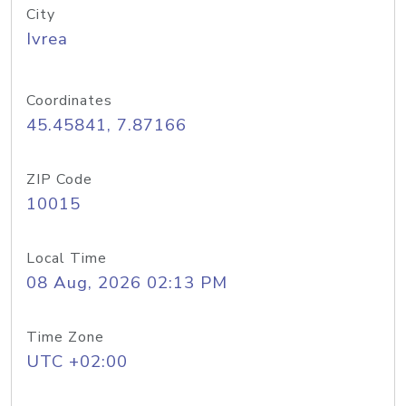
City
Ivrea
Coordinates
45.45841, 7.87166
ZIP Code
10015
Local Time
08 Aug, 2026 02:13 PM
Time Zone
UTC +02:00