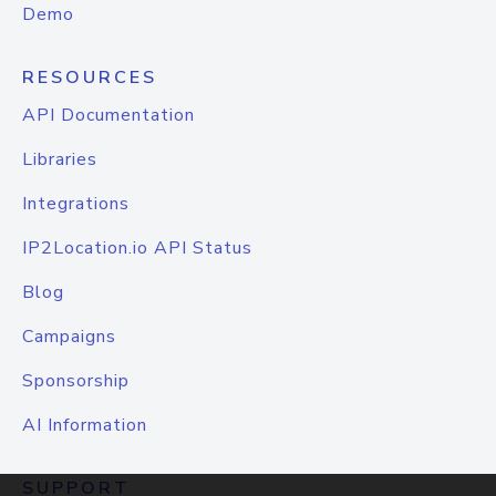
Demo
RESOURCES
API Documentation
Libraries
Integrations
IP2Location.io API Status
Blog
Campaigns
Sponsorship
AI Information
SUPPORT