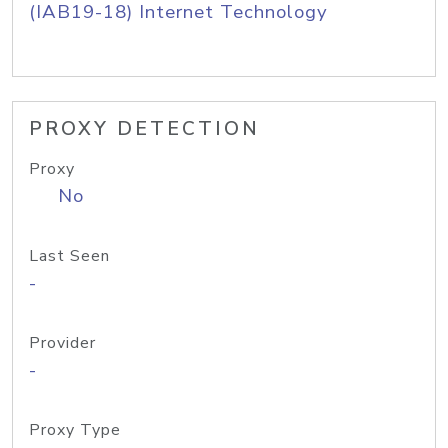
(IAB19-18) Internet Technology
PROXY DETECTION
Proxy
No
Last Seen
-
Provider
-
Proxy Type