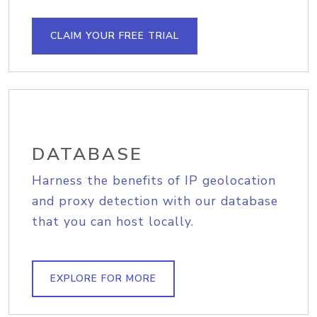
CLAIM YOUR FREE TRIAL
DATABASE
Harness the benefits of IP geolocation
and proxy detection with our database
that you can host locally.
EXPLORE FOR MORE