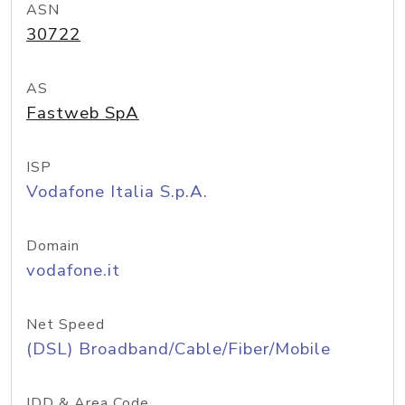
ASN
30722
AS
Fastweb SpA
ISP
Vodafone Italia S.p.A.
Domain
vodafone.it
Net Speed
(DSL) Broadband/Cable/Fiber/Mobile
IDD & Area Code