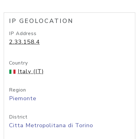
IP GEOLOCATION
IP Address
2.33.158.4
Country
Italy (IT)
Region
Piemonte
District
Citta Metropolitana di Torino