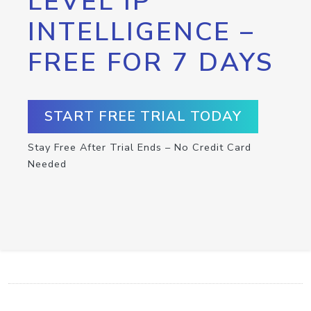
LEVEL IP
INTELLIGENCE –
FREE FOR 7 DAYS
START FREE TRIAL TODAY
Stay Free After Trial Ends – No Credit Card
Needed