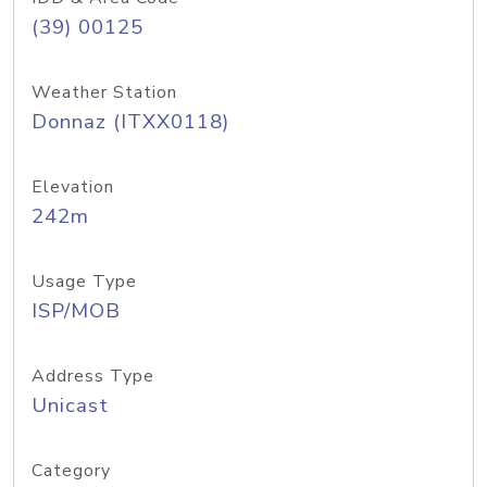
(39) 00125
Weather Station
Donnaz (ITXX0118)
Elevation
242m
Usage Type
ISP/MOB
Address Type
Unicast
Category