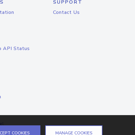
S
SUPPORT
tation
Contact Us
o API Status
n
el
CEPT COOKIES
MANAGE COOKIES