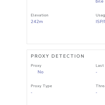
bile
Elevation
Usag
242m
ISP
PROXY DETECTION
Proxy
Last
No
-
Proxy Type
Thre
-
-