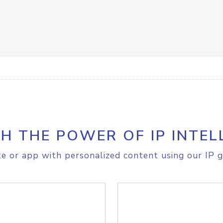
H THE POWER OF IP INTEL
e or app with personalized content using our IP g