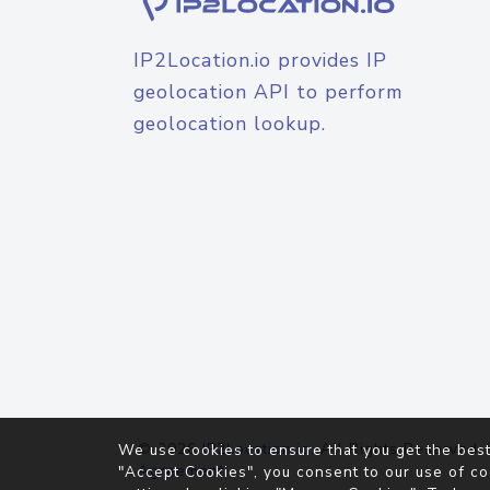
IP2Location.io provides IP
geolocation API to perform
geolocation lookup.
© 2026
IP2Location.io
. All Rights Reserved.
We use cookies to ensure that you get the best
Agreement
"Accept Cookies", you consent to our use of co