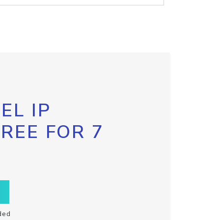
EL IP
FREE FOR 7
ded