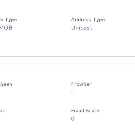
e Type
Address Type
/MOB
Unicast
 Seen
Provider
-
at
Fraud Score
0