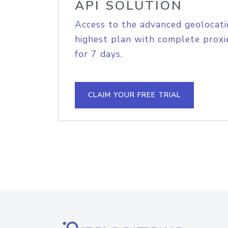
API SOLUTION
Access to the advanced geolocati
highest plan with complete proxie
for 7 days.
CLAIM YOUR FREE TRIAL