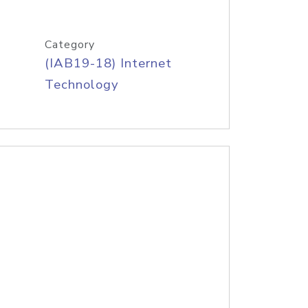
Category
(IAB19-18) Internet
Technology