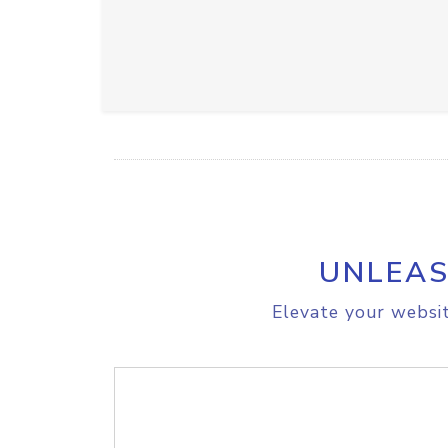
UNLEAS
Elevate your websit