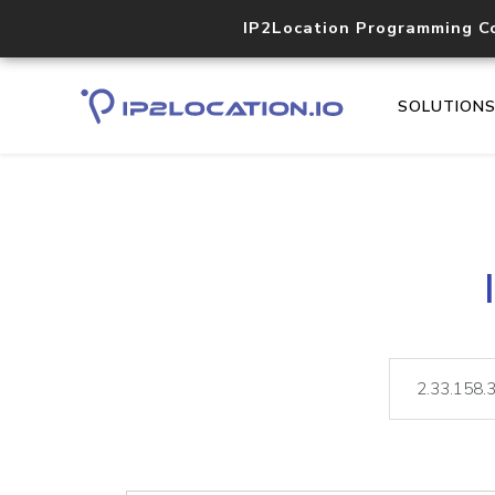
IP2Location Programming C
SOLUTION