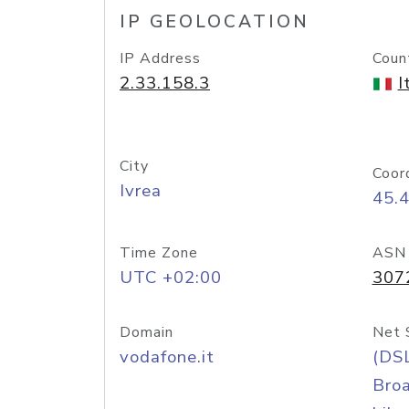
IP GEOLOCATION
IP Address
Coun
2.33.158.3
I
City
Coor
Ivrea
45.
Time Zone
ASN
UTC +02:00
307
Domain
Net 
vodafone.it
(DS
Bro