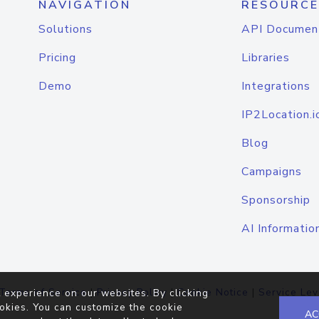
NAVIGATION
RESOURCE
Solutions
API Documen
Pricing
Libraries
Demo
Integrations
IP2Location.i
Blog
Campaigns
Sponsorship
AI Informatio
Terms of Service
|
Privacy Policy
|
Cookie Notice
|
Service Lev
 experience on our websites. By clicking
okies. You can customize the cookie
AC