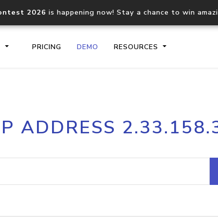
ontest 2026
is happening now! Stay a chance to win amaz
S
PRICING
DEMO
RESOURCES
IP2Location.io API
IP2Locati
IP ADDRESS 2.33.158.
Core IP geolocation API
Process mu
documentation
request
Domain WHOIS API
Hosted D
Comprehensive WHOIS data
Retrieve 
lookup