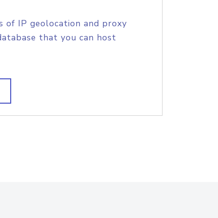
s of IP geolocation and proxy
database that you can host