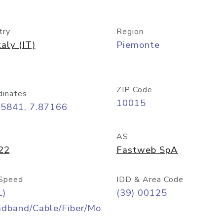
try
Region
taly (IT)
Piemonte
ZIP Code
dinates
10015
45841, 7.87166
AS
22
Fastweb SpA
Speed
IDD & Area Code
L)
(39) 00125
adband/Cable/Fiber/Mo