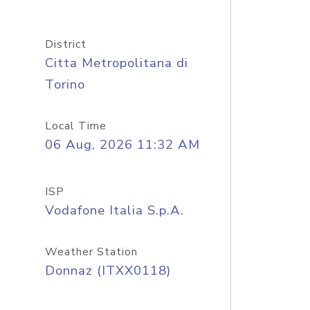
District
Citta Metropolitana di
Torino
Local Time
06 Aug, 2026 11:32 AM
ISP
Vodafone Italia S.p.A.
Weather Station
Donnaz (ITXX0118)