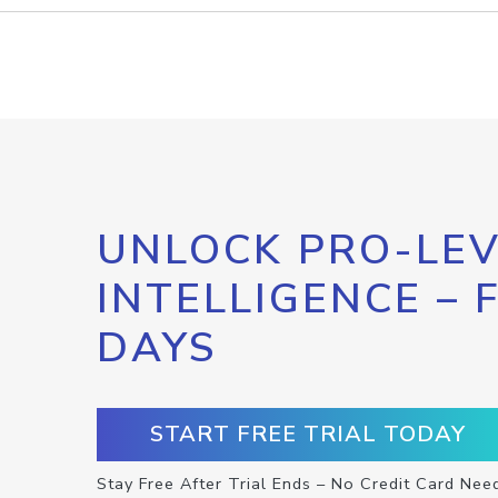
UNLOCK PRO-LEV
INTELLIGENCE – 
DAYS
START FREE TRIAL TODAY
Stay Free After Trial Ends – No Credit Card Nee