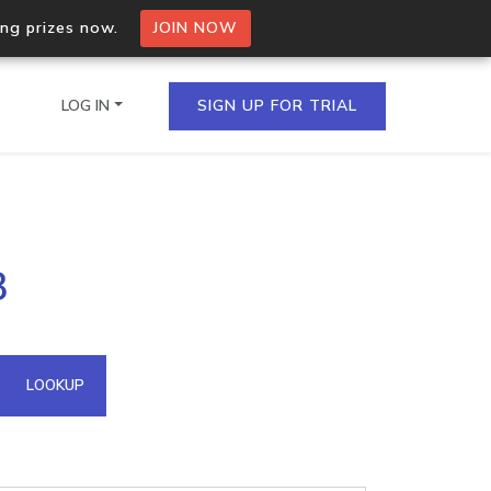
ing prizes now.
JOIN NOW
LOG IN
SIGN UP FOR TRIAL
on.io Bulk API
3
ltiple IPs in a single
omain API
LOOKUP
domains hosted on an IP