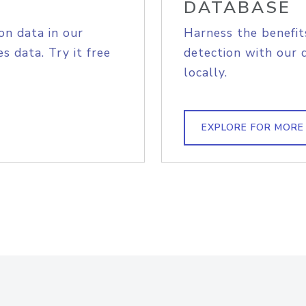
DATABASE
on data in our
Harness the benefit
s data. Try it free
detection with our 
locally.
EXPLORE FOR MORE