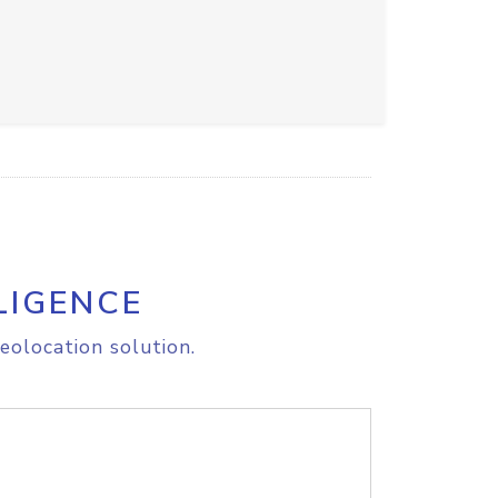
LIGENCE
eolocation solution.