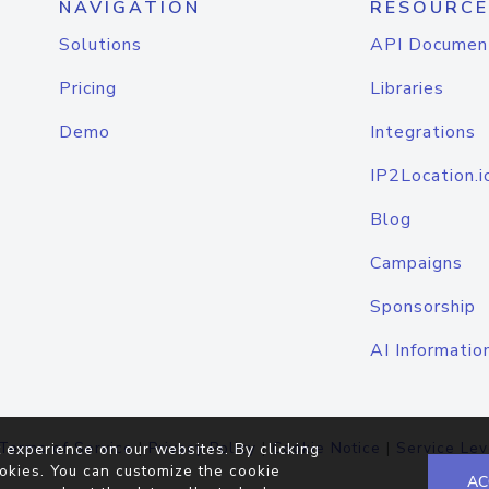
NAVIGATION
RESOURCE
Solutions
API Documen
Pricing
Libraries
Demo
Integrations
IP2Location.i
Blog
Campaigns
Sponsorship
AI Informatio
Terms of Service
|
Privacy Policy
|
Cookie Notice
|
Service Lev
 experience on our websites. By clicking
okies. You can customize the cookie
AC