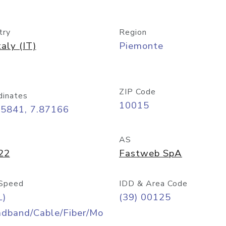
try
Region
taly (IT)
Piemonte
ZIP Code
dinates
10015
45841, 7.87166
AS
22
Fastweb SpA
Speed
IDD & Area Code
L)
(39) 00125
adband/Cable/Fiber/Mo