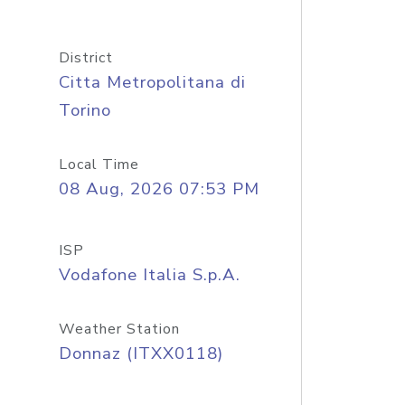
District
Citta Metropolitana di
Torino
Local Time
08 Aug, 2026 07:53 PM
ISP
Vodafone Italia S.p.A.
Weather Station
Donnaz (ITXX0118)