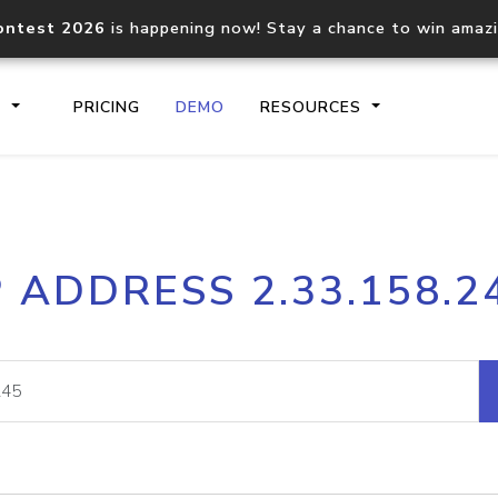
ontest 2026
is happening now! Stay a chance to win amaz
S
PRICING
DEMO
RESOURCES
IP2Location.io API
IP2Locati
P ADDRESS 2.33.158.2
Core IP geolocation API
Process mu
documentation
request
Domain WHOIS API
Hosted D
Comprehensive WHOIS data
Retrieve 
lookup