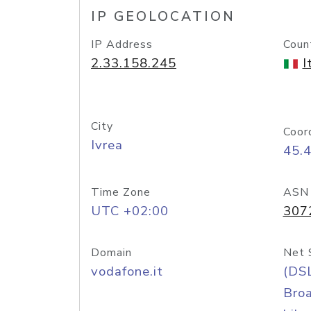
IP GEOLOCATION
IP Address
Coun
2.33.158.245
I
City
Coor
Ivrea
45.
Time Zone
ASN
UTC +02:00
307
Domain
Net 
vodafone.it
(DS
Bro