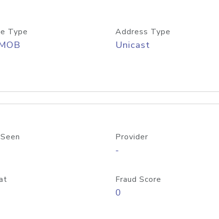
e Type
Address Type
/MOB
Unicast
 Seen
Provider
-
at
Fraud Score
0