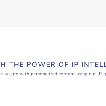
H THE POWER OF IP INTEL
e or app with personalized content using our IP g