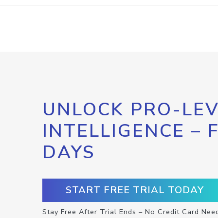
UNLOCK PRO-LEV
INTELLIGENCE – 
DAYS
START FREE TRIAL TODAY
Stay Free After Trial Ends – No Credit Card Nee