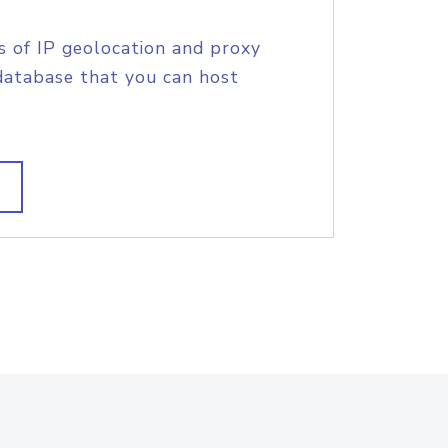
s of IP geolocation and proxy
database that you can host