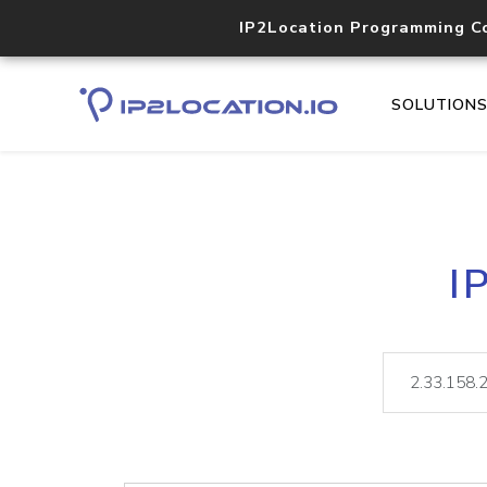
IP2Location Programming C
SOLUTION
I