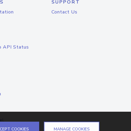
S
SUPPORT
tation
Contact Us
o API Status
n
el
CEPT COOKIES
MANAGE COOKIES