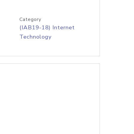
Category
(IAB19-18) Internet
Technology