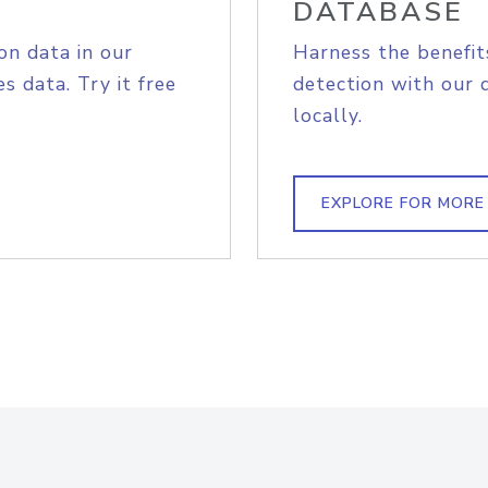
DATABASE
on data in our
Harness the benefit
s data. Try it free
detection with our 
locally.
EXPLORE FOR MORE