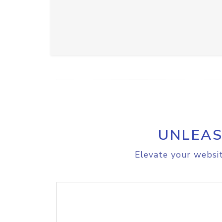
UNLEAS
Elevate your websit