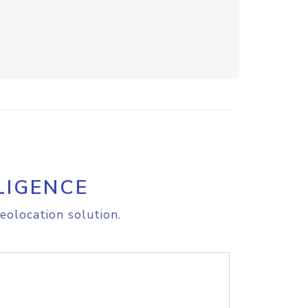
LIGENCE
eolocation solution.