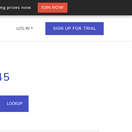
ing prizes now.
JOIN NOW
LOG IN
SIGN UP FOR TRIAL
on.io Bulk API
45
ltiple IPs in a single
omain API
LOOKUP
domains hosted on an IP