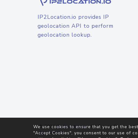
IP2Location.io provides IP
geolocation API to perform
geolocation lookup.
© 2026
IP2Location.io
. All Rights Reserved.
We use cookies to ensure that you get the best
Agreement
"Accept Cookies", you consent to our use of co