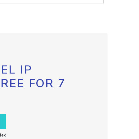
EL IP
FREE FOR 7
ded