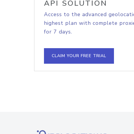
API SOLUTION
Access to the advanced geolocati
highest plan with complete proxie
for 7 days.
CLAIM YOUR FREE TRIAL