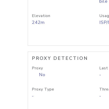
bile
Elevation
Usag
242m
ISP
PROXY DETECTION
Proxy
Last
No
-
Proxy Type
Thre
-
-