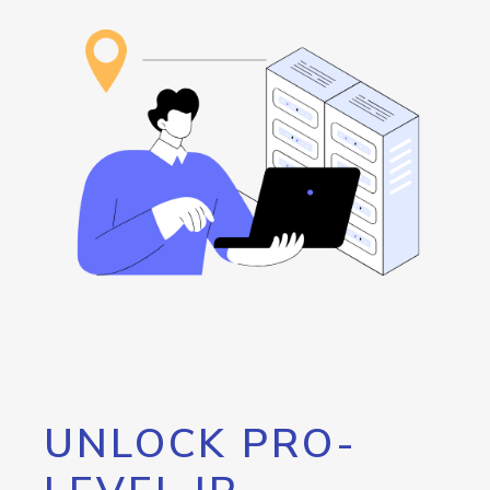
UNLOCK PRO-