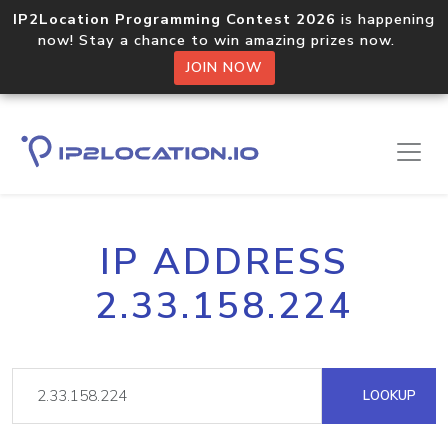
IP2Location Programming Contest 2026
is happening
now! Stay a chance to win amazing prizes now.
JOIN NOW
IP ADDRESS
2.33.158.224
LOOKUP