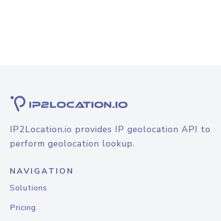
IP2Location.io provides IP geolocation API to
perform geolocation lookup.
NAVIGATION
Solutions
Pricing