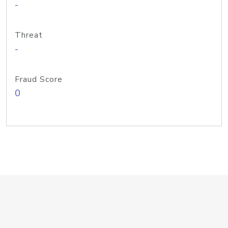
-
Threat
-
Fraud Score
0