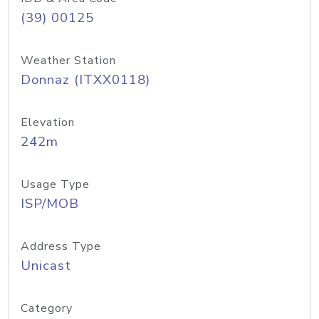
(39) 00125
Weather Station
Donnaz (ITXX0118)
Elevation
242m
Usage Type
ISP/MOB
Address Type
Unicast
Category