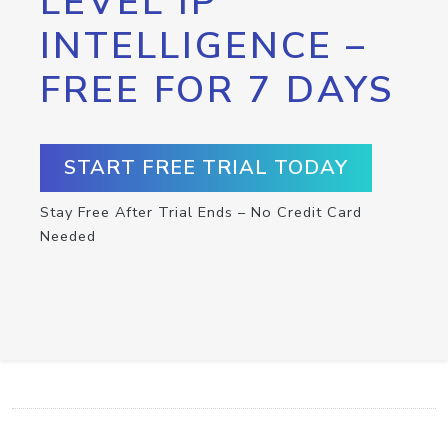
LEVEL IP
INTELLIGENCE –
FREE FOR 7 DAYS
START FREE TRIAL TODAY
Stay Free After Trial Ends – No Credit Card
Needed