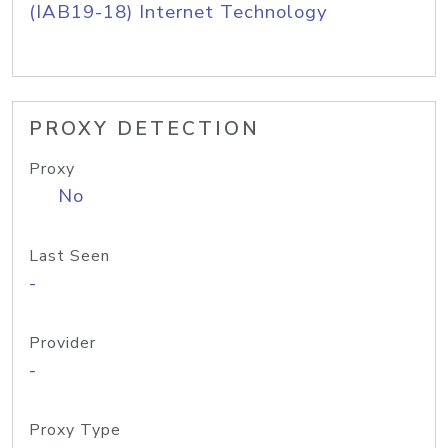
(IAB19-18) Internet Technology
PROXY DETECTION
Proxy
No
Last Seen
-
Provider
-
Proxy Type