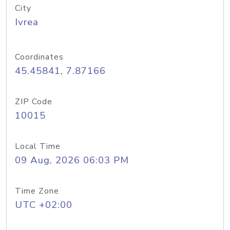
City
Ivrea
Coordinates
45.45841, 7.87166
ZIP Code
10015
Local Time
09 Aug, 2026 06:03 PM
Time Zone
UTC +02:00