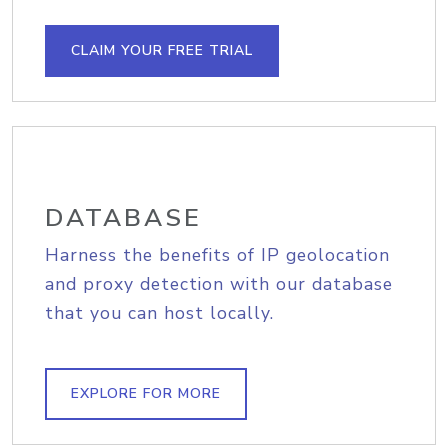
CLAIM YOUR FREE TRIAL
DATABASE
Harness the benefits of IP geolocation
and proxy detection with our database
that you can host locally.
EXPLORE FOR MORE