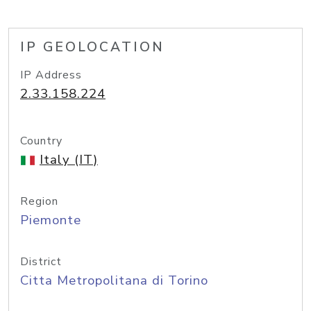
IP GEOLOCATION
IP Address
2.33.158.224
Country
Italy (IT)
Region
Piemonte
District
Citta Metropolitana di Torino