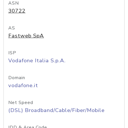
ASN
30722
AS
Fastweb SpA
ISP
Vodafone Italia S.p.A.
Domain
vodafone.it
Net Speed
(DSL) Broadband/Cable/Fiber/Mobile
IDD & Area Code