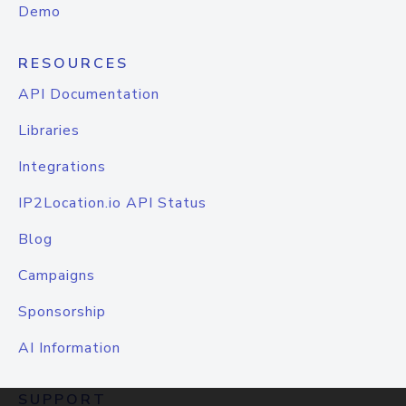
Demo
RESOURCES
API Documentation
Libraries
Integrations
IP2Location.io API Status
Blog
Campaigns
Sponsorship
AI Information
SUPPORT