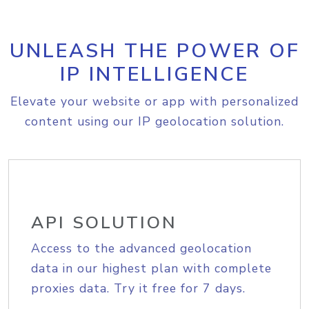
UNLEASH THE POWER OF
IP INTELLIGENCE
Elevate your website or app with personalized
content using our IP geolocation solution.
API SOLUTION
Access to the advanced geolocation
data in our highest plan with complete
proxies data. Try it free for 7 days.