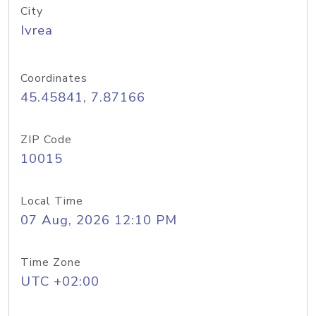
City
Ivrea
Coordinates
45.45841, 7.87166
ZIP Code
10015
Local Time
07 Aug, 2026 12:10 PM
Time Zone
UTC +02:00