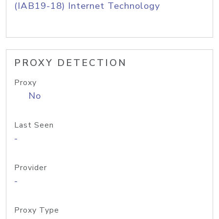
(IAB19-18) Internet Technology
PROXY DETECTION
Proxy
No
Last Seen
-
Provider
-
Proxy Type