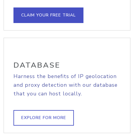
CLAIM YOUR FREE TRIAL
DATABASE
Harness the benefits of IP geolocation
and proxy detection with our database
that you can host locally.
EXPLORE FOR MORE