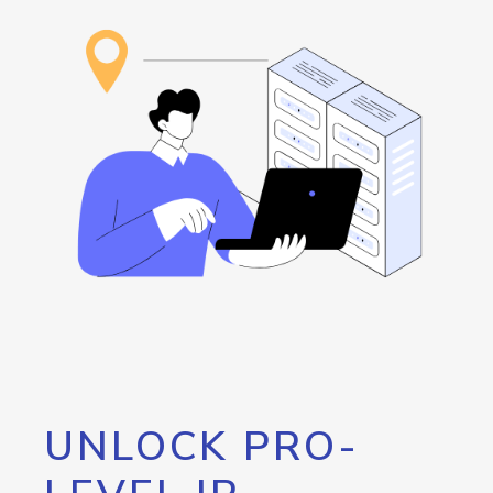
UNLOCK PRO-