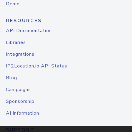
Demo
RESOURCES
API Documentation
Libraries
Integrations
IP2Location.io API Status
Blog
Campaigns
Sponsorship
AI Information
SUPPORT