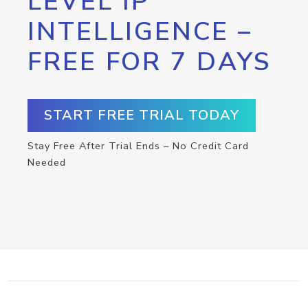
LEVEL IP
INTELLIGENCE –
FREE FOR 7 DAYS
START FREE TRIAL TODAY
Stay Free After Trial Ends – No Credit Card
Needed