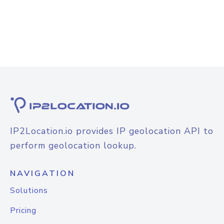
IP2Location.io provides IP geolocation API to
perform geolocation lookup.
NAVIGATION
Solutions
Pricing