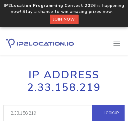
IP2Location Programming Contest 2026
is happening
now! Stay a chance to win amazing prizes now.
JOIN NOW
IP ADDRESS
2.33.158.219
LOOKUP