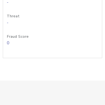
-
Threat
-
Fraud Score
0