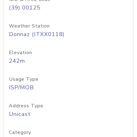
(39) 00125
Weather Station
Donnaz (ITXX0118)
Elevation
242m
Usage Type
ISP/MOB
Address Type
Unicast
Category