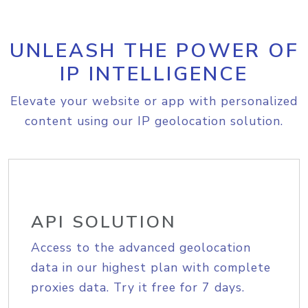
UNLEASH THE POWER OF
IP INTELLIGENCE
Elevate your website or app with personalized
content using our IP geolocation solution.
API SOLUTION
Access to the advanced geolocation
data in our highest plan with complete
proxies data. Try it free for 7 days.