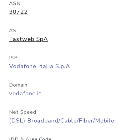
ASN
30722
AS
Fastweb SpA
ISP
Vodafone Italia S.p.A.
Domain
vodafone.it
Net Speed
(DSL) Broadband/Cable/Fiber/Mobile
IDD & Area Code