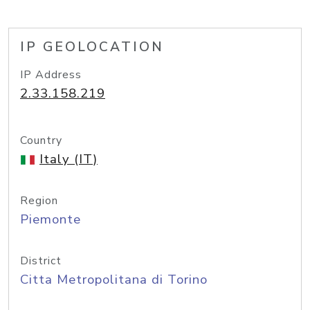
IP GEOLOCATION
IP Address
2.33.158.219
Country
Italy (IT)
Region
Piemonte
District
Citta Metropolitana di Torino