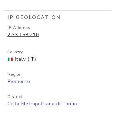
IP GEOLOCATION
IP Address
2.33.158.210
Country
Italy (IT)
Region
Piemonte
District
Citta Metropolitana di Torino