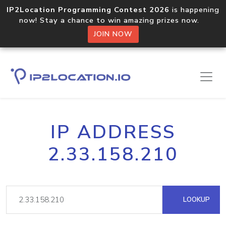
IP2Location Programming Contest 2026
is happening
now! Stay a chance to win amazing prizes now.
JOIN NOW
IP ADDRESS
2.33.158.210
LOOKUP