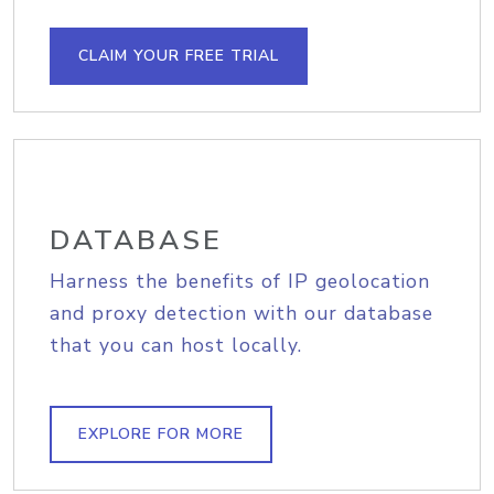
CLAIM YOUR FREE TRIAL
DATABASE
Harness the benefits of IP geolocation
and proxy detection with our database
that you can host locally.
EXPLORE FOR MORE