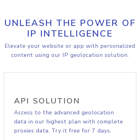
UNLEASH THE POWER OF
IP INTELLIGENCE
Elevate your website or app with personalized
content using our IP geolocation solution.
API SOLUTION
Access to the advanced geolocation
data in our highest plan with complete
proxies data. Try it free for 7 days.