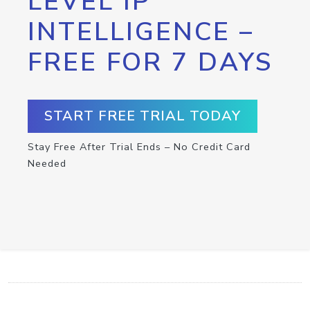
LEVEL IP
INTELLIGENCE –
FREE FOR 7 DAYS
START FREE TRIAL TODAY
Stay Free After Trial Ends – No Credit Card
Needed