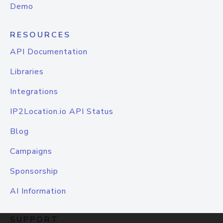
Demo
RESOURCES
API Documentation
Libraries
Integrations
IP2Location.io API Status
Blog
Campaigns
Sponsorship
AI Information
SUPPORT