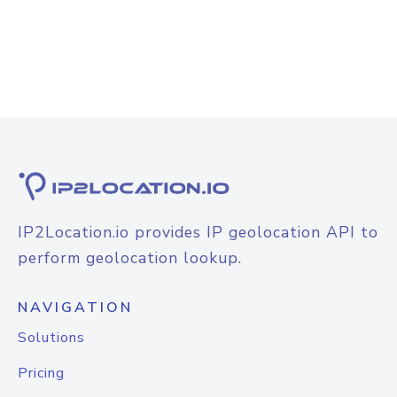
IP2Location.io provides IP geolocation API to
perform geolocation lookup.
NAVIGATION
Solutions
Pricing