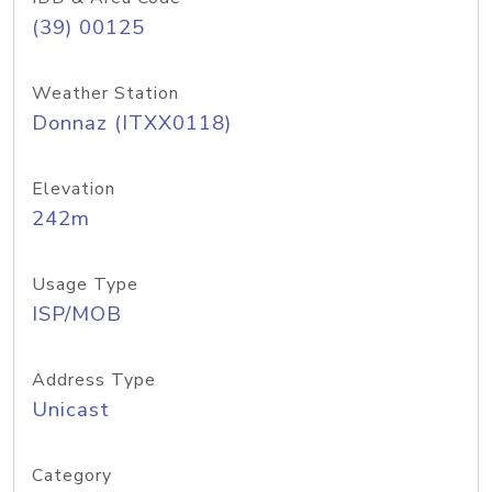
(39) 00125
Weather Station
Donnaz (ITXX0118)
Elevation
242m
Usage Type
ISP/MOB
Address Type
Unicast
Category