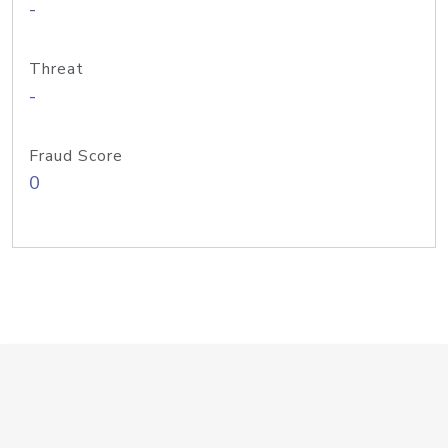
-
Threat
-
Fraud Score
0