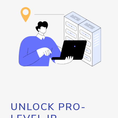
UNLOCK PRO-