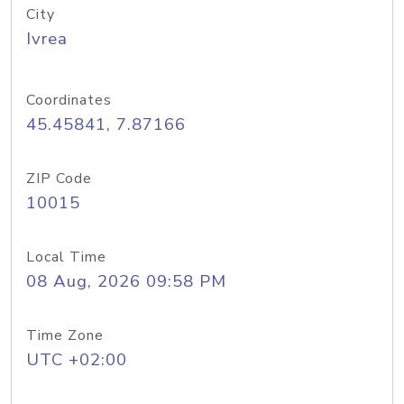
City
Ivrea
Coordinates
45.45841, 7.87166
ZIP Code
10015
Local Time
08 Aug, 2026 09:58 PM
Time Zone
UTC +02:00