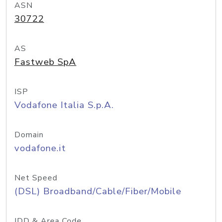
ASN
30722
AS
Fastweb SpA
ISP
Vodafone Italia S.p.A.
Domain
vodafone.it
Net Speed
(DSL) Broadband/Cable/Fiber/Mobile
IDD & Area Code