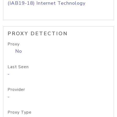
(IAB19-18) Internet Technology
PROXY DETECTION
Proxy
No
Last Seen
-
Provider
-
Proxy Type