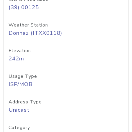
(39) 00125
Weather Station
Donnaz (ITXX0118)
Elevation
242m
Usage Type
ISP/MOB
Address Type
Unicast
Category