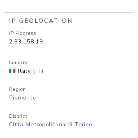
IP GEOLOCATION
IP Address
2.33.158.19
Country
Italy (IT)
Region
Piemonte
District
Citta Metropolitana di Torino