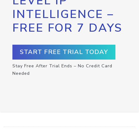
LEVEL IP
INTELLIGENCE –
FREE FOR 7 DAYS
START FREE TRIAL TODAY
Stay Free After Trial Ends – No Credit Card
Needed