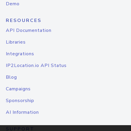
Demo
RESOURCES
API Documentation
Libraries
Integrations
IP2Location.io API Status
Blog
Campaigns
Sponsorship
AI Information
SUPPORT