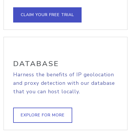
CLAIM YOUR FREE TRIAL
DATABASE
Harness the benefits of IP geolocation
and proxy detection with our database
that you can host locally.
EXPLORE FOR MORE