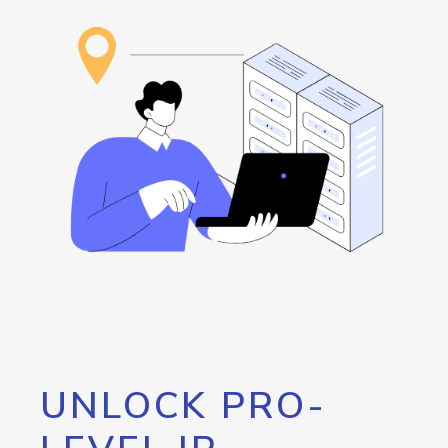
UNLOCK PRO-