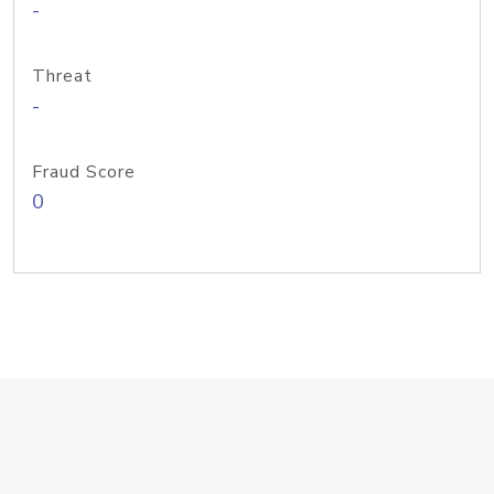
-
Threat
-
Fraud Score
0