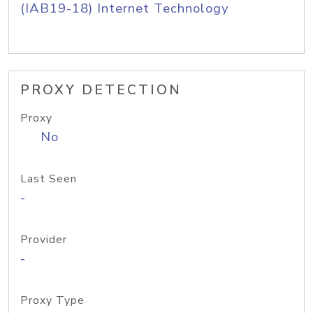
(IAB19-18) Internet Technology
PROXY DETECTION
Proxy
No
Last Seen
-
Provider
-
Proxy Type