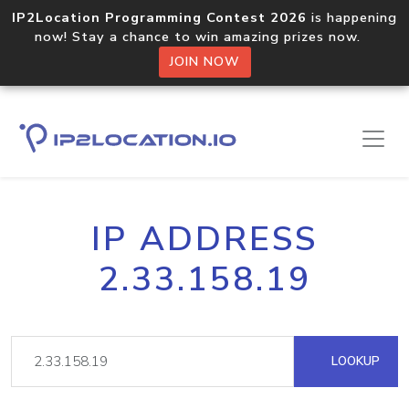
IP2Location Programming Contest 2026
is happening
now! Stay a chance to win amazing prizes now.
JOIN NOW
IP ADDRESS
2.33.158.19
LOOKUP