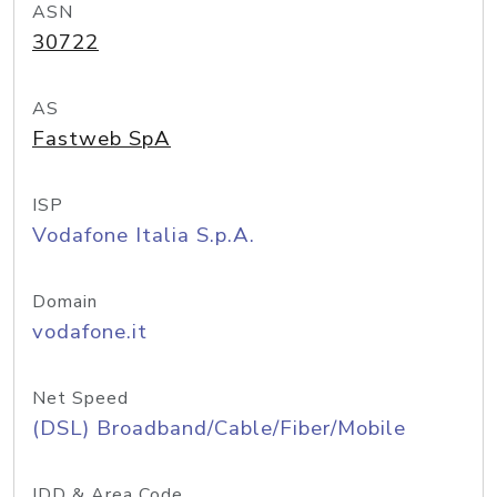
ASN
30722
AS
Fastweb SpA
ISP
Vodafone Italia S.p.A.
Domain
vodafone.it
Net Speed
(DSL) Broadband/Cable/Fiber/Mobile
IDD & Area Code