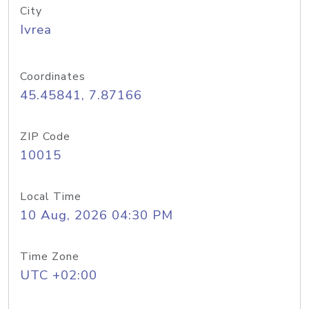
City
Ivrea
Coordinates
45.45841, 7.87166
ZIP Code
10015
Local Time
10 Aug, 2026 04:30 PM
Time Zone
UTC +02:00