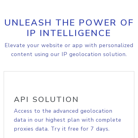
UNLEASH THE POWER OF
IP INTELLIGENCE
Elevate your website or app with personalized
content using our IP geolocation solution.
API SOLUTION
Access to the advanced geolocation
data in our highest plan with complete
proxies data. Try it free for 7 days.