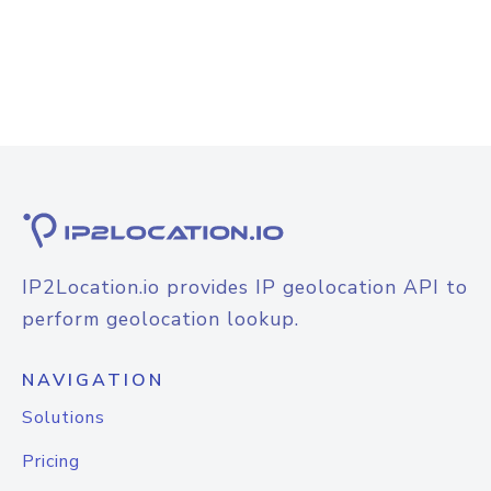
IP2Location.io provides IP geolocation API to
perform geolocation lookup.
NAVIGATION
Solutions
Pricing