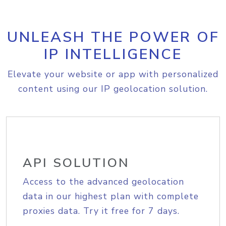
UNLEASH THE POWER OF
IP INTELLIGENCE
Elevate your website or app with personalized
content using our IP geolocation solution.
API SOLUTION
Access to the advanced geolocation
data in our highest plan with complete
proxies data. Try it free for 7 days.