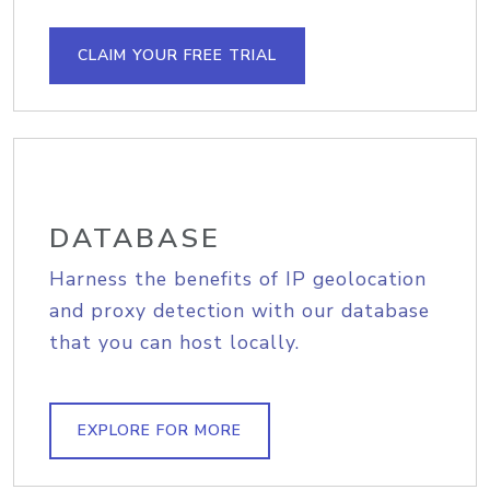
CLAIM YOUR FREE TRIAL
DATABASE
Harness the benefits of IP geolocation
and proxy detection with our database
that you can host locally.
EXPLORE FOR MORE