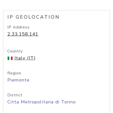
IP GEOLOCATION
IP Address
2.33.158.141
Country
Italy (IT)
Region
Piemonte
District
Citta Metropolitana di Torino