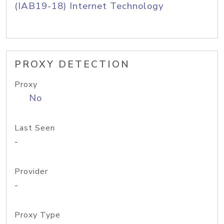
(IAB19-18) Internet Technology
PROXY DETECTION
Proxy
No
Last Seen
-
Provider
-
Proxy Type