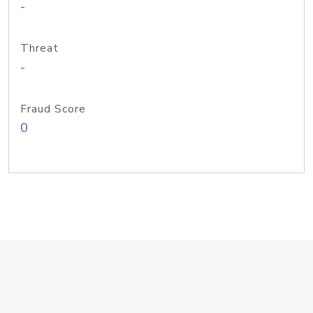
-
Threat
-
Fraud Score
0