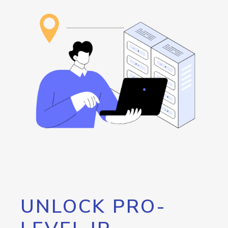
UNLOCK PRO-