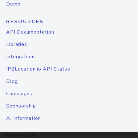
Demo
RESOURCES
API Documentation
Libraries
Integrations
IP2Location.io API Status
Blog
Campaigns
Sponsorship
AI Information
SUPPORT