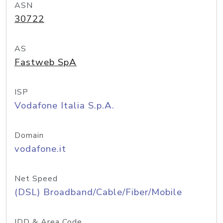
ASN
30722
AS
Fastweb SpA
ISP
Vodafone Italia S.p.A.
Domain
vodafone.it
Net Speed
(DSL) Broadband/Cable/Fiber/Mobile
IDD & Area Code