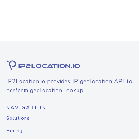
IP2Location.io provides IP geolocation API to
perform geolocation lookup.
NAVIGATION
Solutions
Pricing