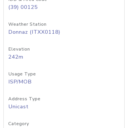
(39) 00125
Weather Station
Donnaz (ITXX0118)
Elevation
242m
Usage Type
ISP/MOB
Address Type
Unicast
Category