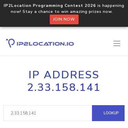
IP2Location Programming Contest 2026
is happening
now! Stay a chance to win amazing prizes now.
JOIN NOW
IP ADDRESS
2.33.158.141
LOOKUP