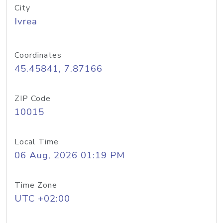
City
Ivrea
Coordinates
45.45841, 7.87166
ZIP Code
10015
Local Time
06 Aug, 2026 01:19 PM
Time Zone
UTC +02:00