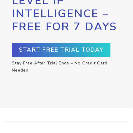
LEVEL IP
INTELLIGENCE –
FREE FOR 7 DAYS
START FREE TRIAL TODAY
Stay Free After Trial Ends – No Credit Card
Needed