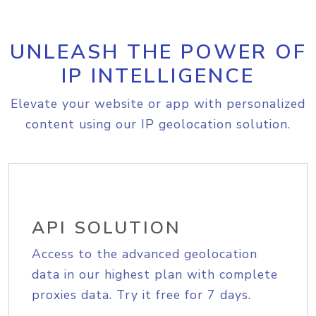
UNLEASH THE POWER OF
IP INTELLIGENCE
Elevate your website or app with personalized
content using our IP geolocation solution.
API SOLUTION
Access to the advanced geolocation
data in our highest plan with complete
proxies data. Try it free for 7 days.