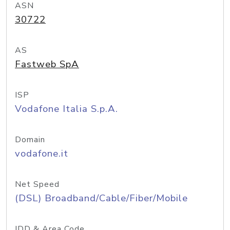
ASN
30722
AS
Fastweb SpA
ISP
Vodafone Italia S.p.A.
Domain
vodafone.it
Net Speed
(DSL) Broadband/Cable/Fiber/Mobile
IDD & Area Code