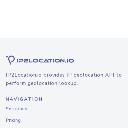
IP2Location.io provides IP geolocation API to
perform geolocation lookup.
NAVIGATION
Solutions
Pricing