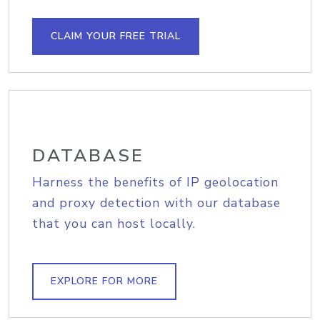
CLAIM YOUR FREE TRIAL
DATABASE
Harness the benefits of IP geolocation
and proxy detection with our database
that you can host locally.
EXPLORE FOR MORE