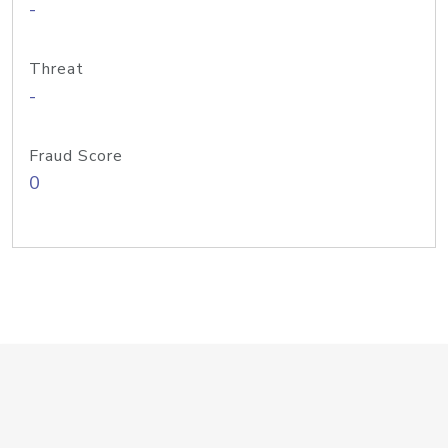
-
Threat
-
Fraud Score
0