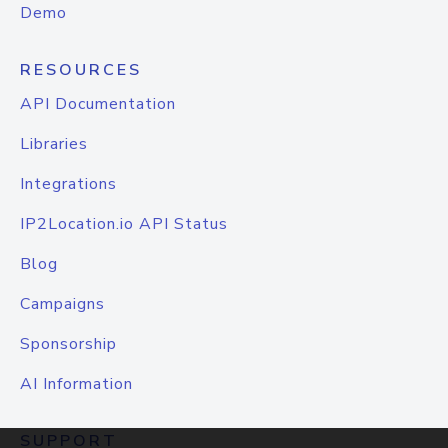
Demo
RESOURCES
API Documentation
Libraries
Integrations
IP2Location.io API Status
Blog
Campaigns
Sponsorship
AI Information
SUPPORT