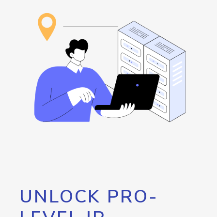
UNLOCK PRO-