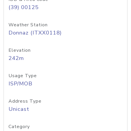
(39) 00125
Weather Station
Donnaz (ITXX0118)
Elevation
242m
Usage Type
ISP/MOB
Address Type
Unicast
Category