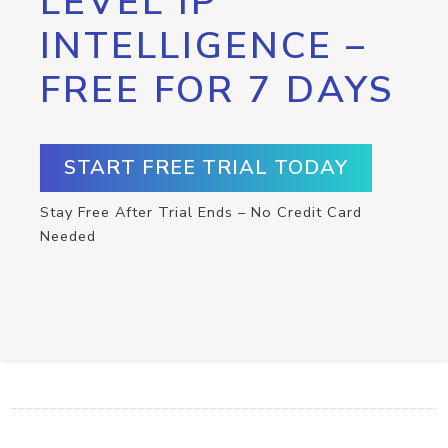
LEVEL IP
INTELLIGENCE –
FREE FOR 7 DAYS
START FREE TRIAL TODAY
Stay Free After Trial Ends – No Credit Card
Needed