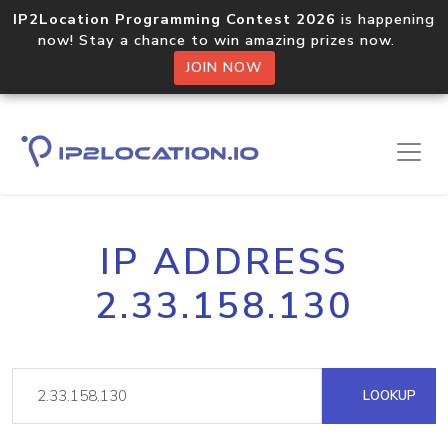
IP2Location Programming Contest 2026
is happening
now! Stay a chance to win amazing prizes now.
JOIN NOW
IP ADDRESS
2.33.158.130
LOOKUP