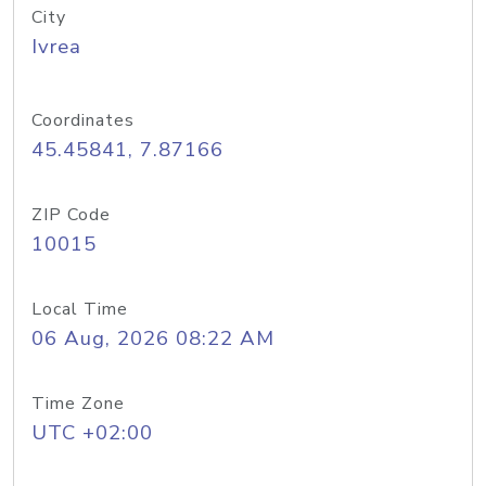
City
Ivrea
Coordinates
45.45841, 7.87166
ZIP Code
10015
Local Time
06 Aug, 2026 08:22 AM
Time Zone
UTC +02:00