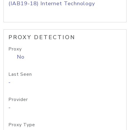
(IAB19-18) Internet Technology
PROXY DETECTION
Proxy
No
Last Seen
-
Provider
-
Proxy Type