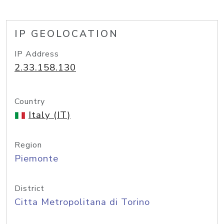
IP GEOLOCATION
IP Address
2.33.158.130
Country
Italy (IT)
Region
Piemonte
District
Citta Metropolitana di Torino