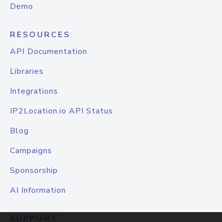
Demo
RESOURCES
API Documentation
Libraries
Integrations
IP2Location.io API Status
Blog
Campaigns
Sponsorship
AI Information
SUPPORT