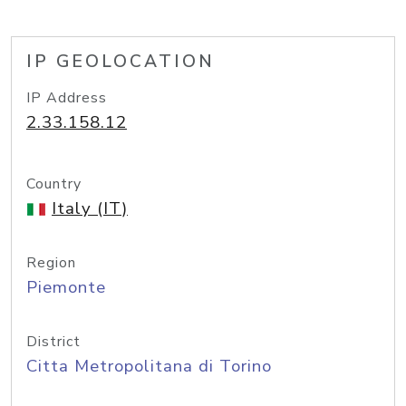
IP GEOLOCATION
IP Address
2.33.158.12
Country
Italy (IT)
Region
Piemonte
District
Citta Metropolitana di Torino