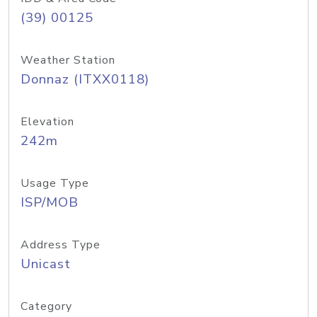
(39) 00125
Weather Station
Donnaz (ITXX0118)
Elevation
242m
Usage Type
ISP/MOB
Address Type
Unicast
Category