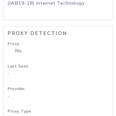
(IAB19-18) Internet Technology
PROXY DETECTION
Proxy
No
Last Seen
-
Provider
-
Proxy Type