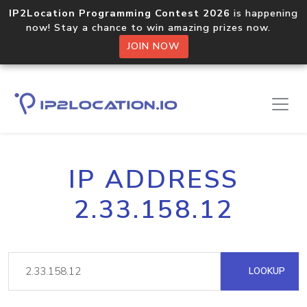
IP2Location Programming Contest 2026
is happening
now! Stay a chance to win amazing prizes now.
JOIN NOW
IP ADDRESS
2.33.158.12
LOOKUP