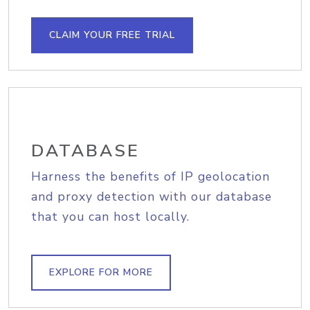
CLAIM YOUR FREE TRIAL
DATABASE
Harness the benefits of IP geolocation
and proxy detection with our database
that you can host locally.
EXPLORE FOR MORE