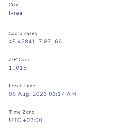
City
Ivrea
Coordinates
45.45841, 7.87166
ZIP Code
10015
Local Time
08 Aug, 2026 06:17 AM
Time Zone
UTC +02:00