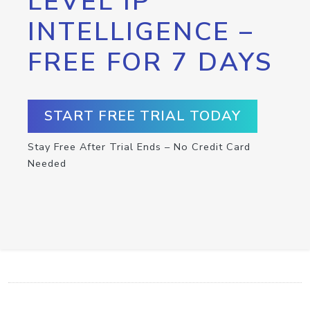
LEVEL IP
INTELLIGENCE –
FREE FOR 7 DAYS
START FREE TRIAL TODAY
Stay Free After Trial Ends – No Credit Card
Needed