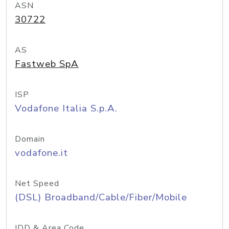
ASN
30722
AS
Fastweb SpA
ISP
Vodafone Italia S.p.A.
Domain
vodafone.it
Net Speed
(DSL) Broadband/Cable/Fiber/Mobile
IDD & Area Code