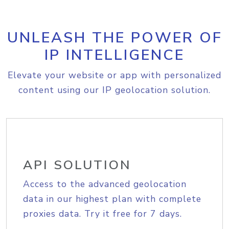
UNLEASH THE POWER OF
IP INTELLIGENCE
Elevate your website or app with personalized
content using our IP geolocation solution.
API SOLUTION
Access to the advanced geolocation
data in our highest plan with complete
proxies data. Try it free for 7 days.