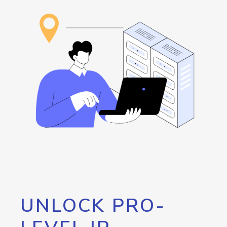
UNLOCK PRO-