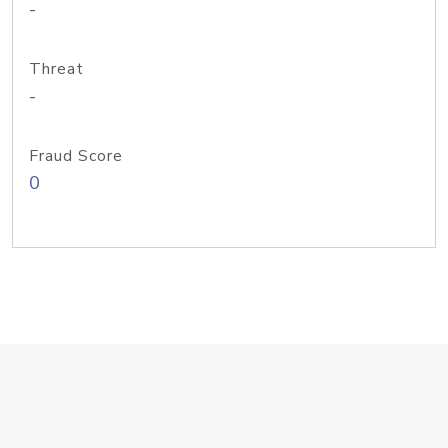
-
Threat
-
Fraud Score
0