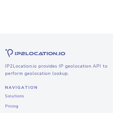
IP2Location.io provides IP geolocation API to
perform geolocation lookup.
NAVIGATION
Solutions
Pricing