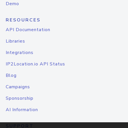
Demo
RESOURCES
API Documentation
Libraries
Integrations
IP2Location.io API Status
Blog
Campaigns
Sponsorship
AI Information
SUPPORT