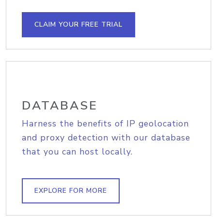
CLAIM YOUR FREE TRIAL
DATABASE
Harness the benefits of IP geolocation
and proxy detection with our database
that you can host locally.
EXPLORE FOR MORE