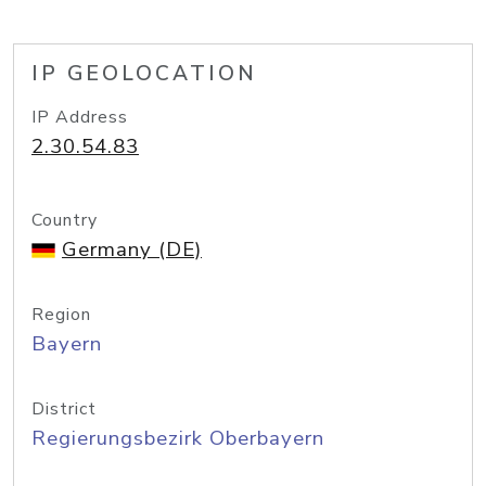
IP GEOLOCATION
IP Address
2.30.54.83
Country
Germany (DE)
Region
Bayern
District
Regierungsbezirk Oberbayern