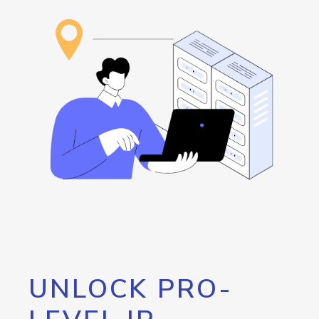
UNLOCK PRO-