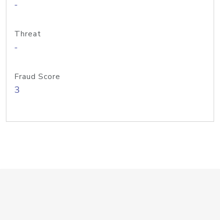
-
Threat
-
Fraud Score
3