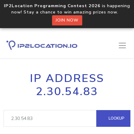
IP2Location Programming Contest 2026
is happening
now! Stay a chance to win amazing prizes now.
JOIN NOW
IP ADDRESS
2.30.54.83
LOOKUP