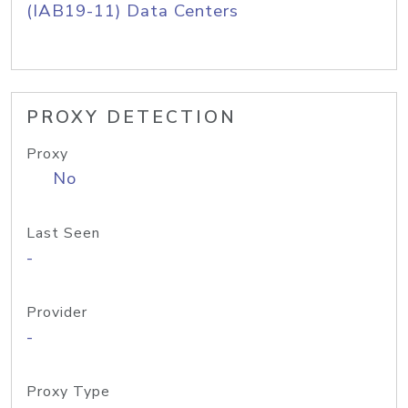
(IAB19-11) Data Centers
PROXY DETECTION
Proxy
No
Last Seen
-
Provider
-
Proxy Type