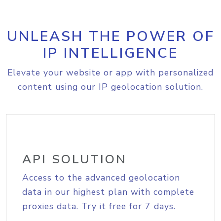
UNLEASH THE POWER OF
IP INTELLIGENCE
Elevate your website or app with personalized
content using our IP geolocation solution.
API SOLUTION
Access to the advanced geolocation
data in our highest plan with complete
proxies data. Try it free for 7 days.