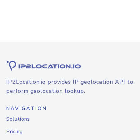
IP2Location.io provides IP geolocation API to
perform geolocation lookup.
NAVIGATION
Solutions
Pricing