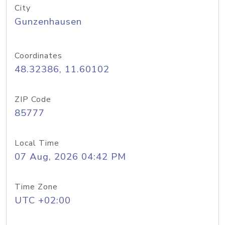
City
Gunzenhausen
Coordinates
48.32386, 11.60102
ZIP Code
85777
Local Time
07 Aug, 2026 04:42 PM
Time Zone
UTC +02:00