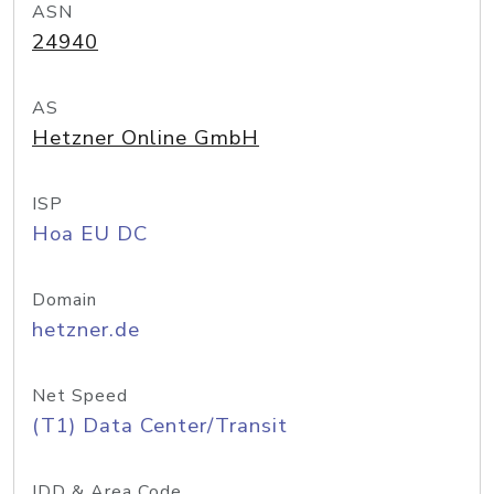
ASN
24940
AS
Hetzner Online GmbH
ISP
Hoa EU DC
Domain
hetzner.de
Net Speed
(T1) Data Center/Transit
IDD & Area Code