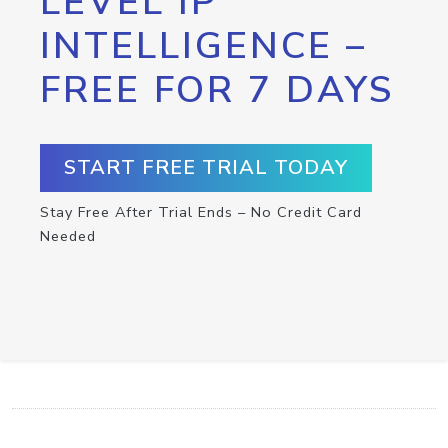
LEVEL IP
INTELLIGENCE –
FREE FOR 7 DAYS
START FREE TRIAL TODAY
Stay Free After Trial Ends – No Credit Card
Needed