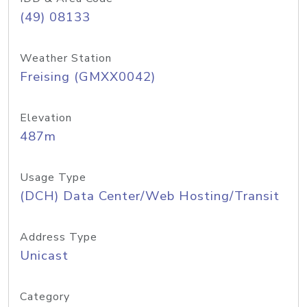
(49) 08133
Weather Station
Freising (GMXX0042)
Elevation
487m
Usage Type
(DCH) Data Center/Web Hosting/Transit
Address Type
Unicast
Category