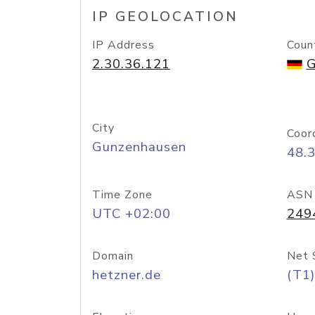
IP GEOLOCATION
IP Address
Coun
2.30.36.121
G
City
Coor
Gunzenhausen
48.
Time Zone
ASN
UTC +02:00
249
Domain
Net 
hetzner.de
(T1)