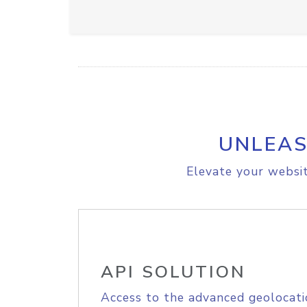
UNLEAS
Elevate your websit
API SOLUTION
Access to the advanced geolocati