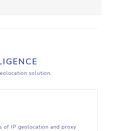
LIGENCE
eolocation solution.
s of IP geolocation and proxy