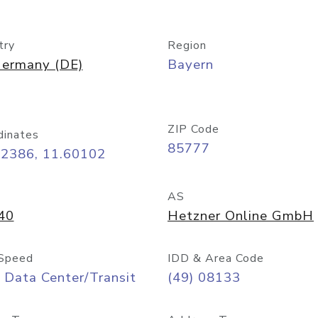
try
Region
ermany (DE)
Bayern
ZIP Code
dinates
85777
32386, 11.60102
AS
40
Hetzner Online GmbH
Speed
IDD & Area Code
 Data Center/Transit
(49) 08133