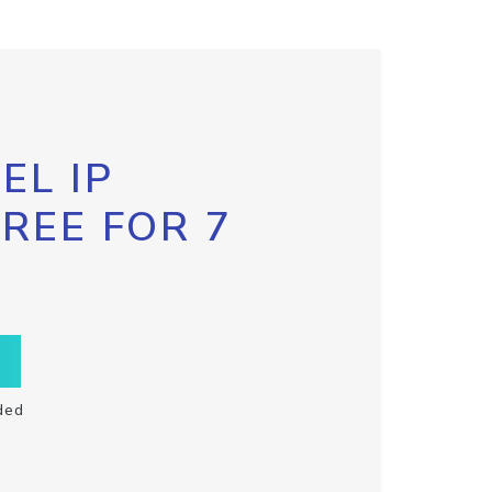
EL IP
FREE FOR 7
ded