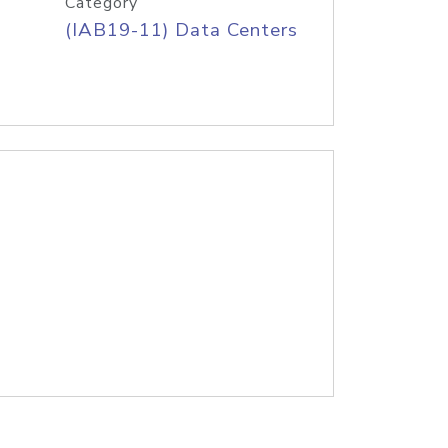
Category
(IAB19-11) Data Centers