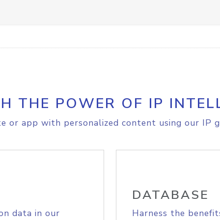
H THE POWER OF IP INTEL
e or app with personalized content using our IP g
DATABASE
on data in our
Harness the benefit