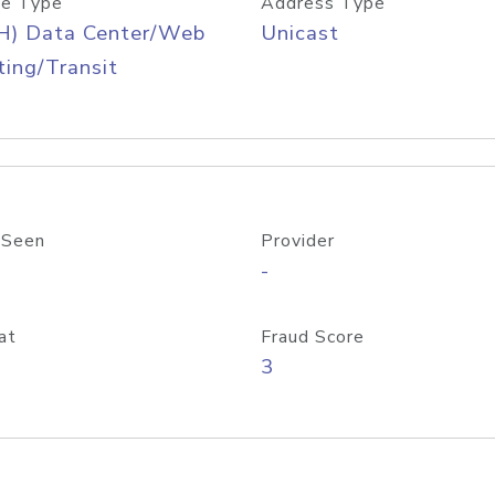
e Type
Address Type
H) Data Center/Web
Unicast
ing/Transit
 Seen
Provider
-
at
Fraud Score
3