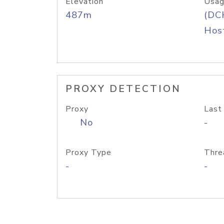
Elevation
Usag
487m
(DC
Host
PROXY DETECTION
Proxy
Last
No
-
Proxy Type
Thre
-
-