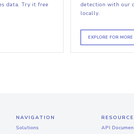
s data. Try it free
detection with our 
locally.
EXPLORE FOR MORE
NAVIGATION
RESOURCE
Solutions
API Documen