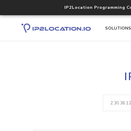
IP2Location Programming C
SOLUTION
I