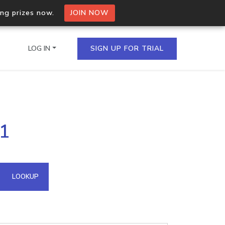
ing prizes now.
JOIN NOW
LOG IN
SIGN UP FOR TRIAL
on.io Bulk API
21
ltiple IPs in a single
omain API
LOOKUP
domains hosted on an IP