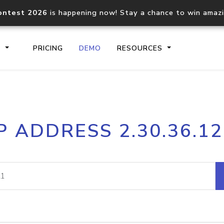
ontest 2026
is happening now! Stay a chance to win amaz
S
PRICING
DEMO
RESOURCES
IP2Location.io API
IP2Locati
P ADDRESS 2.30.36.1
Core IP geolocation API
Process mu
documentation
request
Domain WHOIS API
Hosted D
Comprehensive WHOIS data
Retrieve 
lookup