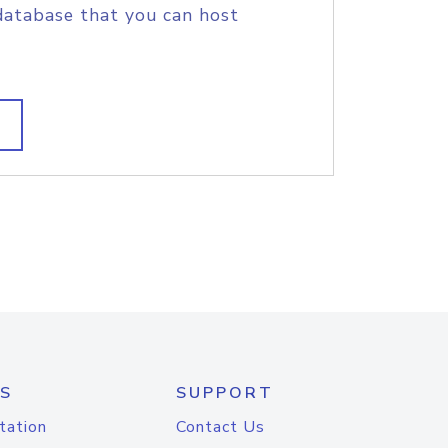
database that you can host
S
SUPPORT
tation
Contact Us