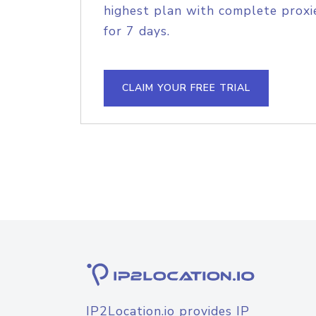
highest plan with complete proxie
for 7 days.
CLAIM YOUR FREE TRIAL
IP2Location.io provides IP