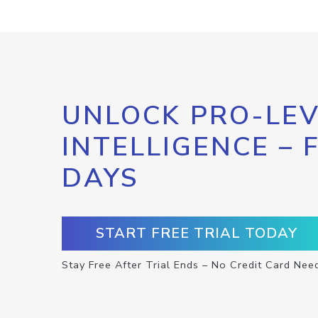
UNLOCK PRO-LEV
INTELLIGENCE – 
DAYS
START FREE TRIAL TODAY
Stay Free After Trial Ends – No Credit Card Nee