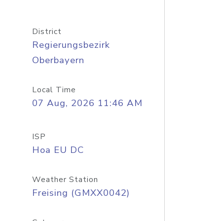
District
Regierungsbezirk
Oberbayern
Local Time
07 Aug, 2026 11:46 AM
ISP
Hoa EU DC
Weather Station
Freising (GMXX0042)