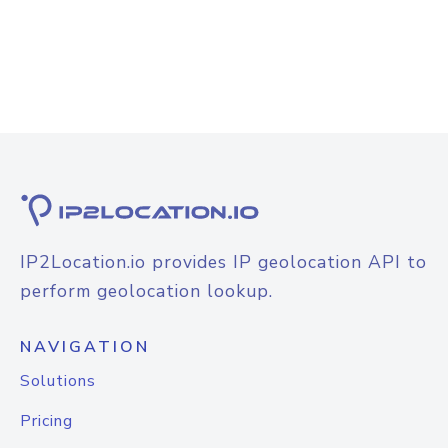
IP2Location.io provides IP geolocation API to
perform geolocation lookup.
NAVIGATION
Solutions
Pricing