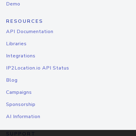
Demo
RESOURCES
API Documentation
Libraries
Integrations
IP2Location.io API Status
Blog
Campaigns
Sponsorship
AI Information
SUPPORT