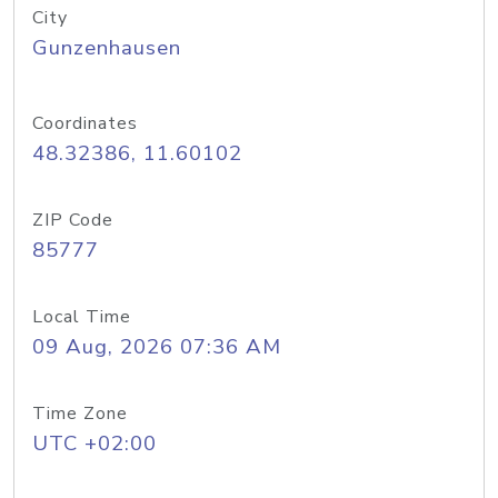
City
Gunzenhausen
Coordinates
48.32386, 11.60102
ZIP Code
85777
Local Time
09 Aug, 2026 07:36 AM
Time Zone
UTC +02:00