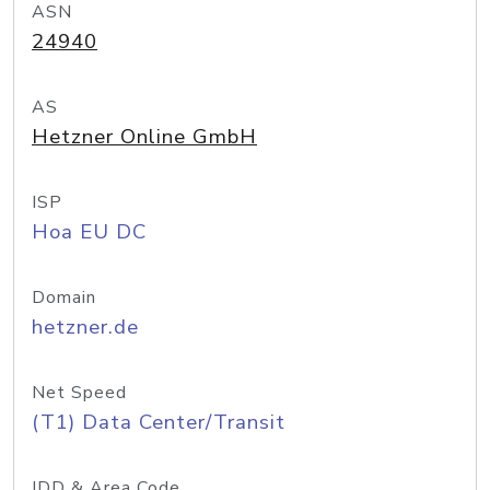
ASN
24940
AS
Hetzner Online GmbH
ISP
Hoa EU DC
Domain
hetzner.de
Net Speed
(T1) Data Center/Transit
IDD & Area Code