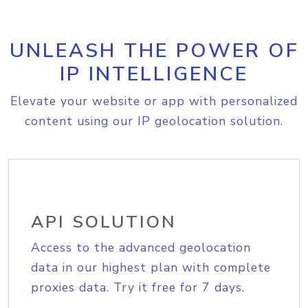
UNLEASH THE POWER OF
IP INTELLIGENCE
Elevate your website or app with personalized
content using our IP geolocation solution.
API SOLUTION
Access to the advanced geolocation
data in our highest plan with complete
proxies data. Try it free for 7 days.