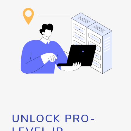
UNLOCK PRO-