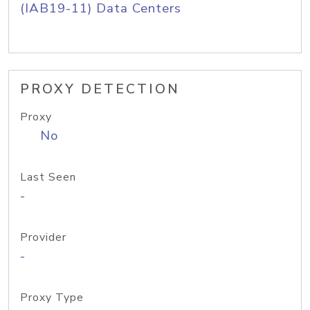
(IAB19-11) Data Centers
PROXY DETECTION
Proxy
No
Last Seen
-
Provider
-
Proxy Type