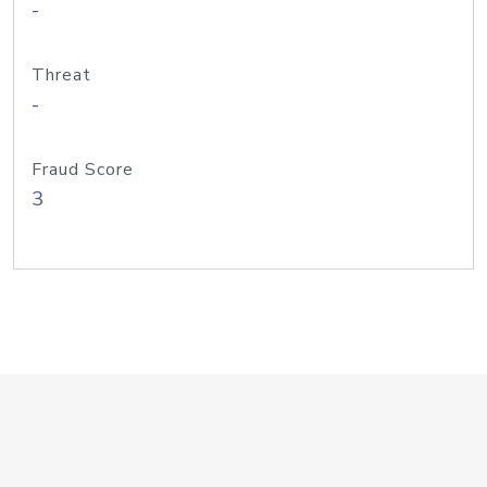
-
Threat
-
Fraud Score
3