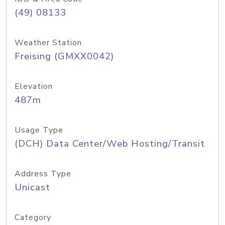
(49) 08133
Weather Station
Freising (GMXX0042)
Elevation
487m
Usage Type
(DCH) Data Center/Web Hosting/Transit
Address Type
Unicast
Category