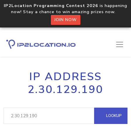
IP2Location Programming Contest 2026
is happening
now! Stay a chance to win amazing prizes now.
JOIN NOW
IP ADDRESS
2.30.129.190
LOOKUP