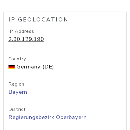
IP GEOLOCATION
IP Address
2.30.129.190
Country
Germany (DE)
Region
Bayern
District
Regierungsbezirk Oberbayern