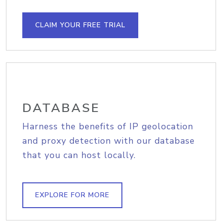
CLAIM YOUR FREE TRIAL
DATABASE
Harness the benefits of IP geolocation
and proxy detection with our database
that you can host locally.
EXPLORE FOR MORE