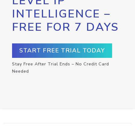
LEVEL IP
INTELLIGENCE –
FREE FOR 7 DAYS
START FREE TRIAL TODAY
Stay Free After Trial Ends – No Credit Card
Needed