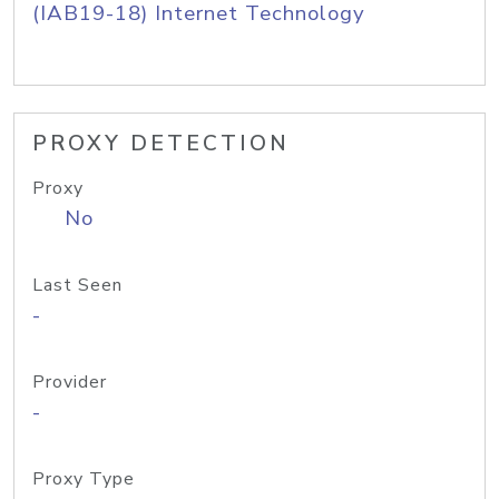
(IAB19-18) Internet Technology
PROXY DETECTION
Proxy
No
Last Seen
-
Provider
-
Proxy Type