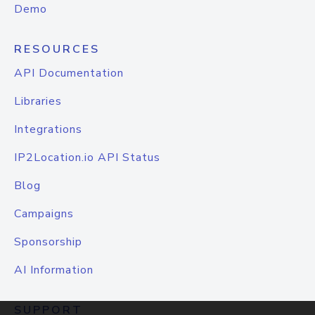
Demo
RESOURCES
API Documentation
Libraries
Integrations
IP2Location.io API Status
Blog
Campaigns
Sponsorship
AI Information
SUPPORT