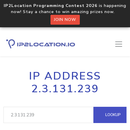
IP2Location Programming Contest 2026
is happening
now! Stay a chance to win amazing prizes now.
JOIN NOW
IP ADDRESS
2.3.131.239
LOOKUP