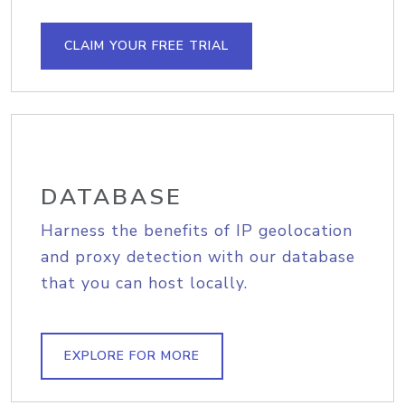
CLAIM YOUR FREE TRIAL
DATABASE
Harness the benefits of IP geolocation
and proxy detection with our database
that you can host locally.
EXPLORE FOR MORE