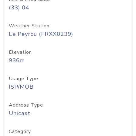
(33) 04
Weather Station
Le Peyrou (FRXX0239)
Elevation
936m
Usage Type
ISP/MOB
Address Type
Unicast
Category