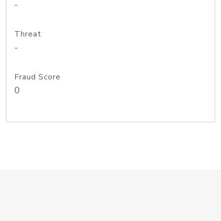
-
Threat
-
Fraud Score
0