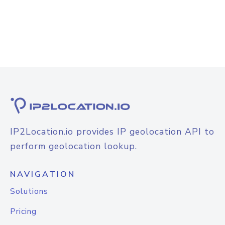
IP2Location.io provides IP geolocation API to
perform geolocation lookup.
NAVIGATION
Solutions
Pricing