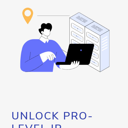
UNLOCK PRO-