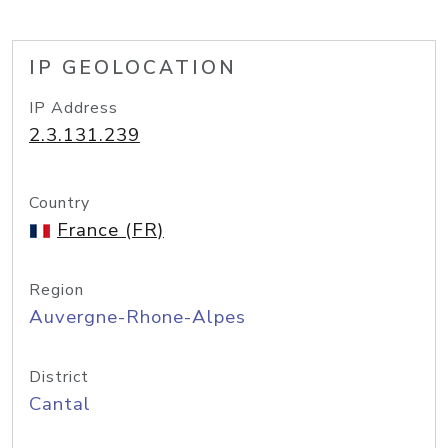
IP GEOLOCATION
IP Address
2.3.131.239
Country
France (FR)
Region
Auvergne-Rhone-Alpes
District
Cantal