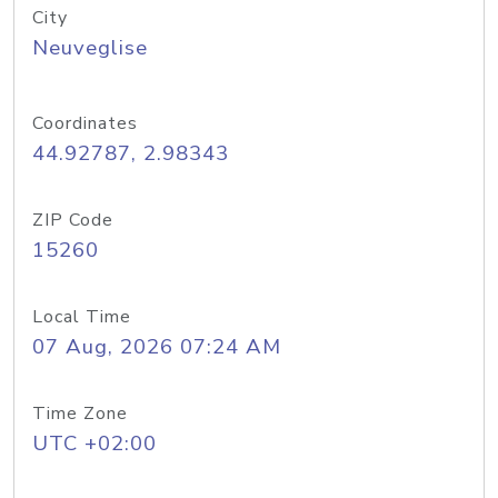
City
Neuveglise
Coordinates
44.92787, 2.98343
ZIP Code
15260
Local Time
07 Aug, 2026 07:24 AM
Time Zone
UTC +02:00