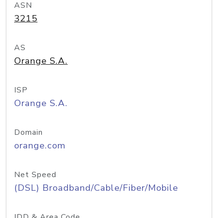
ASN
3215
AS
Orange S.A.
ISP
Orange S.A.
Domain
orange.com
Net Speed
(DSL) Broadband/Cable/Fiber/Mobile
IDD & Area Code