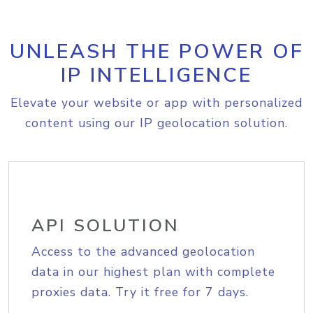
UNLEASH THE POWER OF
IP INTELLIGENCE
Elevate your website or app with personalized
content using our IP geolocation solution.
API SOLUTION
Access to the advanced geolocation
data in our highest plan with complete
proxies data. Try it free for 7 days.