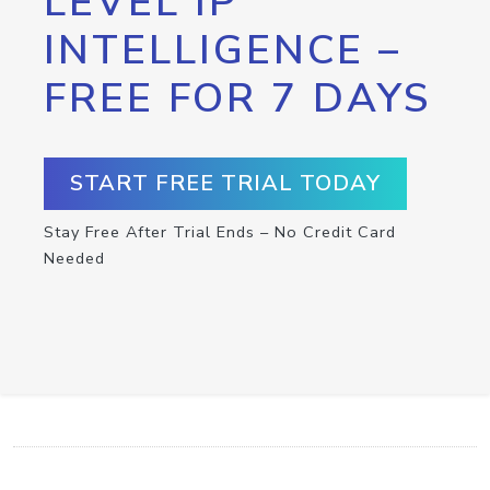
LEVEL IP
INTELLIGENCE –
FREE FOR 7 DAYS
START FREE TRIAL TODAY
Stay Free After Trial Ends – No Credit Card
Needed