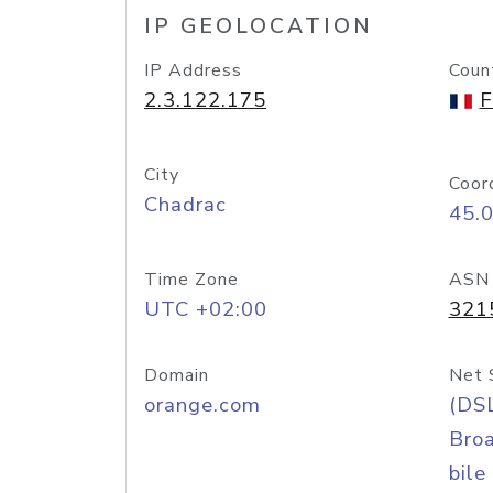
IP GEOLOCATION
IP Address
Coun
2.3.122.175
F
City
Coor
Chadrac
45.
Time Zone
ASN
UTC +02:00
321
Domain
Net 
orange.com
(DS
Bro
bile