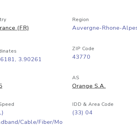
try
Region
rance (FR)
Auvergne-Rhone-Alpe
ZIP Code
dinates
43770
06181, 3.90261
AS
5
Orange S.A.
Speed
IDD & Area Code
L)
(33) 04
adband/Cable/Fiber/Mo