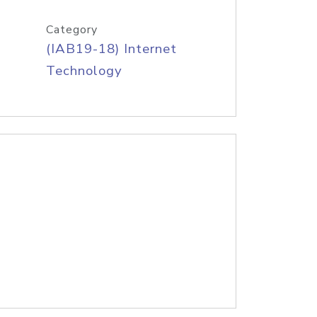
Category
(IAB19-18) Internet
Technology