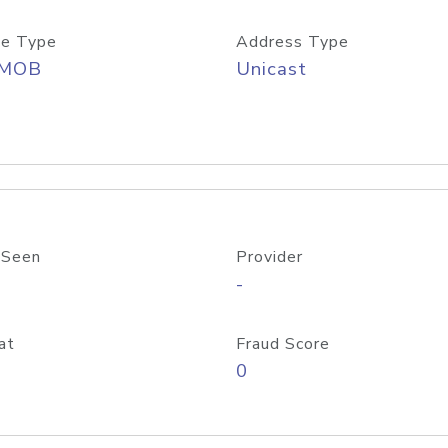
e Type
Address Type
/MOB
Unicast
 Seen
Provider
-
at
Fraud Score
0