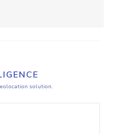
LIGENCE
eolocation solution.