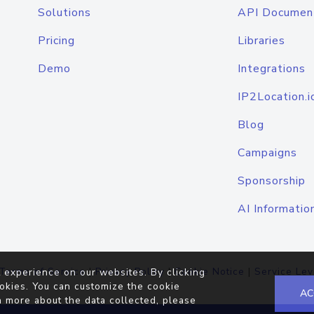
Solutions
API Documen
Pricing
Libraries
Demo
Integrations
IP2Location.i
Blog
Campaigns
Sponsorship
AI Informatio
Terms of Service
|
Privacy Policy
|
Cookie Notice
|
Service Lev
 experience on our websites. By clicking
okies. You can customize the cookie
AC
n more about the data collected, please