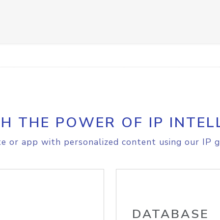
H THE POWER OF IP INTEL
e or app with personalized content using our IP g
DATABASE