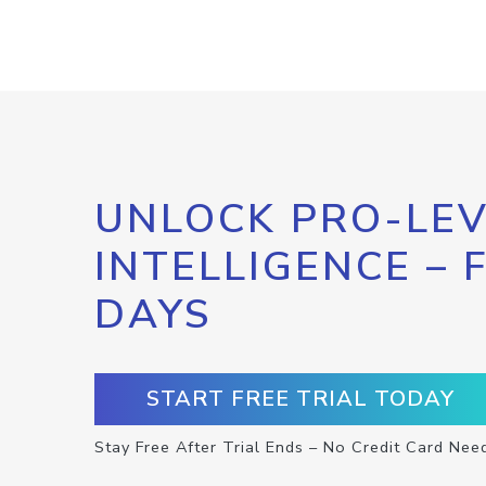
UNLOCK PRO-LEV
INTELLIGENCE – 
DAYS
START FREE TRIAL TODAY
Stay Free After Trial Ends – No Credit Card Nee