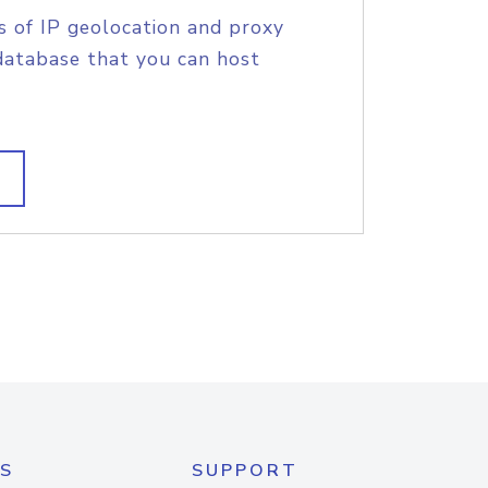
s of IP geolocation and proxy
database that you can host
S
SUPPORT