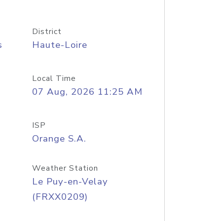
District
s
Haute-Loire
Local Time
07 Aug, 2026 11:25 AM
ISP
Orange S.A.
Weather Station
Le Puy-en-Velay
(FRXX0209)