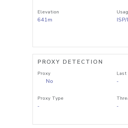
Elevation
Usag
641m
ISP
PROXY DETECTION
Proxy
Last
No
-
Proxy Type
Thre
-
-