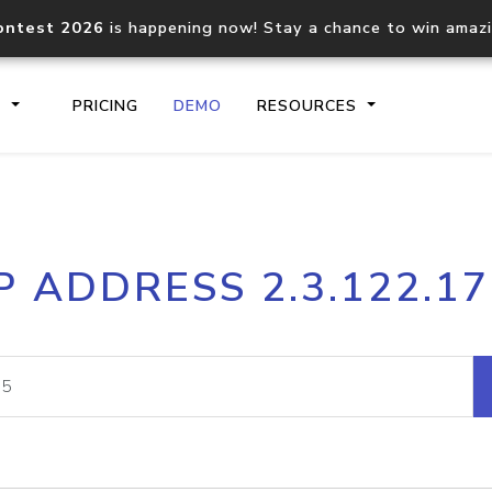
ontest 2026
is happening now! Stay a chance to win amaz
S
PRICING
DEMO
RESOURCES
IP2Location.io API
IP2Locati
P ADDRESS 2.3.122.1
Core IP geolocation API
Process mu
documentation
request
Domain WHOIS API
Hosted D
Comprehensive WHOIS data
Retrieve 
lookup