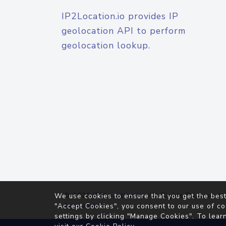
IP2Location.io provides IP
geolocation API to perform
geolocation lookup.
© 2026
IP2Location.io
. All Rights Reserved.
We use cookies to ensure that you get the best
Agreement
"Accept Cookies", you consent to our use of co
settings by clicking "Manage Cookies". To lear