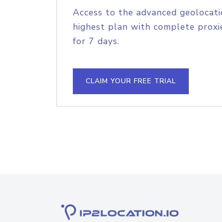
Access to the advanced geolocati
highest plan with complete proxie
for 7 days.
CLAIM YOUR FREE TRIAL