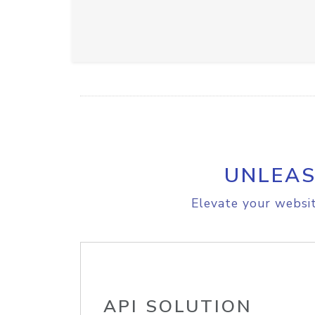
UNLEAS
Elevate your websit
API SOLUTION