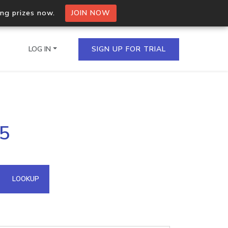
ing prizes now.
JOIN NOW
LOG IN
SIGN UP FOR TRIAL
on.io Bulk API
75
ltiple IPs in a single
omain API
LOOKUP
domains hosted on an IP