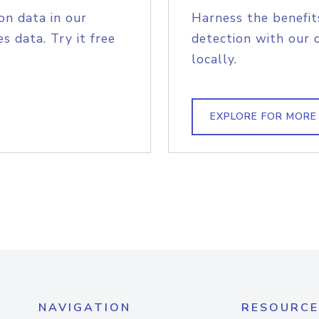
on data in our
Harness the benefit
s data. Try it free
detection with our 
locally.
EXPLORE FOR MORE
NAVIGATION
RESOURCE