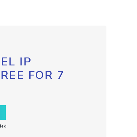
EL IP
FREE FOR 7
ded