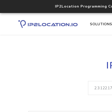
IP2Location Programming C
SOLUTION
I