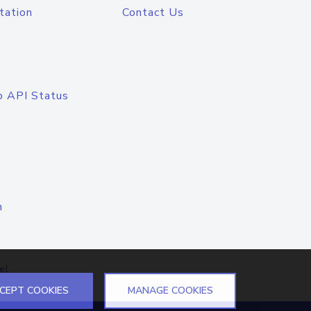
tation
Contact Us
o API Status
n
el
CEPT COOKIES
MANAGE COOKIES