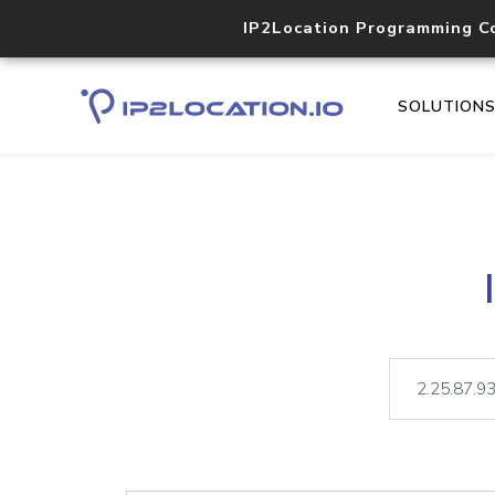
IP2Location Programming C
SOLUTION