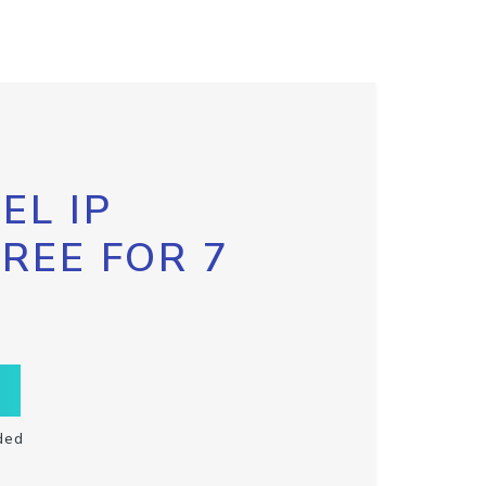
EL IP
FREE FOR 7
ded