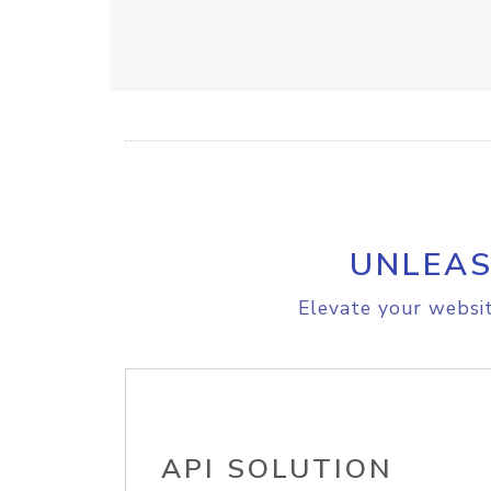
UNLEAS
Elevate your websit
API SOLUTION