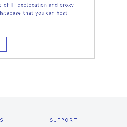
s of IP geolocation and proxy
database that you can host
S
SUPPORT