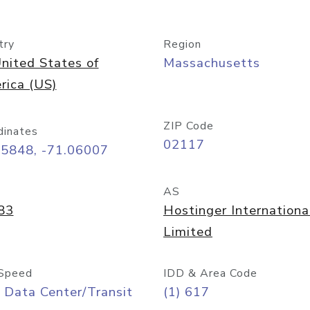
try
Region
nited States of
Massachusetts
rica (US)
ZIP Code
dinates
02117
35848, -71.06007
AS
83
Hostinger Internationa
Limited
Speed
IDD & Area Code
 Data Center/Transit
(1) 617