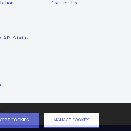
tation
Contact Us
o API Status
n
el
CEPT COOKIES
MANAGE COOKIES