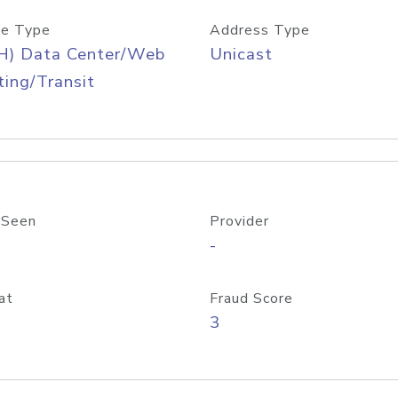
e Type
Address Type
H) Data Center/Web
Unicast
ing/Transit
 Seen
Provider
-
at
Fraud Score
3