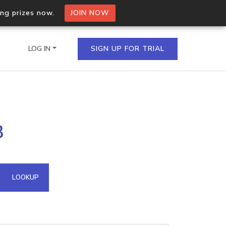
ing prizes now.
JOIN NOW
LOG IN
SIGN UP FOR TRIAL
on.io Bulk API
3
ltiple IPs in a single
omain API
LOOKUP
domains hosted on an IP