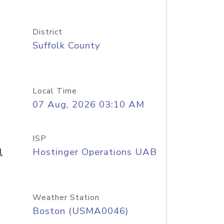
District
Suffolk County
Local Time
07 Aug, 2026 03:10 AM
ISP
l
Hostinger Operations UAB
Weather Station
Boston (USMA0046)