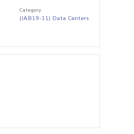
Category
(IAB19-11) Data Centers