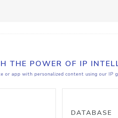
H THE POWER OF IP INTEL
e or app with personalized content using our IP g
DATABASE