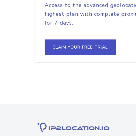
Access to the advanced geolocati
highest plan with complete proxie
for 7 days.
CLAIM YOUR FREE TRIAL