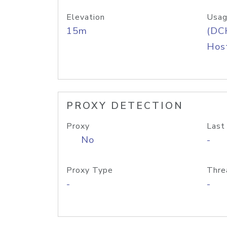
Elevation
Usag
15m
(DC
Host
PROXY DETECTION
Proxy
Last
No
-
Proxy Type
Thre
-
-