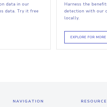
on data in our
Harness the benefit
s data. Try it free
detection with our 
locally.
EXPLORE FOR MORE
NAVIGATION
RESOURCE