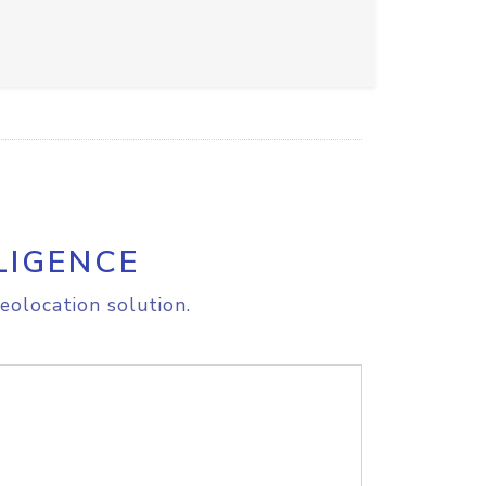
LIGENCE
eolocation solution.