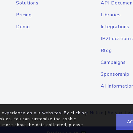
Solutions
API Documen
Pricing
Libraries
Demo
Integrations
IP2Location.i
Blog
Campaigns
Sponsorship
AI Informatio
Terms of Service
|
Privacy Policy
|
Cookie Notice
|
Service Lev
 experience on our websites. By clicking
okies. You can customize the cookie
AC
n more about the data collected, please