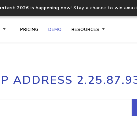
ontest 2026
is happening now! Stay a chance to win amaz
S
PRICING
DEMO
RESOURCES
IP2Location.io API
IP2Locati
IP ADDRESS 2.25.87.9
Core IP geolocation API
Process mu
documentation
request
Domain WHOIS API
Hosted D
Comprehensive WHOIS data
Retrieve 
lookup