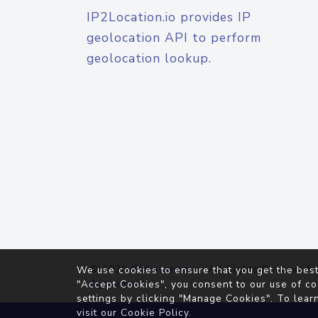
IP2Location.io provides IP
geolocation API to perform
geolocation lookup.
© 2026
IP2Location.io
. All Rights Reserved.
We use cookies to ensure that you get the best
Agreement
"Accept Cookies", you consent to our use of co
settings by clicking "Manage Cookies". To lear
visit our
Cookie Policy
.