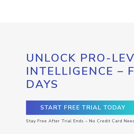
UNLOCK PRO-LEV
INTELLIGENCE – 
DAYS
START FREE TRIAL TODAY
Stay Free After Trial Ends – No Credit Card Nee