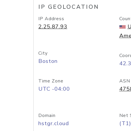
IP GEOLOCATION
IP Address
Coun
2.25.87.93
U
Ame
City
Coor
Boston
42.
Time Zone
ASN
UTC -04:00
475
Domain
Net 
hstgr.cloud
(T1)