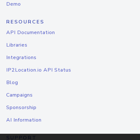
Demo
RESOURCES
API Documentation
Libraries
Integrations
IP2Location.io API Status
Blog
Campaigns
Sponsorship
AI Information
SUPPORT