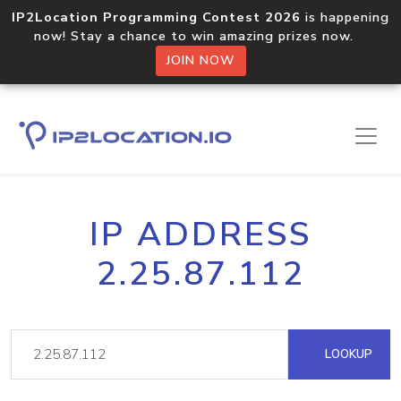
IP2Location Programming Contest 2026
is happening
now! Stay a chance to win amazing prizes now.
JOIN NOW
IP ADDRESS
2.25.87.112
LOOKUP