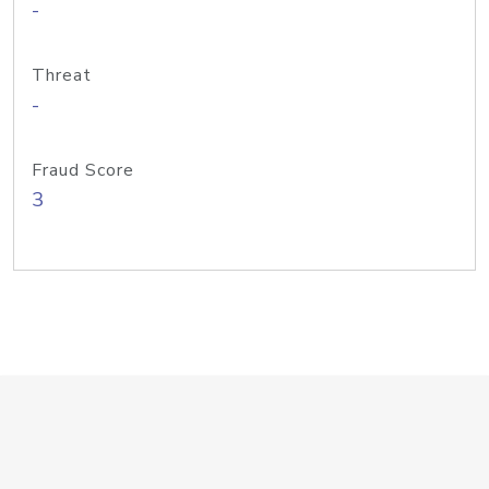
-
Threat
-
Fraud Score
3