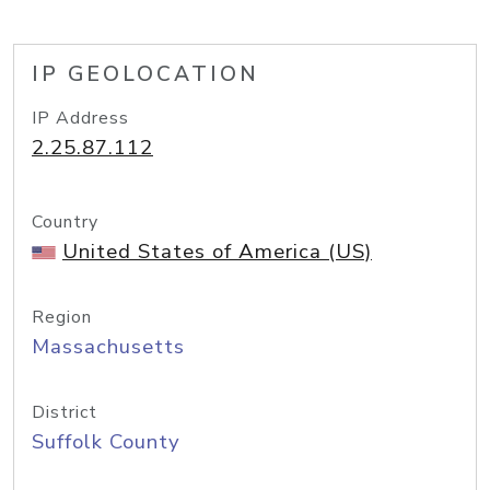
IP GEOLOCATION
IP Address
2.25.87.112
Country
United States of America (US)
Region
Massachusetts
District
Suffolk County