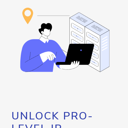
UNLOCK PRO-