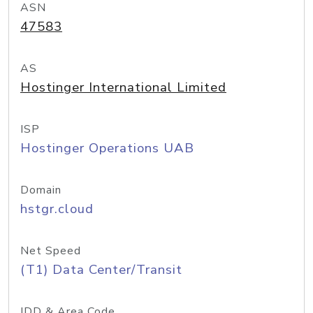
ASN
47583
AS
Hostinger International Limited
ISP
Hostinger Operations UAB
Domain
hstgr.cloud
Net Speed
(T1) Data Center/Transit
IDD & Area Code