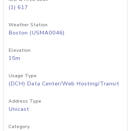
(1) 617
Weather Station
Boston (USMA0046)
Elevation
15m
Usage Type
(DCH) Data Center/Web Hosting/Transit
Address Type
Unicast
Category