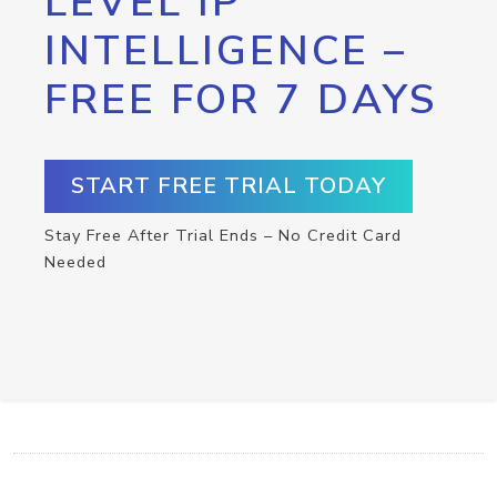
LEVEL IP
INTELLIGENCE –
FREE FOR 7 DAYS
START FREE TRIAL TODAY
Stay Free After Trial Ends – No Credit Card
Needed