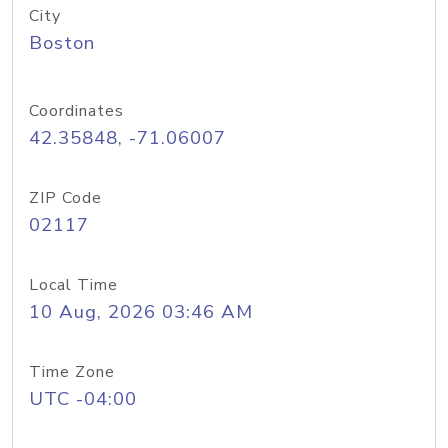
City
Boston
Coordinates
42.35848, -71.06007
ZIP Code
02117
Local Time
10 Aug, 2026 03:46 AM
Time Zone
UTC -04:00