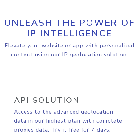
UNLEASH THE POWER OF
IP INTELLIGENCE
Elevate your website or app with personalized
content using our IP geolocation solution.
API SOLUTION
Access to the advanced geolocation
data in our highest plan with complete
proxies data. Try it free for 7 days.