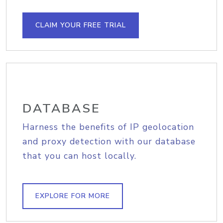
CLAIM YOUR FREE TRIAL
DATABASE
Harness the benefits of IP geolocation
and proxy detection with our database
that you can host locally.
EXPLORE FOR MORE