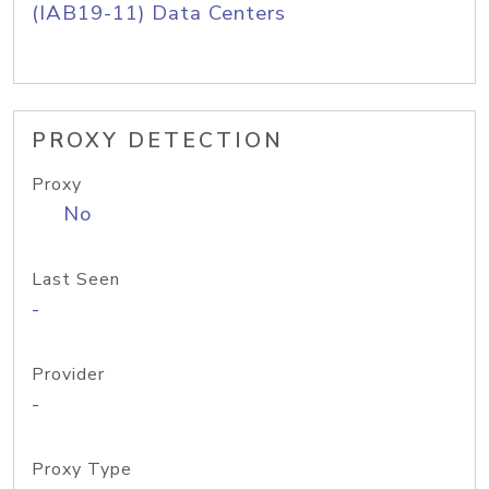
(IAB19-11) Data Centers
PROXY DETECTION
Proxy
No
Last Seen
-
Provider
-
Proxy Type