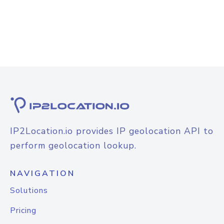
IP2Location.io provides IP geolocation API to
perform geolocation lookup.
NAVIGATION
Solutions
Pricing