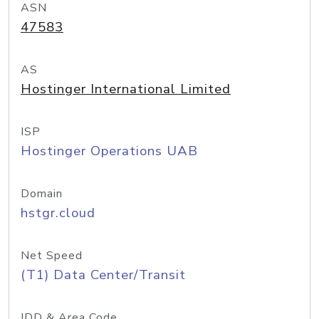
ASN
47583
AS
Hostinger International Limited
ISP
Hostinger Operations UAB
Domain
hstgr.cloud
Net Speed
(T1) Data Center/Transit
IDD & Area Code