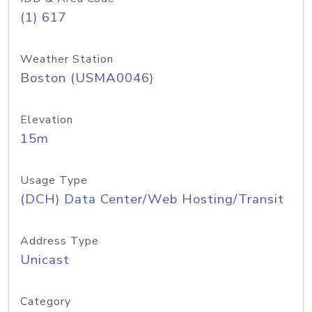
(1) 617
Weather Station
Boston (USMA0046)
Elevation
15m
Usage Type
(DCH) Data Center/Web Hosting/Transit
Address Type
Unicast
Category