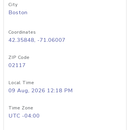
City
Boston
Coordinates
42.35848, -71.06007
ZIP Code
02117
Local Time
09 Aug, 2026 12:18 PM
Time Zone
UTC -04:00