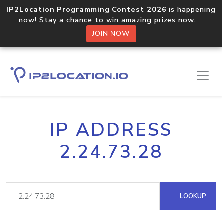
IP2Location Programming Contest 2026
is happening
now! Stay a chance to win amazing prizes now.
JOIN NOW
IP ADDRESS
2.24.73.28
LOOKUP