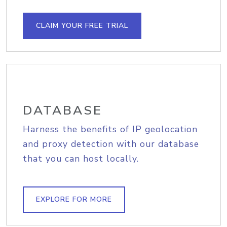
CLAIM YOUR FREE TRIAL
DATABASE
Harness the benefits of IP geolocation
and proxy detection with our database
that you can host locally.
EXPLORE FOR MORE