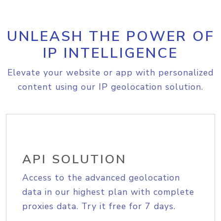
UNLEASH THE POWER OF
IP INTELLIGENCE
Elevate your website or app with personalized
content using our IP geolocation solution.
API SOLUTION
Access to the advanced geolocation
data in our highest plan with complete
proxies data. Try it free for 7 days.