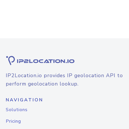
IP2Location.io provides IP geolocation API to
perform geolocation lookup.
NAVIGATION
Solutions
Pricing