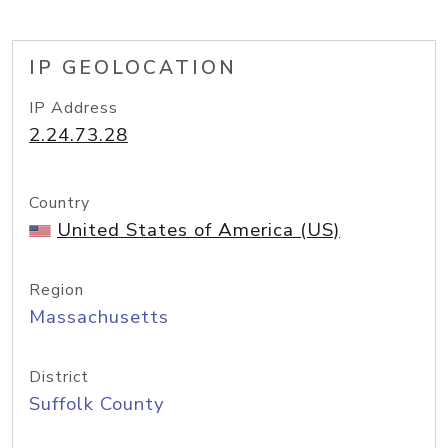
IP GEOLOCATION
IP Address
2.24.73.28
Country
United States of America (US)
Region
Massachusetts
District
Suffolk County