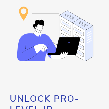
UNLOCK PRO-