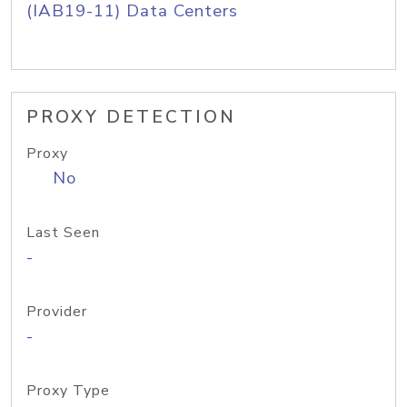
(IAB19-11) Data Centers
PROXY DETECTION
Proxy
No
Last Seen
-
Provider
-
Proxy Type