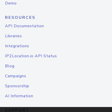
Demo
RESOURCES
API Documentation
Libraries
Integrations
IP2Location.io API Status
Blog
Campaigns
Sponsorship
AI Information
SUPPORT