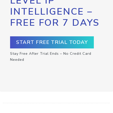
LEVEL IP
INTELLIGENCE –
FREE FOR 7 DAYS
START FREE TRIAL TODAY
Stay Free After Trial Ends – No Credit Card
Needed