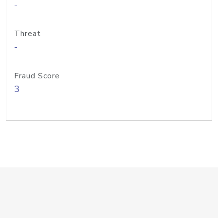
-
Threat
-
Fraud Score
3