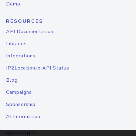
Demo
RESOURCES
API Documentation
Libraries
Integrations
IP2Location.io API Status
Blog
Campaigns
Sponsorship
AI Information
SUPPORT