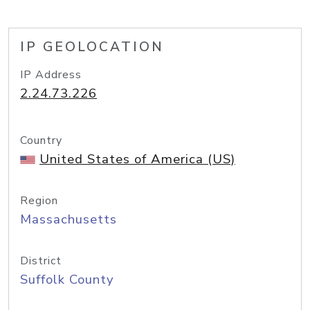
IP GEOLOCATION
IP Address
2.24.73.226
Country
United States of America (US)
Region
Massachusetts
District
Suffolk County