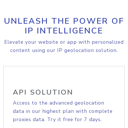
UNLEASH THE POWER OF
IP INTELLIGENCE
Elevate your website or app with personalized
content using our IP geolocation solution.
API SOLUTION
Access to the advanced geolocation
data in our highest plan with complete
proxies data. Try it free for 7 days.