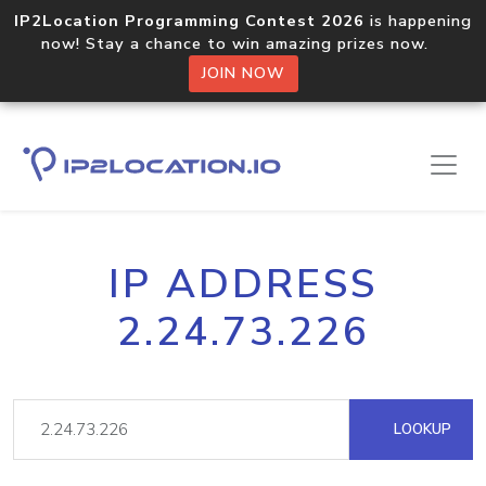
IP2Location Programming Contest 2026
is happening
now! Stay a chance to win amazing prizes now.
JOIN NOW
IP ADDRESS
2.24.73.226
LOOKUP