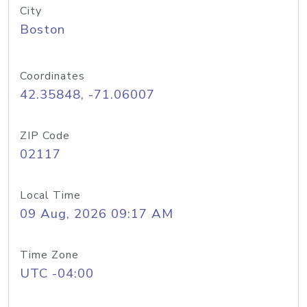
City
Boston
Coordinates
42.35848, -71.06007
ZIP Code
02117
Local Time
09 Aug, 2026 09:17 AM
Time Zone
UTC -04:00