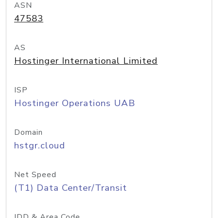
ASN
47583
AS
Hostinger International Limited
ISP
Hostinger Operations UAB
Domain
hstgr.cloud
Net Speed
(T1) Data Center/Transit
IDD & Area Code