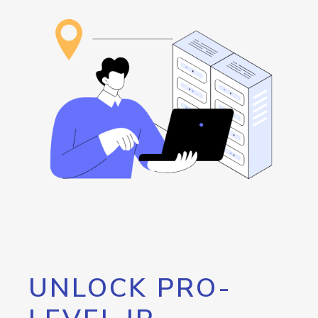
UNLOCK PRO-