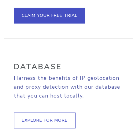
CLAIM YOUR FREE TRIAL
DATABASE
Harness the benefits of IP geolocation
and proxy detection with our database
that you can host locally.
EXPLORE FOR MORE