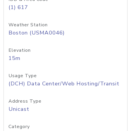
(1) 617
Weather Station
Boston (USMA0046)
Elevation
15m
Usage Type
(DCH) Data Center/Web Hosting/Transit
Address Type
Unicast
Category