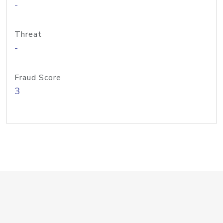
-
Threat
-
Fraud Score
3