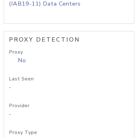
(IAB19-11) Data Centers
PROXY DETECTION
Proxy
No
Last Seen
-
Provider
-
Proxy Type