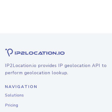
IP2Location.io provides IP geolocation API to
perform geolocation lookup.
NAVIGATION
Solutions
Pricing