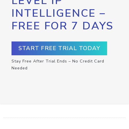
LEVEL IP
INTELLIGENCE –
FREE FOR 7 DAYS
START FREE TRIAL TODAY
Stay Free After Trial Ends – No Credit Card
Needed