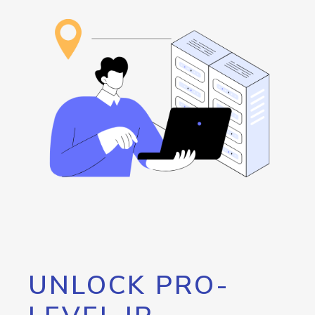
UNLOCK PRO-