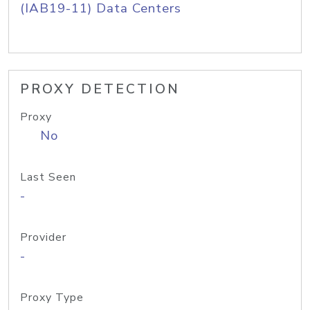
(IAB19-11) Data Centers
PROXY DETECTION
Proxy
No
Last Seen
-
Provider
-
Proxy Type