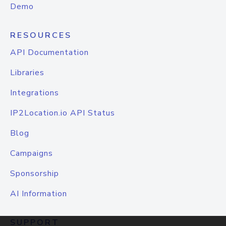
Demo
RESOURCES
API Documentation
Libraries
Integrations
IP2Location.io API Status
Blog
Campaigns
Sponsorship
AI Information
SUPPORT