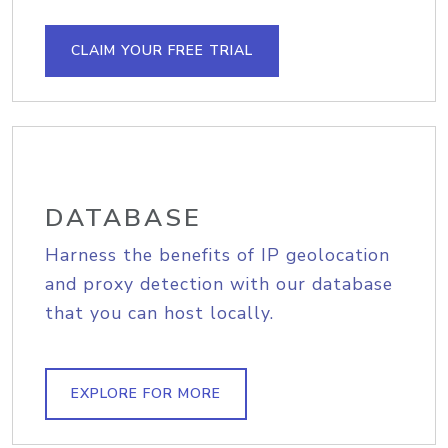
CLAIM YOUR FREE TRIAL
DATABASE
Harness the benefits of IP geolocation
and proxy detection with our database
that you can host locally.
EXPLORE FOR MORE