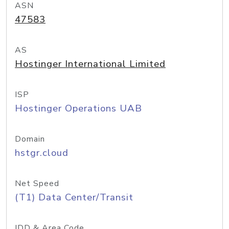
ASN
47583
AS
Hostinger International Limited
ISP
Hostinger Operations UAB
Domain
hstgr.cloud
Net Speed
(T1) Data Center/Transit
IDD & Area Code