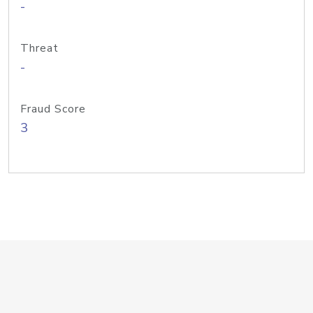
-
Threat
-
Fraud Score
3