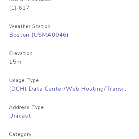
(1) 617
Weather Station
Boston (USMA0046)
Elevation
15m
Usage Type
(DCH) Data Center/Web Hosting/Transit
Address Type
Unicast
Category