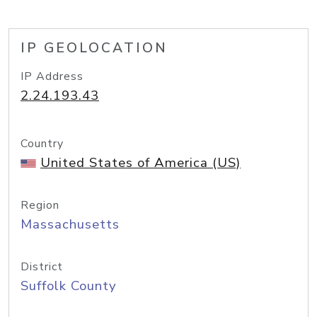
IP GEOLOCATION
IP Address
2.24.193.43
Country
United States of America (US)
Region
Massachusetts
District
Suffolk County