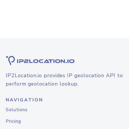
IP2Location.io provides IP geolocation API to
perform geolocation lookup.
NAVIGATION
Solutions
Pricing