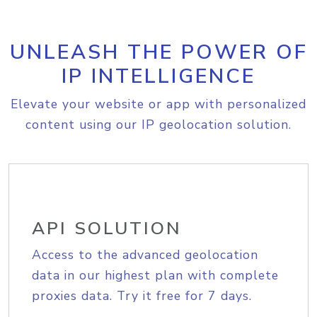
UNLEASH THE POWER OF
IP INTELLIGENCE
Elevate your website or app with personalized
content using our IP geolocation solution.
API SOLUTION
Access to the advanced geolocation
data in our highest plan with complete
proxies data. Try it free for 7 days.