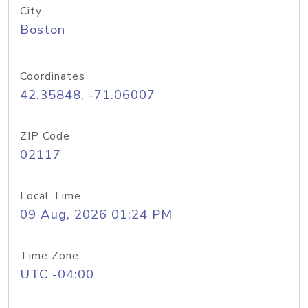
City
Boston
Coordinates
42.35848, -71.06007
ZIP Code
02117
Local Time
09 Aug, 2026 01:24 PM
Time Zone
UTC -04:00