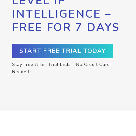
LEVEL IP
INTELLIGENCE –
FREE FOR 7 DAYS
START FREE TRIAL TODAY
Stay Free After Trial Ends – No Credit Card
Needed