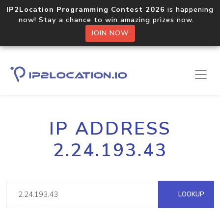
IP2Location Programming Contest 2026
is happening
now! Stay a chance to win amazing prizes now.
JOIN NOW
IP ADDRESS
2.24.193.43
LOOKUP