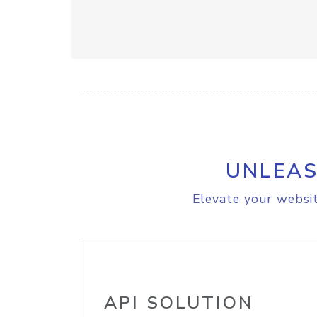
UNLEAS
Elevate your websit
API SOLUTION