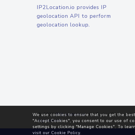
IP2Location.io provides IP
geolocation API to perform
geolocation lookup.
© 2026
IP2Location.io
. All Rights Reserved.
We use cookies to ensure that you get the best
Agreement
"Accept Cookies", you consent to our use of co
settings by clicking "Manage Cookies". To lear
visit our
Cookie Policy
.