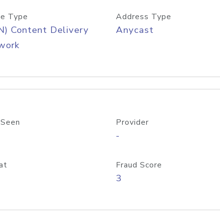
e Type
Address Type
) Content Delivery
Anycast
work
 Seen
Provider
-
at
Fraud Score
3