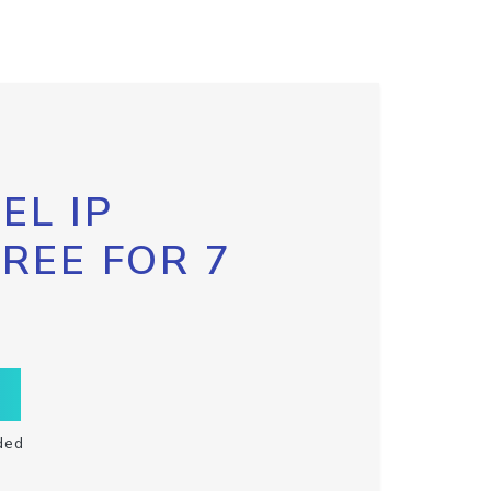
EL IP
FREE FOR 7
ded