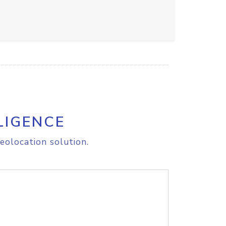
LIGENCE
eolocation solution.