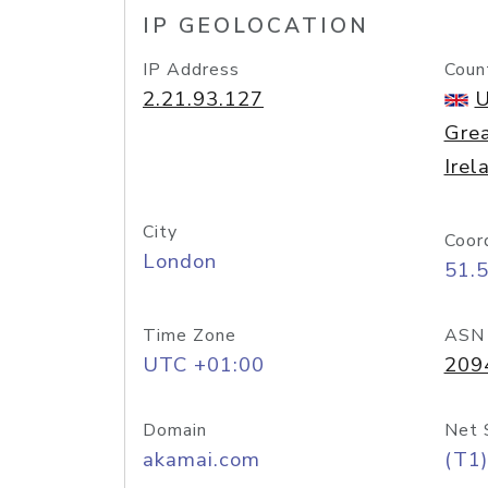
IP GEOLOCATION
IP Address
Coun
2.21.93.127
U
Grea
Irel
City
Coor
London
51.
Time Zone
ASN
UTC +01:00
209
Domain
Net 
akamai.com
(T1)