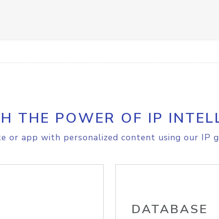
H THE POWER OF IP INTEL
e or app with personalized content using our IP g
DATABASE