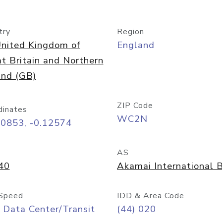
try
Region
nited Kingdom of
England
t Britain and Northern
and (GB)
ZIP Code
dinates
WC2N
50853, -0.12574
AS
40
Akamai International B
Speed
IDD & Area Code
 Data Center/Transit
(44) 020