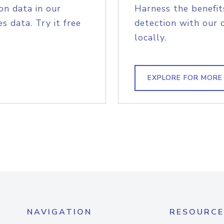
on data in our
Harness the benefit
s data. Try it free
detection with our 
locally.
EXPLORE FOR MORE
NAVIGATION
RESOURCE