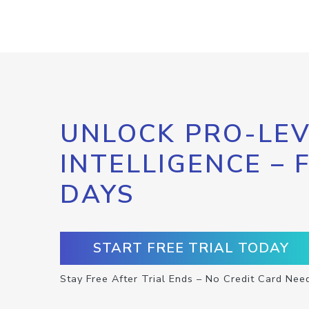
UNLOCK PRO-LEV
INTELLIGENCE – 
DAYS
START FREE TRIAL TODAY
Stay Free After Trial Ends – No Credit Card Nee