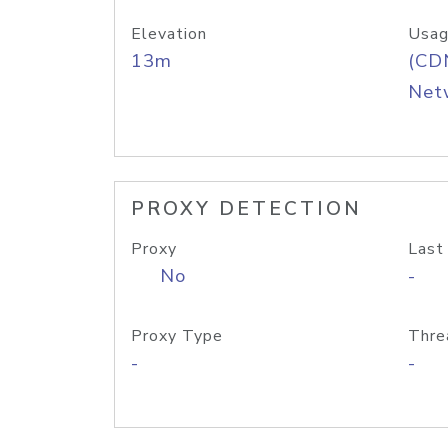
Elevation
Usag
13m
(CDN
Net
PROXY DETECTION
Proxy
Last
No
-
Proxy Type
Thre
-
-