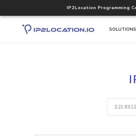
IP2Location Programming C
SOLUTION
I