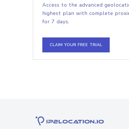
Access to the advanced geolocati
highest plan with complete proxie
for 7 days.
CLAIM YOUR FREE TRIAL