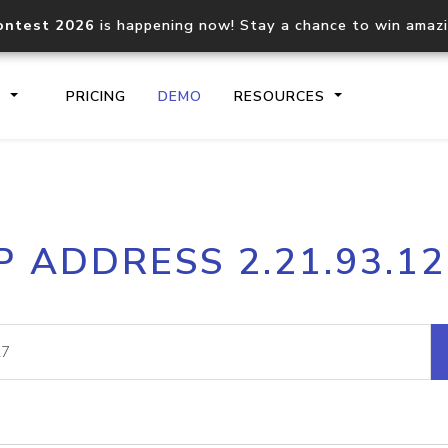
ontest 2026
is happening now! Stay a chance to win amaz
S
PRICING
DEMO
RESOURCES
IP2Location.io API
IP2Locati
P ADDRESS 2.21.93.1
Core IP geolocation API
Process mu
documentation
request
Domain WHOIS API
Hosted D
Comprehensive WHOIS data
Retrieve 
lookup