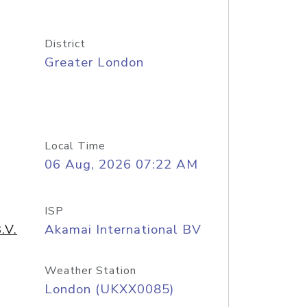
District
Greater London
Local Time
06 Aug, 2026 07:22 AM
ISP
.V.
Akamai International BV
Weather Station
London (UKXX0085)