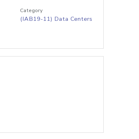
Category
(IAB19-11) Data Centers