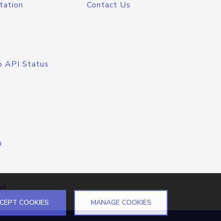
tation
Contact Us
o API Status
n
el
CEPT COOKIES
MANAGE COOKIES