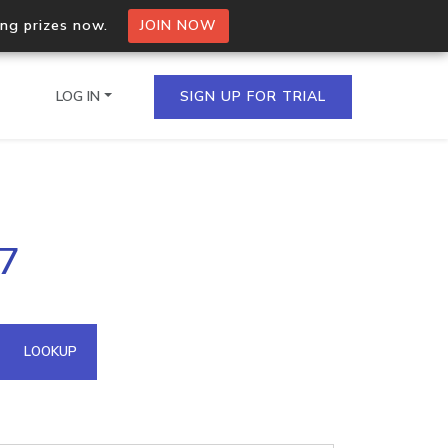
ing prizes now.
JOIN NOW
LOG IN
SIGN UP FOR TRIAL
on.io Bulk API
27
ltiple IPs in a single
omain API
LOOKUP
domains hosted on an IP