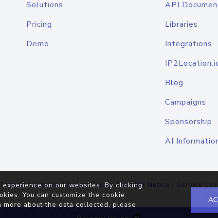
Solutions
API Documen
Pricing
Libraries
Demo
Integrations
IP2Location.i
Blog
Campaigns
Sponsorship
AI Informatio
Terms of Service
|
Privacy Policy
|
Cookie Notice
|
Service Lev
 experience on our websites. By clicking
okies. You can customize the cookie
AC
n more about the data collected, please