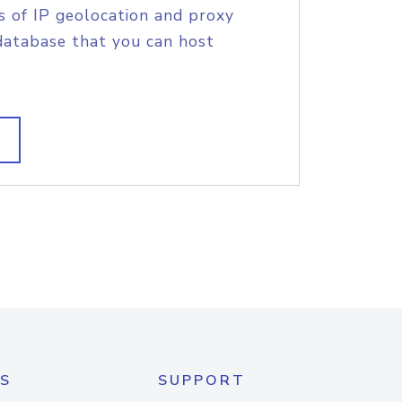
s of IP geolocation and proxy
database that you can host
S
SUPPORT