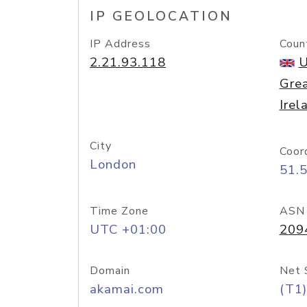
IP GEOLOCATION
IP Address
Coun
2.21.93.118
U
Grea
Irel
City
Coor
London
51.
Time Zone
ASN
UTC +01:00
209
Domain
Net 
akamai.com
(T1)