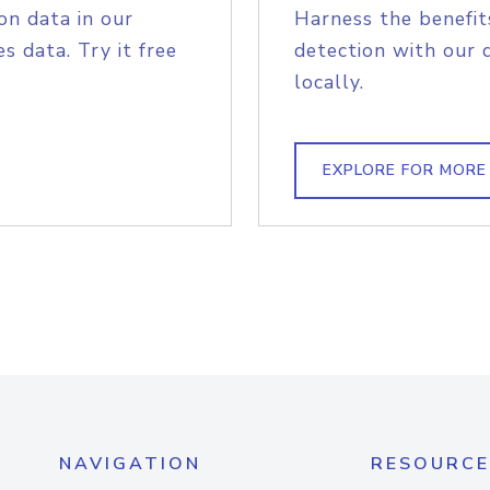
on data in our
Harness the benefit
s data. Try it free
detection with our 
locally.
EXPLORE FOR MORE
NAVIGATION
RESOURCE