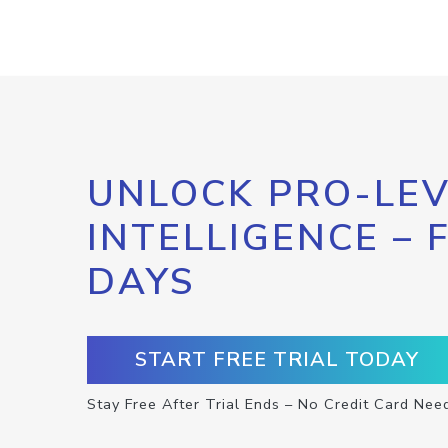
UNLOCK PRO-LEV
INTELLIGENCE – 
DAYS
START FREE TRIAL TODAY
Stay Free After Trial Ends – No Credit Card Nee