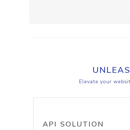
UNLEAS
Elevate your websit
API SOLUTION