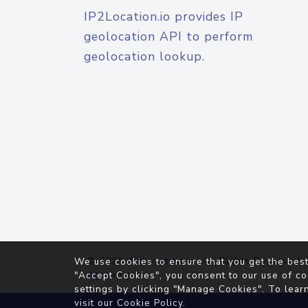
IP2Location.io provides IP
geolocation API to perform
geolocation lookup.
© 2026
IP2Location.io
. All Rights Reserved.
We use cookies to ensure that you get the best
Agreement
"Accept Cookies", you consent to our use of co
settings by clicking "Manage Cookies". To lear
visit our
Cookie Policy
.