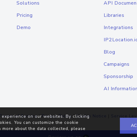
Solutions
API Documen
Pricing
Libraries
Demo
Integrations
IP2Location.i
Blog
Campaigns
Sponsorship
AI Informatio
Terms of Service
|
Privacy Policy
|
Cookie Notice
|
Service Lev
 experience on our websites. By clicking
okies. You can customize the cookie
AC
n more about the data collected, please