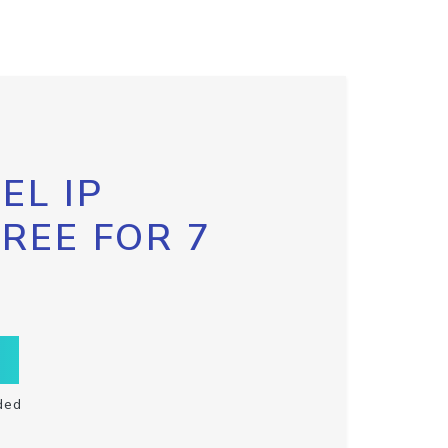
EL IP
FREE FOR 7
ded