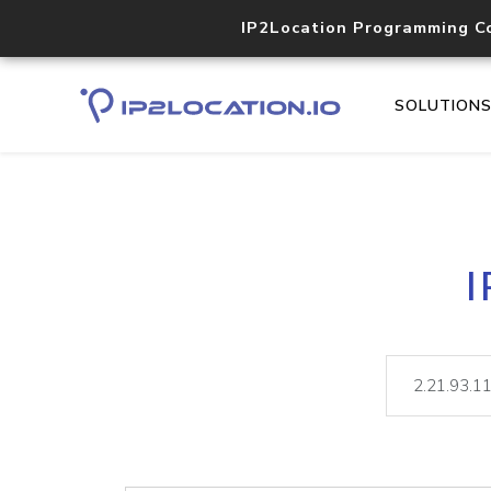
IP2Location Programming C
SOLUTION
I