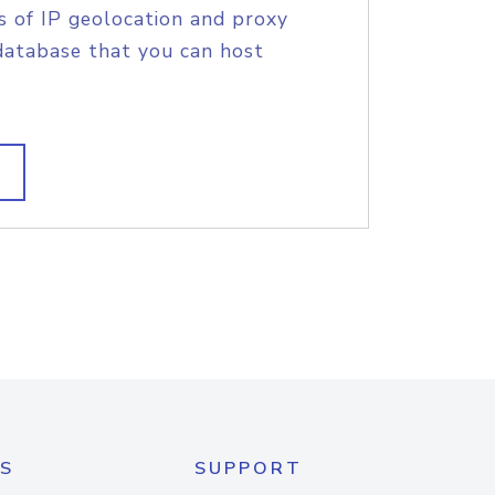
s of IP geolocation and proxy
database that you can host
S
SUPPORT