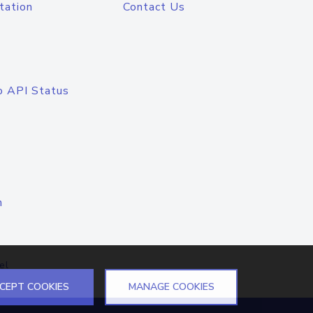
tation
Contact Us
o API Status
n
el
CEPT COOKIES
MANAGE COOKIES