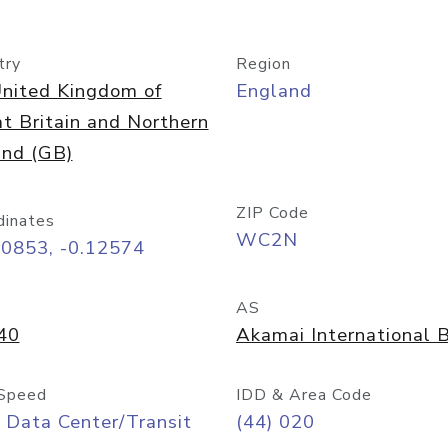
try
Region
nited Kingdom of
England
t Britain and Northern
and (GB)
ZIP Code
dinates
WC2N
50853, -0.12574
AS
40
Akamai International B
Speed
IDD & Area Code
 Data Center/Transit
(44) 020