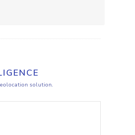
LIGENCE
eolocation solution.