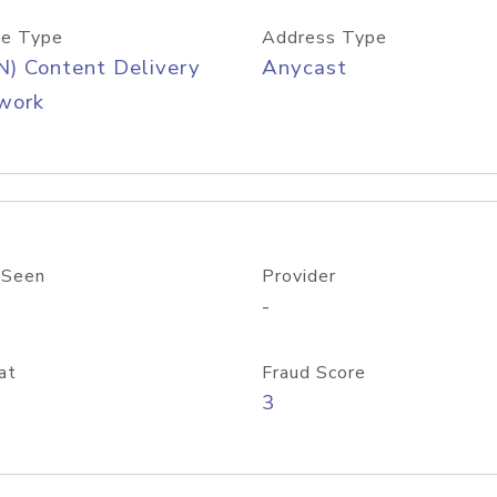
e Type
Address Type
) Content Delivery
Anycast
work
 Seen
Provider
-
at
Fraud Score
3