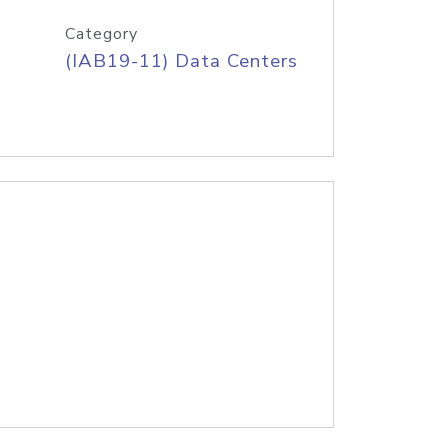
Category
(IAB19-11) Data Centers