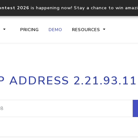
ontest 2026
is happening now! Stay a chance to win amaz
S
PRICING
DEMO
RESOURCES
IP2Location.io API
IP2Locati
P ADDRESS 2.21.93.1
Core IP geolocation API
Process mu
documentation
request
Domain WHOIS API
Hosted D
Comprehensive WHOIS data
Retrieve 
lookup