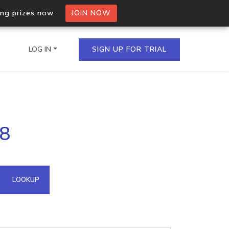
ing prizes now.
JOIN NOW
LOG IN
SIGN UP FOR TRIAL
on.io Bulk API
18
ltiple IPs in a single
omain API
LOOKUP
domains hosted on an IP