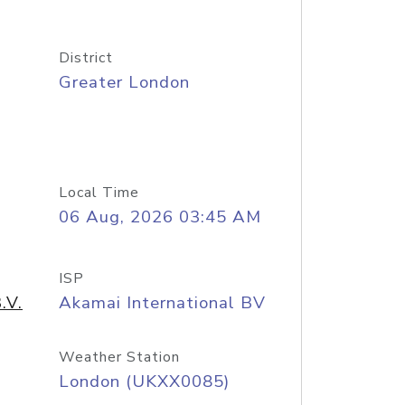
District
Greater London
Local Time
06 Aug, 2026 03:45 AM
ISP
.V.
Akamai International BV
Weather Station
London (UKXX0085)