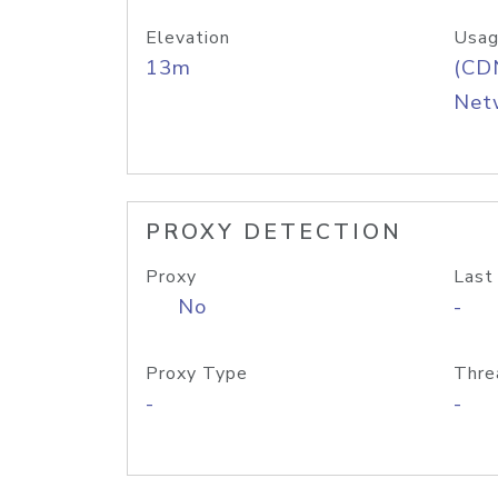
Elevation
Usag
13m
(CDN
Net
PROXY DETECTION
Proxy
Last
No
-
Proxy Type
Thre
-
-