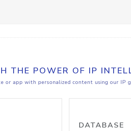
H THE POWER OF IP INTEL
e or app with personalized content using our IP g
DATABASE