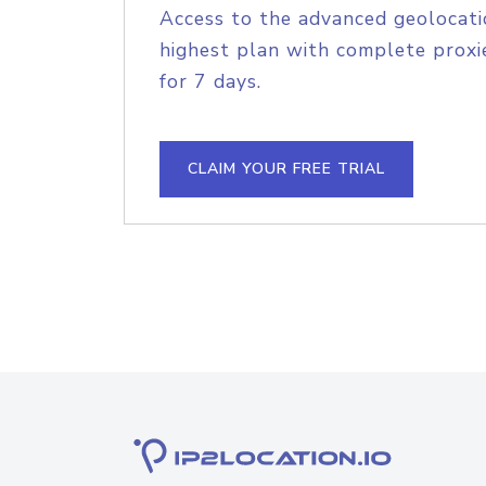
Access to the advanced geolocati
highest plan with complete proxie
for 7 days.
CLAIM YOUR FREE TRIAL