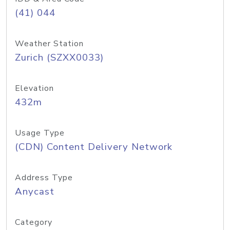
(41) 044
Weather Station
Zurich (SZXX0033)
Elevation
432m
Usage Type
(CDN) Content Delivery Network
Address Type
Anycast
Category