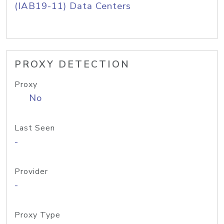
(IAB19-11) Data Centers
PROXY DETECTION
Proxy
No
Last Seen
-
Provider
-
Proxy Type