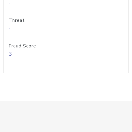
-
Threat
-
Fraud Score
3