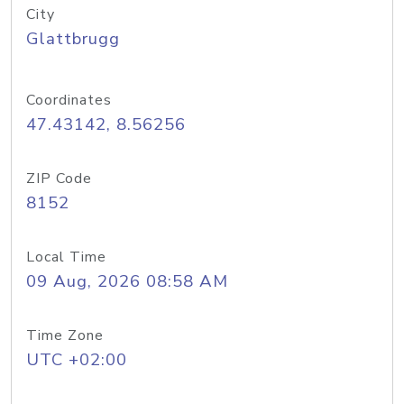
City
Glattbrugg
Coordinates
47.43142, 8.56256
ZIP Code
8152
Local Time
09 Aug, 2026 08:58 AM
Time Zone
UTC +02:00