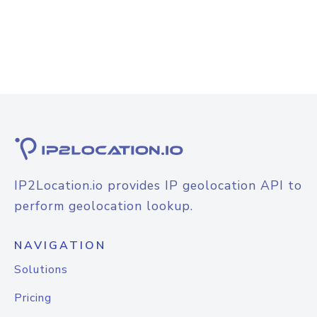
IP2Location.io provides IP geolocation API to
perform geolocation lookup.
NAVIGATION
Solutions
Pricing