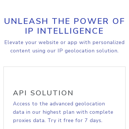
UNLEASH THE POWER OF
IP INTELLIGENCE
Elevate your website or app with personalized
content using our IP geolocation solution.
API SOLUTION
Access to the advanced geolocation
data in our highest plan with complete
proxies data. Try it free for 7 days.