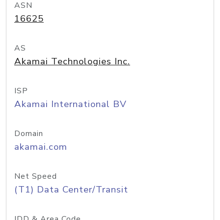
ASN
16625
AS
Akamai Technologies Inc.
ISP
Akamai International BV
Domain
akamai.com
Net Speed
(T1) Data Center/Transit
IDD & Area Code