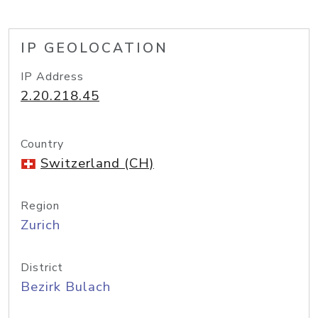
IP GEOLOCATION
IP Address
2.20.218.45
Country
Switzerland (CH)
Region
Zurich
District
Bezirk Bulach