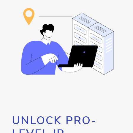
UNLOCK PRO-