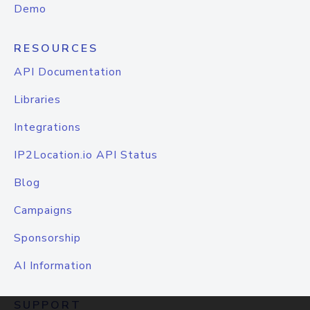
Demo
RESOURCES
API Documentation
Libraries
Integrations
IP2Location.io API Status
Blog
Campaigns
Sponsorship
AI Information
SUPPORT