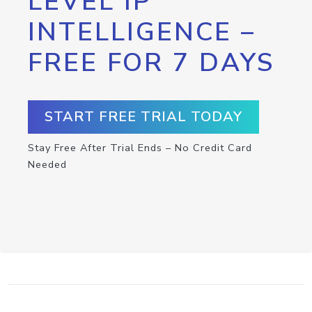
LEVEL IP
INTELLIGENCE –
FREE FOR 7 DAYS
START FREE TRIAL TODAY
Stay Free After Trial Ends – No Credit Card
Needed