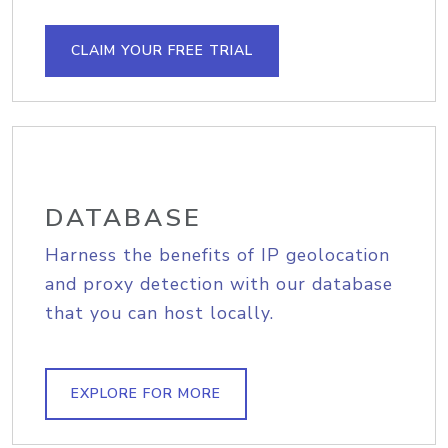
CLAIM YOUR FREE TRIAL
DATABASE
Harness the benefits of IP geolocation
and proxy detection with our database
that you can host locally.
EXPLORE FOR MORE