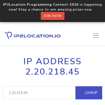
IP2Location Programming Contest 2026
is happening
now! Stay a chance to win amazing prizes now.
JOIN NOW
IP ADDRESS
2.20.218.45
LOOKUP