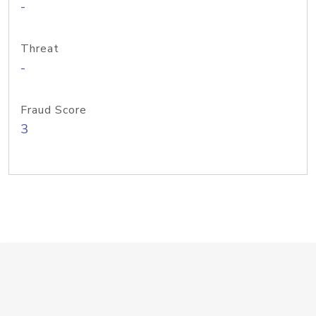
-
Threat
-
Fraud Score
3