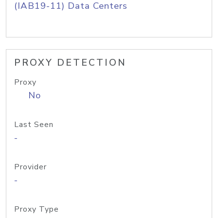
(IAB19-11) Data Centers
PROXY DETECTION
Proxy
No
Last Seen
-
Provider
-
Proxy Type