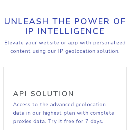
UNLEASH THE POWER OF
IP INTELLIGENCE
Elevate your website or app with personalized
content using our IP geolocation solution.
API SOLUTION
Access to the advanced geolocation
data in our highest plan with complete
proxies data. Try it free for 7 days.