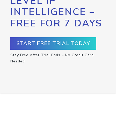
LEVEL IP
INTELLIGENCE –
FREE FOR 7 DAYS
START FREE TRIAL TODAY
Stay Free After Trial Ends – No Credit Card
Needed