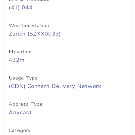
(41) 044
Weather Station
Zurich (SZXX0033)
Elevation
432m
Usage Type
(CDN) Content Delivery Network
Address Type
Anycast
Category