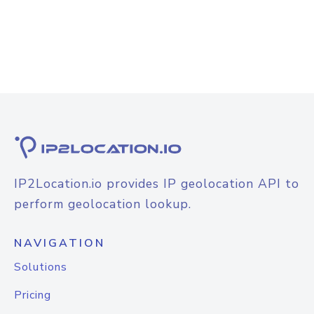
IP2Location.io provides IP geolocation API to
perform geolocation lookup.
NAVIGATION
Solutions
Pricing