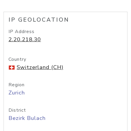
IP GEOLOCATION
IP Address
2.20.218.30
Country
Switzerland (CH)
Region
Zurich
District
Bezirk Bulach