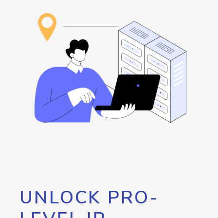
UNLOCK PRO-