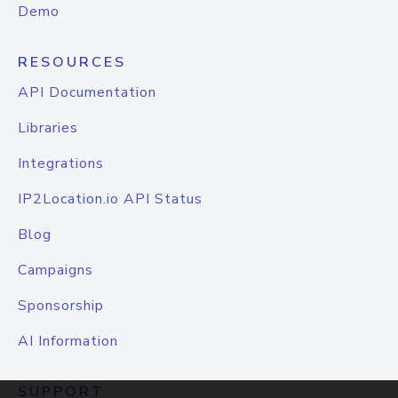
Demo
RESOURCES
API Documentation
Libraries
Integrations
IP2Location.io API Status
Blog
Campaigns
Sponsorship
AI Information
SUPPORT