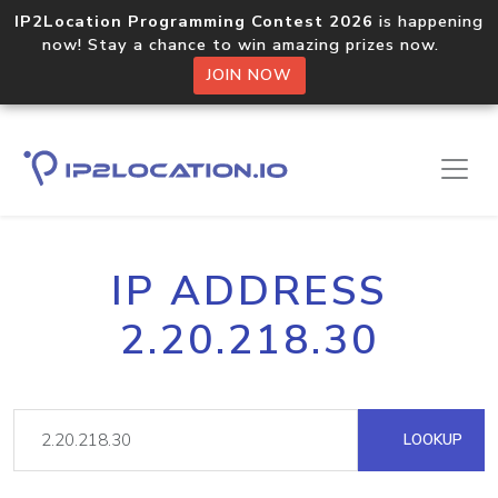
IP2Location Programming Contest 2026
is happening
now! Stay a chance to win amazing prizes now.
JOIN NOW
IP ADDRESS
2.20.218.30
LOOKUP