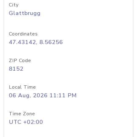
City
Glattbrugg
Coordinates
47.43142, 8.56256
ZIP Code
8152
Local Time
06 Aug, 2026 11:11 PM
Time Zone
UTC +02:00