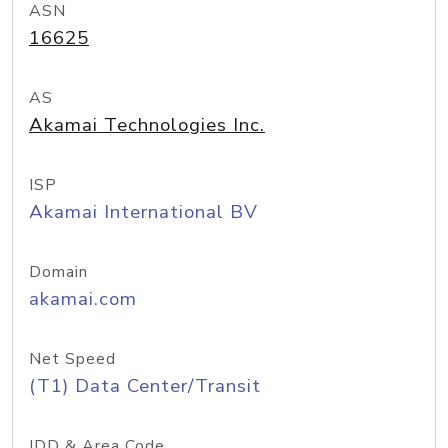
ASN
16625
AS
Akamai Technologies Inc.
ISP
Akamai International BV
Domain
akamai.com
Net Speed
(T1) Data Center/Transit
IDD & Area Code