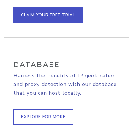
CLAIM YOUR FREE TRIAL
DATABASE
Harness the benefits of IP geolocation
and proxy detection with our database
that you can host locally.
EXPLORE FOR MORE