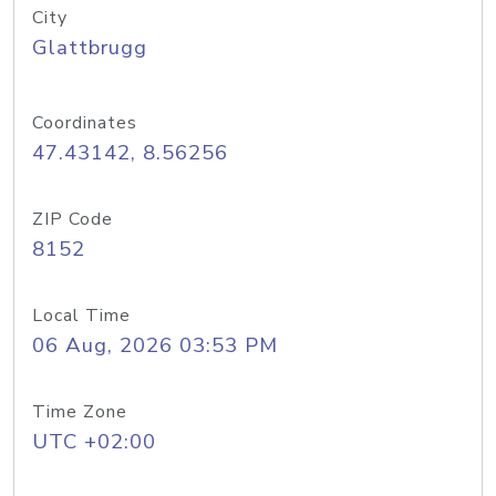
City
Glattbrugg
Coordinates
47.43142, 8.56256
ZIP Code
8152
Local Time
06 Aug, 2026 03:53 PM
Time Zone
UTC +02:00