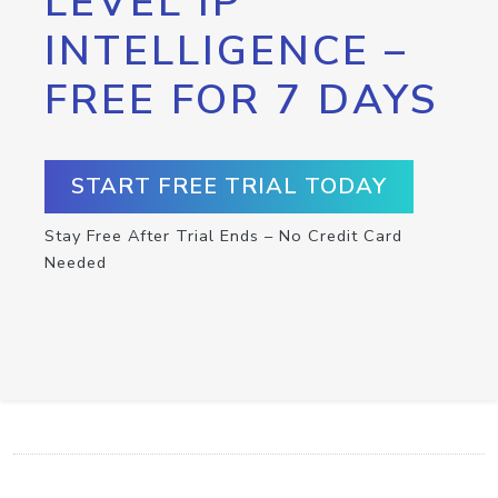
LEVEL IP
INTELLIGENCE –
FREE FOR 7 DAYS
START FREE TRIAL TODAY
Stay Free After Trial Ends – No Credit Card
Needed