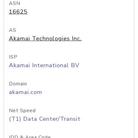
ASN
16625
AS
Akamai Technologies Inc.
ISP
Akamai International BV
Domain
akamai.com
Net Speed
(T1) Data Center/Transit
IDD & Area Code