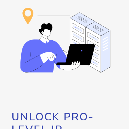
UNLOCK PRO-