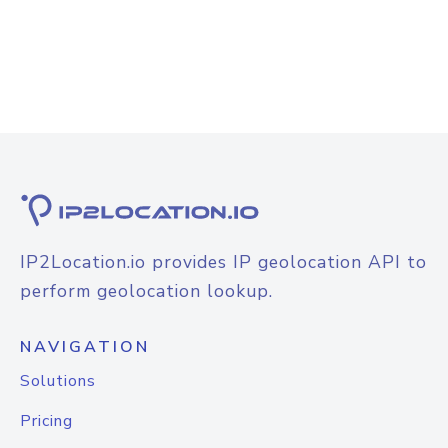
IP2Location.io provides IP geolocation API to
perform geolocation lookup.
NAVIGATION
Solutions
Pricing