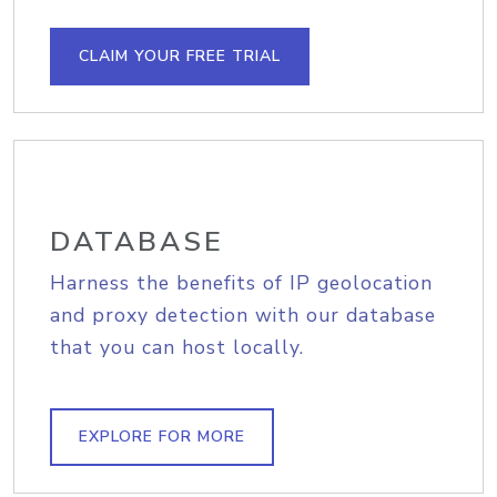
CLAIM YOUR FREE TRIAL
DATABASE
Harness the benefits of IP geolocation
and proxy detection with our database
that you can host locally.
EXPLORE FOR MORE