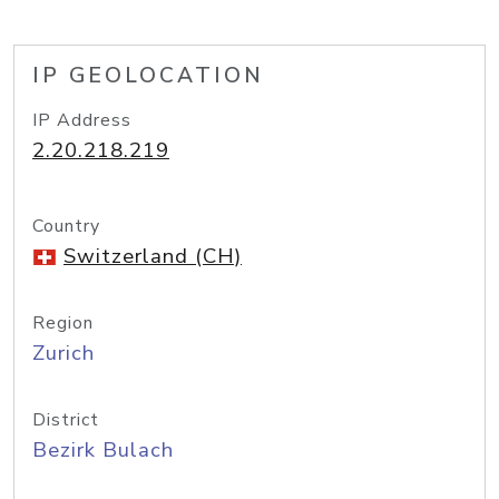
IP GEOLOCATION
IP Address
2.20.218.219
Country
Switzerland (CH)
Region
Zurich
District
Bezirk Bulach