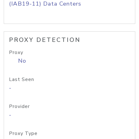
(IAB19-11) Data Centers
PROXY DETECTION
Proxy
No
Last Seen
-
Provider
-
Proxy Type