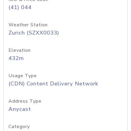
(41) 044
Weather Station
Zurich (SZXX0033)
Elevation
432m
Usage Type
(CDN) Content Delivery Network
Address Type
Anycast
Category