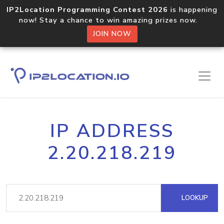
IP2Location Programming Contest 2026
is happening
now! Stay a chance to win amazing prizes now.
JOIN NOW
IP ADDRESS
2.20.218.219
LOOKUP