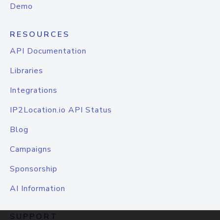
Demo
RESOURCES
API Documentation
Libraries
Integrations
IP2Location.io API Status
Blog
Campaigns
Sponsorship
AI Information
SUPPORT