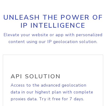
UNLEASH THE POWER OF
IP INTELLIGENCE
Elevate your website or app with personalized
content using our IP geolocation solution.
API SOLUTION
Access to the advanced geolocation
data in our highest plan with complete
proxies data. Try it free for 7 days.