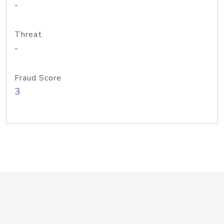
-
Threat
-
Fraud Score
3