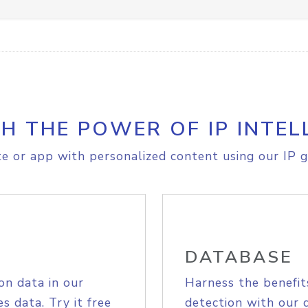
H THE POWER OF IP INTEL
e or app with personalized content using our IP g
DATABASE
on data in our
Harness the benefit
s data. Try it free
detection with our 