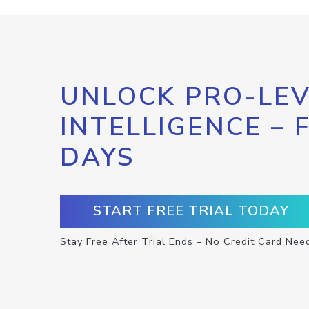
UNLOCK PRO-LEV
INTELLIGENCE – 
DAYS
START FREE TRIAL TODAY
Stay Free After Trial Ends – No Credit Card Nee