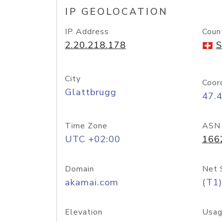
IP GEOLOCATION
IP Address
Coun
2.20.218.178
S
City
Coor
Glattbrugg
47.
Time Zone
ASN
UTC +02:00
166
Domain
Net 
akamai.com
(T1)
Elevation
Usag