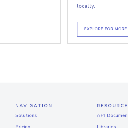
locally.
EXPLORE FOR MORE
NAVIGATION
RESOURCE
Solutions
API Documen
Pricing
Libraries