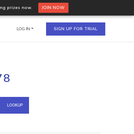
ing prizes now.
JOIN NOW
LOG IN
SIGN UP FOR TRIAL
on.io Bulk API
78
ltiple IPs in a single
omain API
LOOKUP
domains hosted on an IP