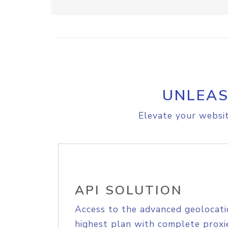
UNLEAS
Elevate your websit
API SOLUTION
Access to the advanced geolocati
highest plan with complete proxie