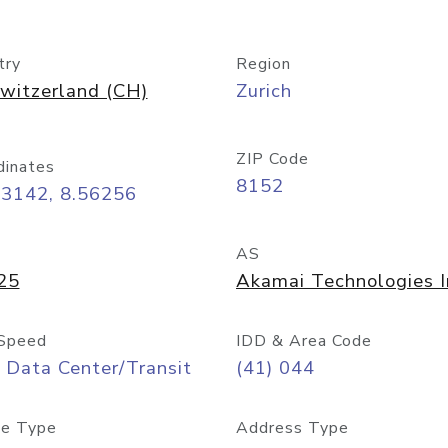
try
Region
witzerland (CH)
Zurich
ZIP Code
dinates
8152
43142, 8.56256
AS
25
Akamai Technologies I
Speed
IDD & Area Code
 Data Center/Transit
(41) 044
e Type
Address Type