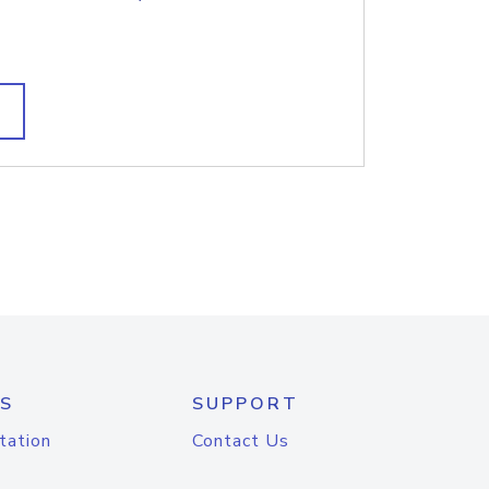
S
SUPPORT
tation
Contact Us