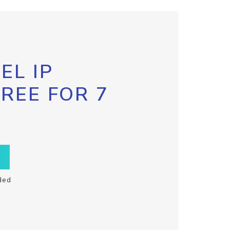
EL IP
FREE FOR 7
ded