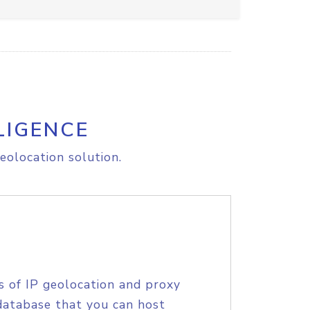
LIGENCE
eolocation solution.
s of IP geolocation and proxy
database that you can host