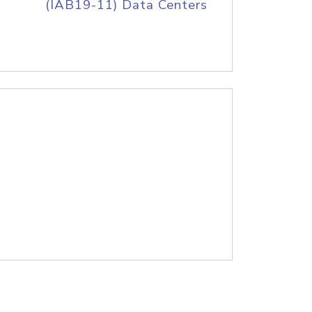
(IAB19-11) Data Centers