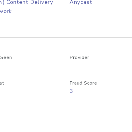
) Content Delivery
Anycast
work
 Seen
Provider
-
at
Fraud Score
3