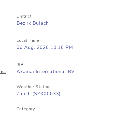
District
Bezirk Bulach
Local Time
06 Aug, 2026 10:16 PM
ISP
nc.
Akamai International BV
Weather Station
Zurich (SZXX0033)
Category