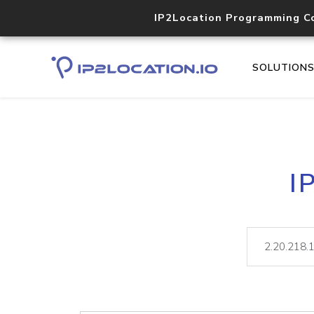
IP2Location Programming C
SOLUTION
I