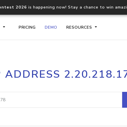
ontest 2026
is happening now! Stay a chance to win amaz
S
PRICING
DEMO
RESOURCES
IP2Location.io API
IP2Locati
P ADDRESS 2.20.218.1
Core IP geolocation API
Process mu
documentation
request
Domain WHOIS API
Hosted D
Comprehensive WHOIS data
Retrieve 
lookup