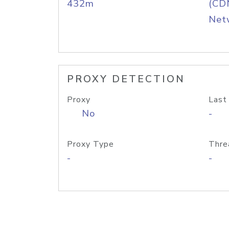
432m
(CDN
Net
PROXY DETECTION
Proxy
Last
No
-
Proxy Type
Thre
-
-