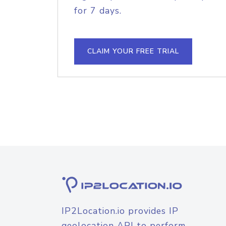
for 7 days.
CLAIM YOUR FREE TRIAL
IP2Location.io provides IP
geolocation API to perform