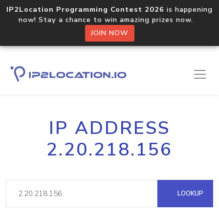
IP2Location Programming Contest 2026
is happening
now! Stay a chance to win amazing prizes now.
JOIN NOW
IP ADDRESS
2.20.218.156
LOOKUP