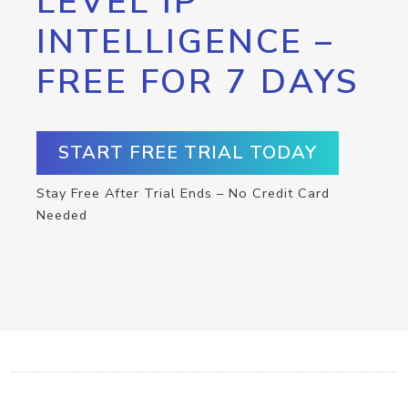
LEVEL IP
INTELLIGENCE –
FREE FOR 7 DAYS
START FREE TRIAL TODAY
Stay Free After Trial Ends – No Credit Card
Needed