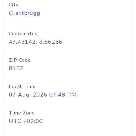
City
Glattbrugg
Coordinates
47.43142, 8.56256
ZIP Code
8152
Local Time
07 Aug, 2026 07:48 PM
Time Zone
UTC +02:00