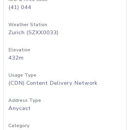
(41) 044
Weather Station
Zurich (SZXX0033)
Elevation
432m
Usage Type
(CDN) Content Delivery Network
Address Type
Anycast
Category