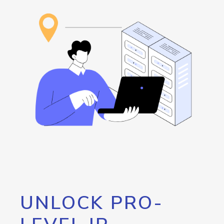
UNLOCK PRO-