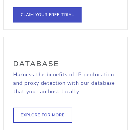
CLAIM YOUR FREE TRIAL
DATABASE
Harness the benefits of IP geolocation
and proxy detection with our database
that you can host locally.
EXPLORE FOR MORE