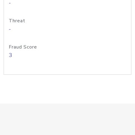
-
Threat
-
Fraud Score
3