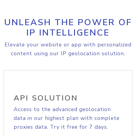
UNLEASH THE POWER OF
IP INTELLIGENCE
Elevate your website or app with personalized
content using our IP geolocation solution.
API SOLUTION
Access to the advanced geolocation
data in our highest plan with complete
proxies data. Try it free for 7 days.