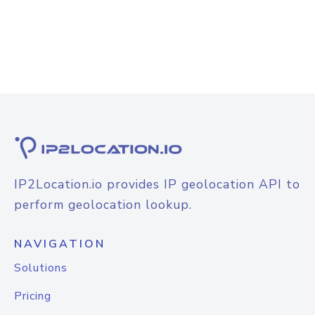
IP2Location.io provides IP geolocation API to
perform geolocation lookup.
NAVIGATION
Solutions
Pricing