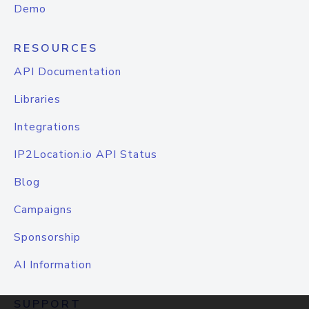
Demo
RESOURCES
API Documentation
Libraries
Integrations
IP2Location.io API Status
Blog
Campaigns
Sponsorship
AI Information
SUPPORT