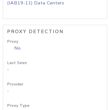
(IAB19-11) Data Centers
PROXY DETECTION
Proxy
No
Last Seen
-
Provider
-
Proxy Type