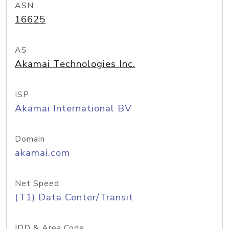
ASN
16625
AS
Akamai Technologies Inc.
ISP
Akamai International BV
Domain
akamai.com
Net Speed
(T1) Data Center/Transit
IDD & Area Code