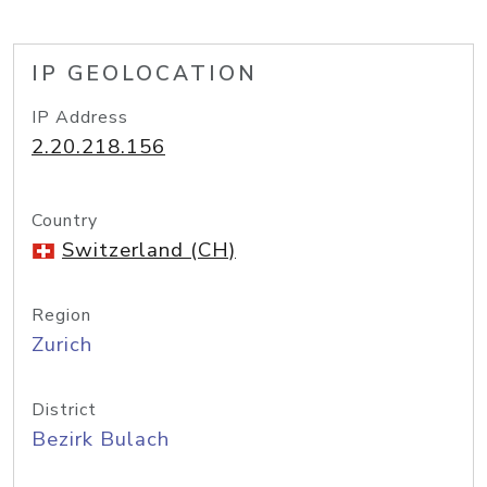
IP GEOLOCATION
IP Address
2.20.218.156
Country
Switzerland (CH)
Region
Zurich
District
Bezirk Bulach