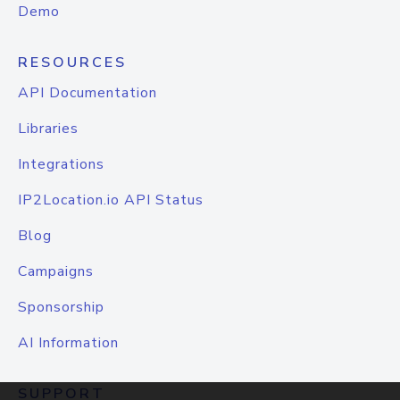
Demo
RESOURCES
API Documentation
Libraries
Integrations
IP2Location.io API Status
Blog
Campaigns
Sponsorship
AI Information
SUPPORT