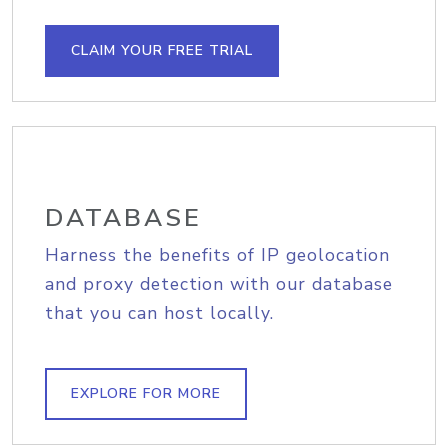
CLAIM YOUR FREE TRIAL
DATABASE
Harness the benefits of IP geolocation
and proxy detection with our database
that you can host locally.
EXPLORE FOR MORE