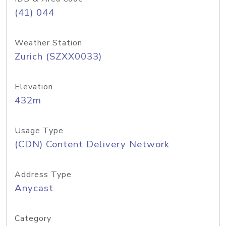
(41) 044
Weather Station
Zurich (SZXX0033)
Elevation
432m
Usage Type
(CDN) Content Delivery Network
Address Type
Anycast
Category