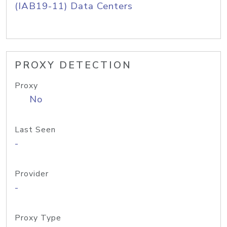
(IAB19-11) Data Centers
PROXY DETECTION
Proxy
No
Last Seen
-
Provider
-
Proxy Type