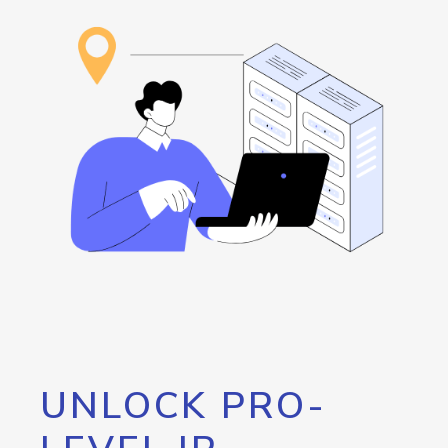
UNLOCK PRO-