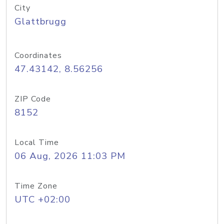
City
Glattbrugg
Coordinates
47.43142, 8.56256
ZIP Code
8152
Local Time
06 Aug, 2026 11:03 PM
Time Zone
UTC +02:00