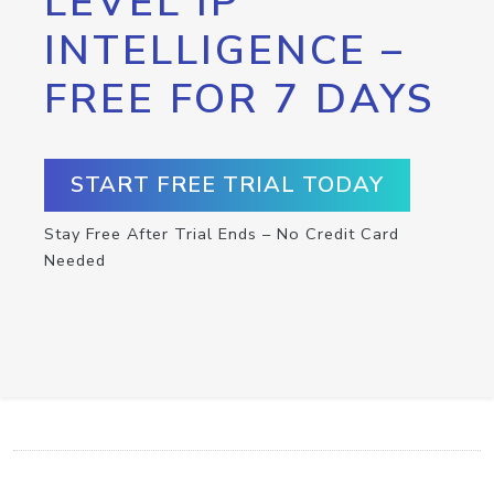
LEVEL IP
INTELLIGENCE –
FREE FOR 7 DAYS
START FREE TRIAL TODAY
Stay Free After Trial Ends – No Credit Card
Needed