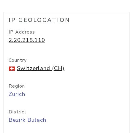
IP GEOLOCATION
IP Address
2.20.218.110
Country
Switzerland (CH)
Region
Zurich
District
Bezirk Bulach