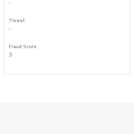
-
Threat
-
Fraud Score
3