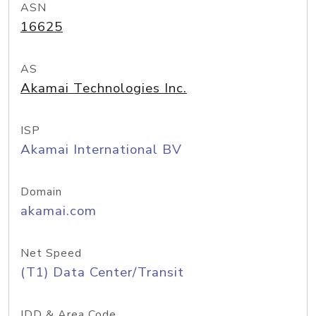
ASN
16625
AS
Akamai Technologies Inc.
ISP
Akamai International BV
Domain
akamai.com
Net Speed
(T1) Data Center/Transit
IDD & Area Code