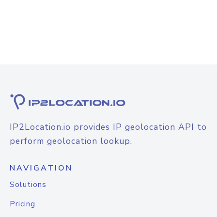
IP2Location.io provides IP geolocation API to
perform geolocation lookup.
NAVIGATION
Solutions
Pricing