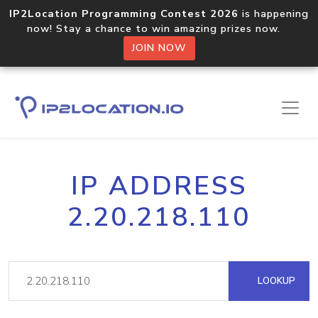
IP2Location Programming Contest 2026
is happening
now! Stay a chance to win amazing prizes now.
JOIN NOW
IP ADDRESS
2.20.218.110
LOOKUP