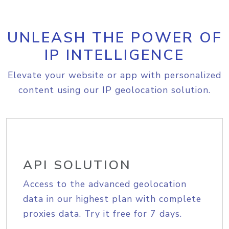
UNLEASH THE POWER OF
IP INTELLIGENCE
Elevate your website or app with personalized
content using our IP geolocation solution.
API SOLUTION
Access to the advanced geolocation
data in our highest plan with complete
proxies data. Try it free for 7 days.