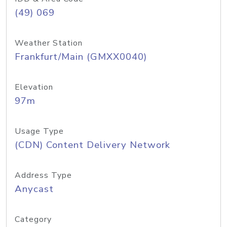
(49) 069
Weather Station
Frankfurt/Main (GMXX0040)
Elevation
97m
Usage Type
(CDN) Content Delivery Network
Address Type
Anycast
Category