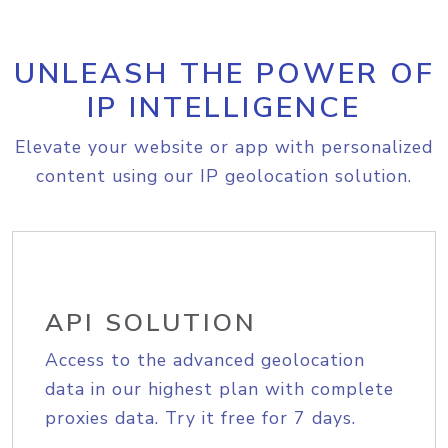
UNLEASH THE POWER OF
IP INTELLIGENCE
Elevate your website or app with personalized
content using our IP geolocation solution.
API SOLUTION
Access to the advanced geolocation
data in our highest plan with complete
proxies data. Try it free for 7 days.