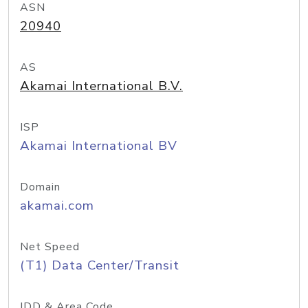
ASN
20940
AS
Akamai International B.V.
ISP
Akamai International BV
Domain
akamai.com
Net Speed
(T1) Data Center/Transit
IDD & Area Code