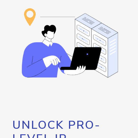
UNLOCK PRO-