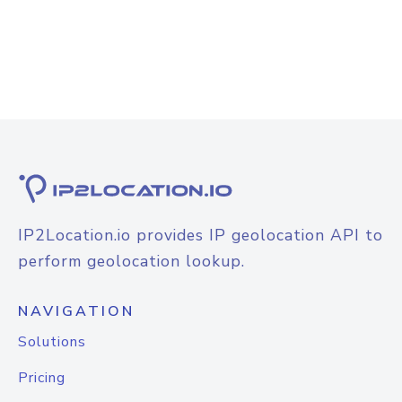
IP2Location.io provides IP geolocation API to
perform geolocation lookup.
NAVIGATION
Solutions
Pricing