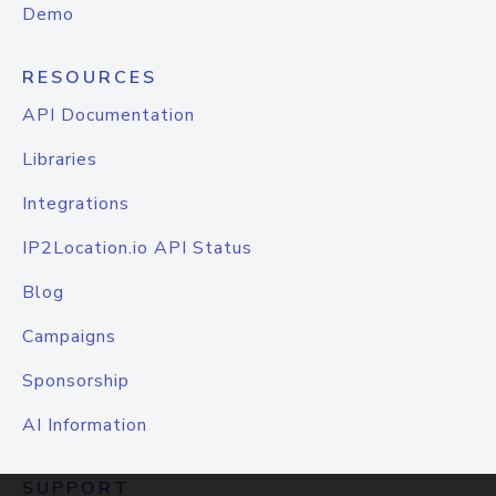
Demo
RESOURCES
API Documentation
Libraries
Integrations
IP2Location.io API Status
Blog
Campaigns
Sponsorship
AI Information
SUPPORT