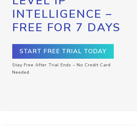
LEVEL IP
INTELLIGENCE –
FREE FOR 7 DAYS
START FREE TRIAL TODAY
Stay Free After Trial Ends – No Credit Card
Needed