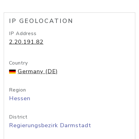
IP GEOLOCATION
IP Address
2.20.191.82
Country
Germany (DE)
Region
Hessen
District
Regierungsbezirk Darmstadt