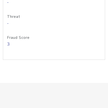
-
Threat
-
Fraud Score
3