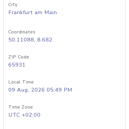
City
Frankfurt am Main
Coordinates
50.11088, 8.682
ZIP Code
65931
Local Time
09 Aug, 2026 05:49 PM
Time Zone
UTC +02:00