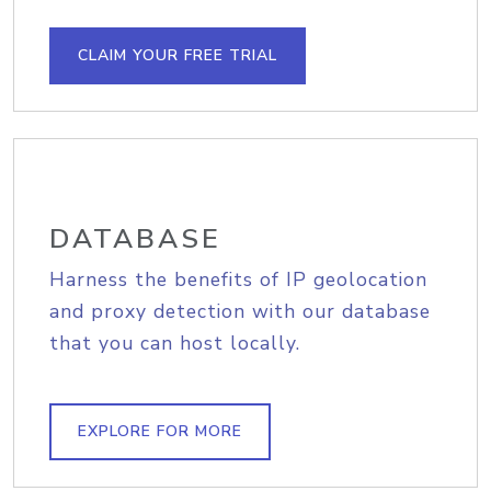
CLAIM YOUR FREE TRIAL
DATABASE
Harness the benefits of IP geolocation
and proxy detection with our database
that you can host locally.
EXPLORE FOR MORE