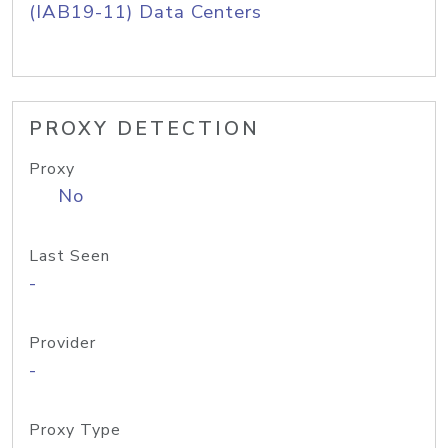
(IAB19-11) Data Centers
PROXY DETECTION
Proxy
No
Last Seen
-
Provider
-
Proxy Type