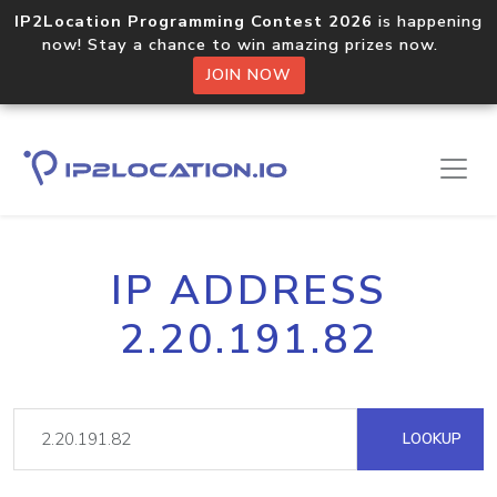
IP2Location Programming Contest 2026
is happening
now! Stay a chance to win amazing prizes now.
JOIN NOW
IP ADDRESS
2.20.191.82
LOOKUP