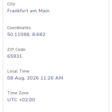
City
Frankfurt am Main
Coordinates
50.11088, 8.682
ZIP Code
65931
Local Time
08 Aug, 2026 11:26 AM
Time Zone
UTC +02:00