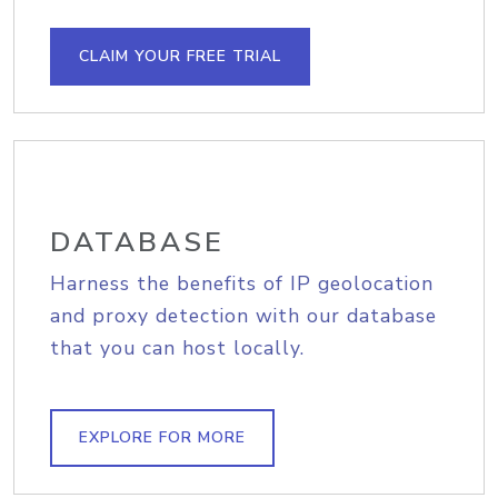
CLAIM YOUR FREE TRIAL
DATABASE
Harness the benefits of IP geolocation
and proxy detection with our database
that you can host locally.
EXPLORE FOR MORE