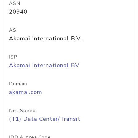
ASN
20940
AS
Akamai International B.V.
ISP
Akamai International BV
Domain
akamai.com
Net Speed
(T1) Data Center/Transit
IDD & Area Code