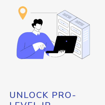
UNLOCK PRO-