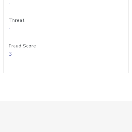
-
Threat
-
Fraud Score
3