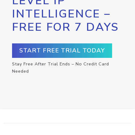
LEVEL IP
INTELLIGENCE –
FREE FOR 7 DAYS
START FREE TRIAL TODAY
Stay Free After Trial Ends – No Credit Card
Needed