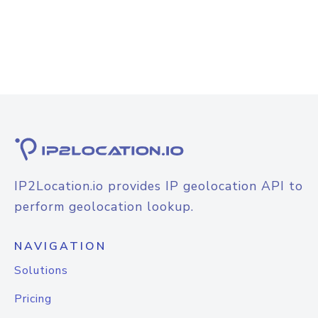
IP2Location.io provides IP geolocation API to
perform geolocation lookup.
NAVIGATION
Solutions
Pricing