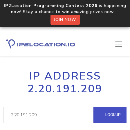
IP2Location Programming Contest 2026
is happening
now! Stay a chance to win amazing prizes now.
JOIN NOW
IP ADDRESS
2.20.191.209
LOOKUP