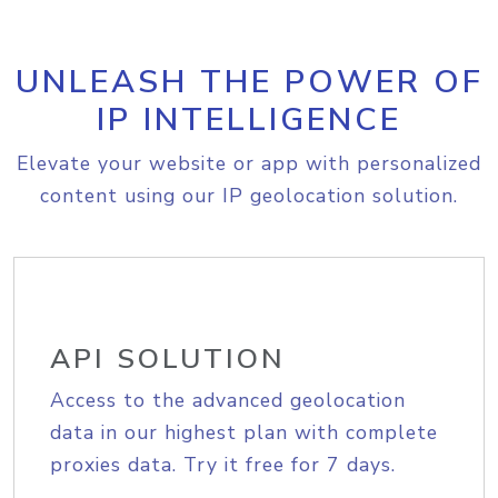
UNLEASH THE POWER OF
IP INTELLIGENCE
Elevate your website or app with personalized
content using our IP geolocation solution.
API SOLUTION
Access to the advanced geolocation
data in our highest plan with complete
proxies data. Try it free for 7 days.