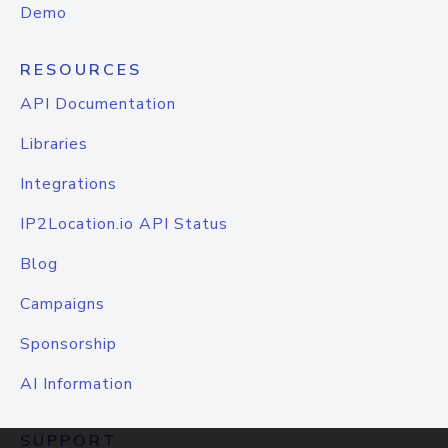
Demo
RESOURCES
API Documentation
Libraries
Integrations
IP2Location.io API Status
Blog
Campaigns
Sponsorship
AI Information
SUPPORT