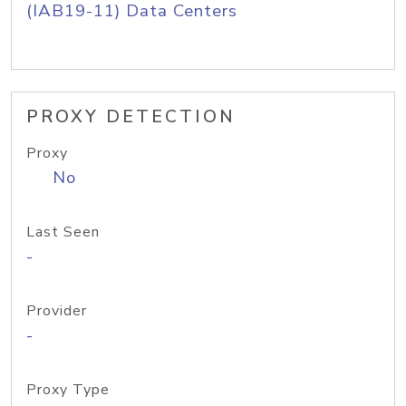
(IAB19-11) Data Centers
PROXY DETECTION
Proxy
No
Last Seen
-
Provider
-
Proxy Type