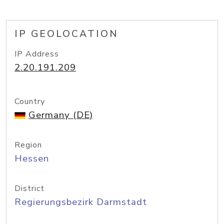
IP GEOLOCATION
IP Address
2.20.191.209
Country
Germany (DE)
Region
Hessen
District
Regierungsbezirk Darmstadt