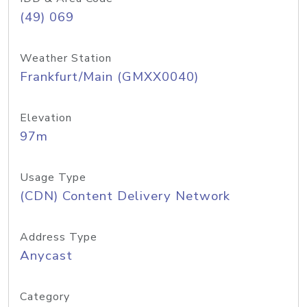
(49) 069
Weather Station
Frankfurt/Main (GMXX0040)
Elevation
97m
Usage Type
(CDN) Content Delivery Network
Address Type
Anycast
Category