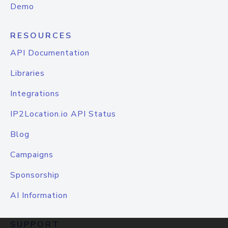
Demo
RESOURCES
API Documentation
Libraries
Integrations
IP2Location.io API Status
Blog
Campaigns
Sponsorship
AI Information
SUPPORT