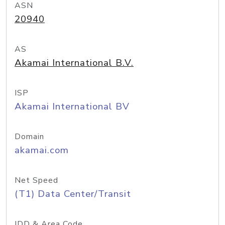
ASN
20940
AS
Akamai International B.V.
ISP
Akamai International BV
Domain
akamai.com
Net Speed
(T1) Data Center/Transit
IDD & Area Code