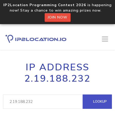
IP2Location Programming Contest 2026
is happening
now! Stay a chance to win amazing prizes now.
JOIN NOW
IP ADDRESS
2.19.188.232
LOOKUP