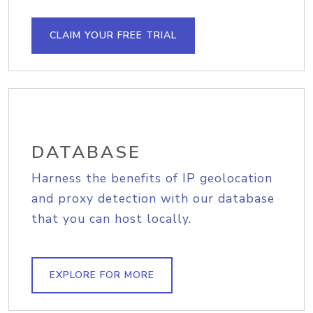
CLAIM YOUR FREE TRIAL
DATABASE
Harness the benefits of IP geolocation
and proxy detection with our database
that you can host locally.
EXPLORE FOR MORE