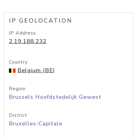
IP GEOLOCATION
IP Address
2.19.188.232
Country
Belgium (BE)
Region
Brussels Hoofdstedelijk Gewest
District
Bruxelles-Capitale