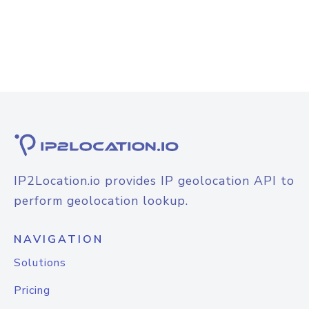
IP2Location.io provides IP geolocation API to
perform geolocation lookup.
NAVIGATION
Solutions
Pricing