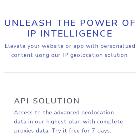
UNLEASH THE POWER OF
IP INTELLIGENCE
Elevate your website or app with personalized
content using our IP geolocation solution.
API SOLUTION
Access to the advanced geolocation
data in our highest plan with complete
proxies data. Try it free for 7 days.