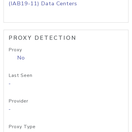
(IAB19-11) Data Centers
PROXY DETECTION
Proxy
No
Last Seen
-
Provider
-
Proxy Type