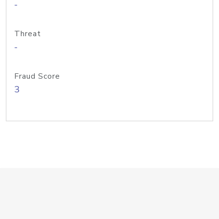
-
Threat
-
Fraud Score
3