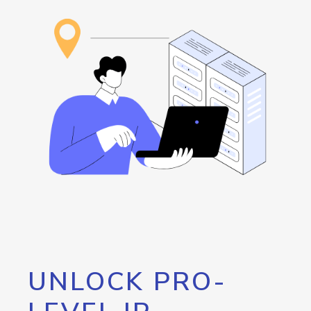
UNLOCK PRO-