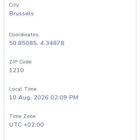
City
Brussels
Coordinates
50.85085, 4.34878
ZIP Code
1210
Local Time
10 Aug, 2026 02:09 PM
Time Zone
UTC +02:00