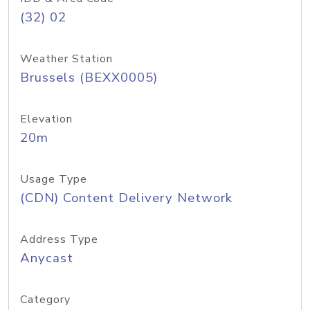
(32) 02
Weather Station
Brussels (BEXX0005)
Elevation
20m
Usage Type
(CDN) Content Delivery Network
Address Type
Anycast
Category