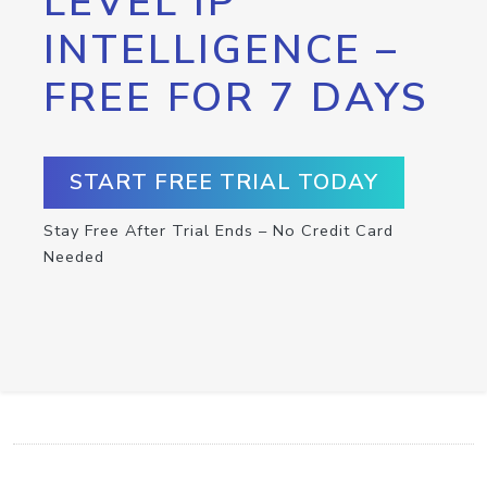
LEVEL IP
INTELLIGENCE –
FREE FOR 7 DAYS
START FREE TRIAL TODAY
Stay Free After Trial Ends – No Credit Card
Needed