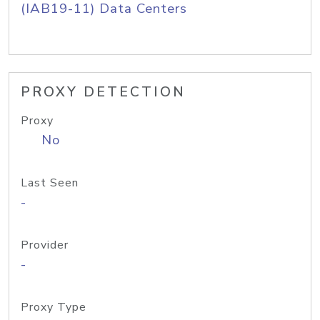
(IAB19-11) Data Centers
PROXY DETECTION
Proxy
No
Last Seen
-
Provider
-
Proxy Type