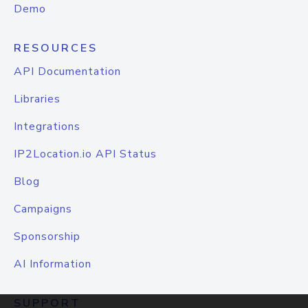
Demo
RESOURCES
API Documentation
Libraries
Integrations
IP2Location.io API Status
Blog
Campaigns
Sponsorship
AI Information
SUPPORT