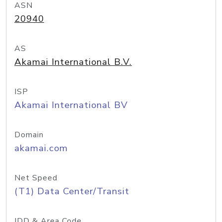
ASN
20940
AS
Akamai International B.V.
ISP
Akamai International BV
Domain
akamai.com
Net Speed
(T1) Data Center/Transit
IDD & Area Code