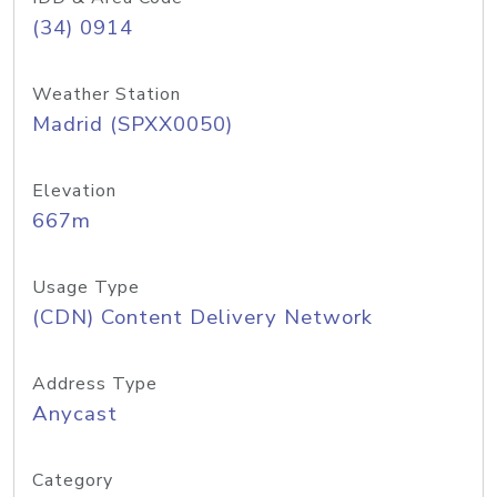
(34) 0914
Weather Station
Madrid (SPXX0050)
Elevation
667m
Usage Type
(CDN) Content Delivery Network
Address Type
Anycast
Category