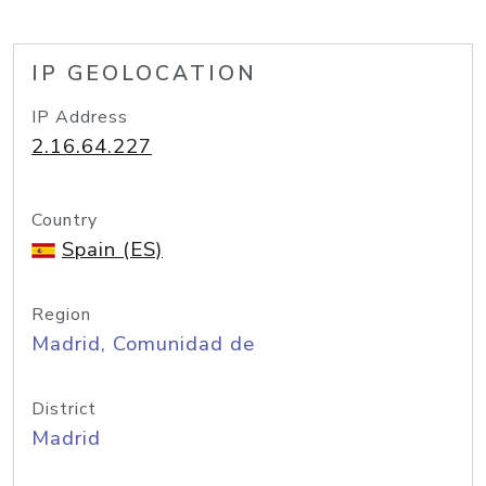
IP GEOLOCATION
IP Address
2.16.64.227
Country
Spain (ES)
Region
Madrid, Comunidad de
District
Madrid