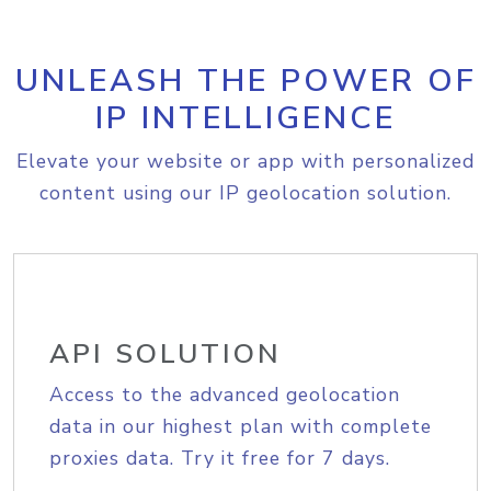
UNLEASH THE POWER OF
IP INTELLIGENCE
Elevate your website or app with personalized
content using our IP geolocation solution.
API SOLUTION
Access to the advanced geolocation
data in our highest plan with complete
proxies data. Try it free for 7 days.