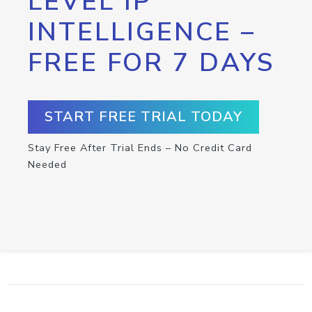
LEVEL IP
INTELLIGENCE –
FREE FOR 7 DAYS
START FREE TRIAL TODAY
Stay Free After Trial Ends – No Credit Card
Needed