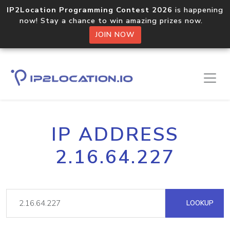
IP2Location Programming Contest 2026
is happening
now! Stay a chance to win amazing prizes now.
JOIN NOW
IP ADDRESS
2.16.64.227
LOOKUP