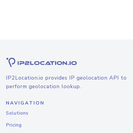
IP2Location.io provides IP geolocation API to
perform geolocation lookup.
NAVIGATION
Solutions
Pricing