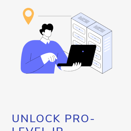
UNLOCK PRO-