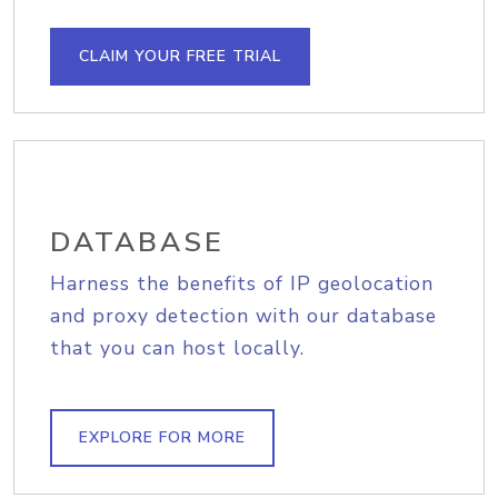
CLAIM YOUR FREE TRIAL
DATABASE
Harness the benefits of IP geolocation
and proxy detection with our database
that you can host locally.
EXPLORE FOR MORE