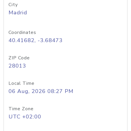
City
Madrid
Coordinates
40.41682, -3.68473
ZIP Code
28013
Local Time
06 Aug, 2026 08:27 PM
Time Zone
UTC +02:00