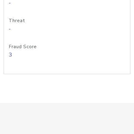
-
Threat
-
Fraud Score
3